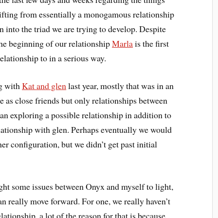
hifting from essentially a monogamous relationship
 into the triad we are trying to develop. Despite
he beginning of our relationship
Marla
is the first
lationship to in a serious way.
ng with
Kat and glen
last year, mostly that was in an
e as close friends but only relationships between
gan exploring a possible relationship in addition to
lationship with glen. Perhaps eventually we would
r configuration, but we didn’t get past initial
ght some issues between Onyx and myself to light,
an really move forward. For one, we really haven’t
lationship, a lot of the reason for that is because