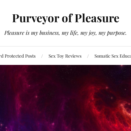
Purveyor of Pleasure
Pleasure is my business, my life, my joy, my purpose.
d Protected Posts
Sex Toy Reviews
Somatic Sex Educ