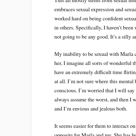
This all mostly stems from sexual ins
embraces sexual expression and sexuali
worked hard on being confident sexual
in others. Specifically, I haven’t bee
not going to be any good. It’s a silly a
My inability to be sexual with Marla 
her, I imagine all sorts of wonderful t
have an extremely difficult time flirti
at all. I’m not sure where this mental 
conscious. I’m worried that I will say
always assume the worst, and then I w
and I’m envious and jealous both.
It seems easier for them to interact on
opposite for Marla and me. She has be