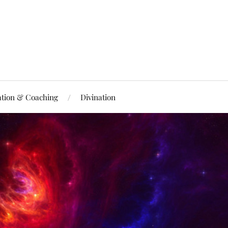
ation & Coaching
Divination