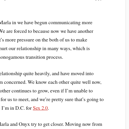
 Marla in we have begun communicating more
. We are forced to because now we have another
’s more pressure on the both of us to make
 hurt our relationship in many ways, which is
onogamous transition process.
elationship quite heavily, and have moved into
 I’m concerned. We know each other quite well now,
 other continues to grow, even if I’m unable to
for us to meet, and we’re pretty sure that’s going to
 I’m in D.C. for
Sex 2.0
.
rla and Onyx try to get closer. Moving now from