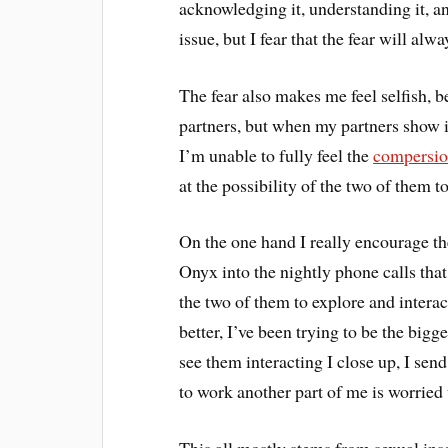
acknowledging it, understanding it, an
issue, but I fear that the fear will al
The fear also makes me feel selfish, 
partners, but when my partners show in
I’m unable to fully feel the
compersi
at the possibility of the two of them t
On the one hand I really encourage the
Onyx into the nightly phone calls that
the two of them to explore and interac
better, I’ve been trying to be the bigg
see them interacting I close up, I se
to work another part of me is worried t