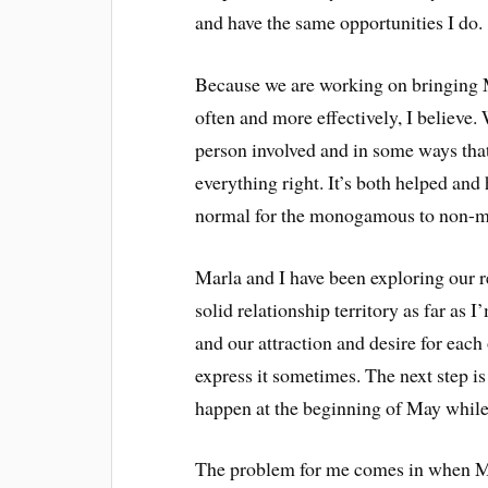
and have the same opportunities I do.
Because we are working on bringing
often and more effectively, I believe
person involved and in some ways that
everything right. It’s both helped and
normal for the monogamous to non-m
Marla and I have been exploring our r
solid relationship territory as far as
and our attraction and desire for each
express it sometimes. The next step is 
happen at the beginning of May while
The problem for me comes in when Ma