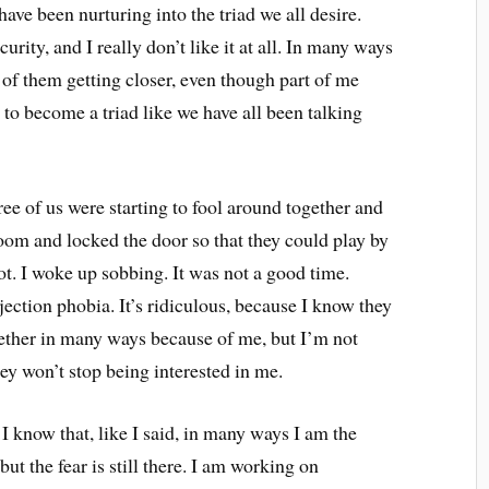
ve been nurturing into the triad we all desire.
ty, and I really don’t like it at all. In many ways
 of them getting closer, even though part of me
to become a triad like we have all been talking
ree of us were starting to fool around together and
room and locked the door so that they could play by
ot. I woke up sobbing. It was not a good time.
ejection phobia. It’s ridiculous, because I know they
ether in many ways because of me, but I’m not
hey won’t stop being interested in me.
 I know that, like I said, in many ways I am the
ut the fear is still there. I am working on