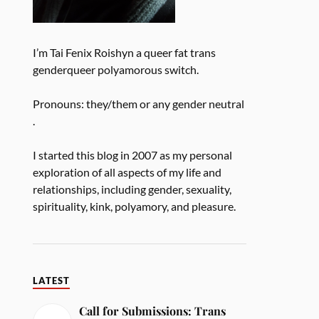
I’m Tai Fenix Roishyn a queer fat trans
genderqueer polyamorous switch.
Pronouns: they/them or any gender neutral
.
I started this blog in 2007 as my personal
exploration of all aspects of my life and
relationships, including gender, sexuality,
spirituality, kink, polyamory, and pleasure.
LATEST
Call for Submissions: Trans