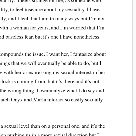
ecurity. It feels strange for me, as someone who
ty, to feel insecure about my sexuality. I have
ly, and I feel that I am in many ways but I’m not
n with a woman for years, and I’m worried that I’m
nd baseless fear, but it’s one I have nonetheless.
compounds the issue. I want her, I fantasize about
hings that we will eventually be able to do, but I
ng with her or expressing my sexual interest in her
block is coming from, but it’s there and it’s not
 the wrong thing, I overanalyze what I do say and
atch Onyx and Marla interact so easily sexually
 a sexual level than on a personal one, and it’s the
en pushing us in a more sexual direction but I