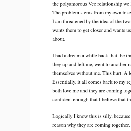
the polyamorous Vee relationship we ha
The problem stems from my own insecuri
I am threatened by the idea of the two
wants them to get closer and wants us 
about.
I had a dream a while back that the th
they up and left me, went to another 
themselves without me. This hurt. A l
Essentially, it all comes back to my r
both love me and they are coming tog
confident enough that I believe that t
Logically I know this is silly, because
reason why they are coming together, b