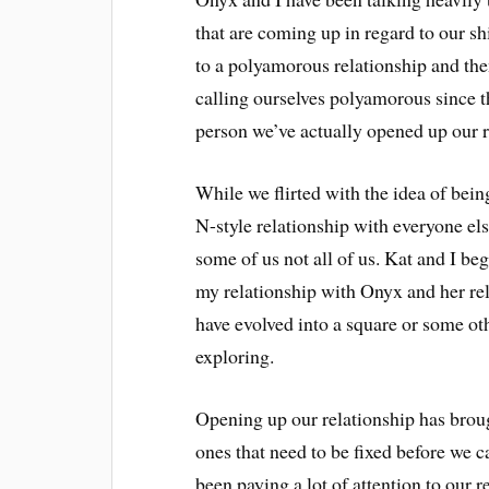
that are coming up in regard to our s
to a polyamorous relationship and then
calling ourselves polyamorous since t
person we’ve actually opened up our re
While we flirted with the idea of bei
N-style relationship with everyone els
some of us not all of us. Kat and I be
my relationship with Onyx and her re
have evolved into a square or some othe
exploring.
Opening up our relationship has brou
ones that need to be fixed before we c
been paying a lot of attention to our re