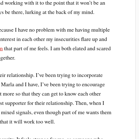
d working with it to the point that it won’t be an
ways be there, lurking at the back of my mind.
because I have no problem with me having multiple
terest in each other my insecurities flare up and
on
that part of me feels. I am both elated and scared
ogether.
ir relationship. I’ve been trying to incorporate
 Marla and I have, I’ve been trying to encourage
t more so that they can get to know each other
est supporter for their relationship. Then, when I
nd mixed signals, even though part of me wants them
hat it will work too well.