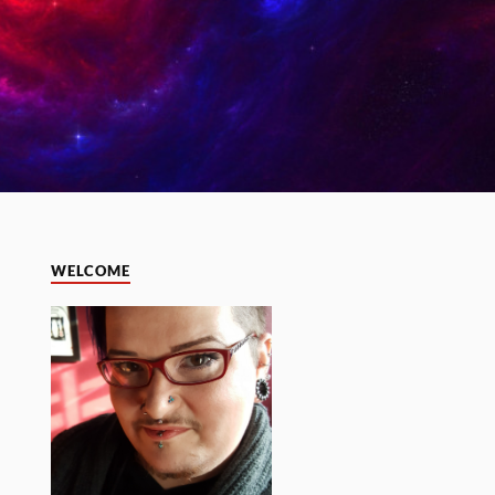
WELCOME