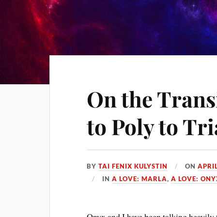
On the Trans
to Poly to Tr
BY
TAI FENIX KULYSTIN
ON
APRIL
IN
A LOVE: MARLA
,
A LOVE: ONY
Onyx and I have been talking heavily 