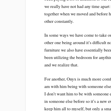
we really have not had any time apart
together when we moved and before he
other constantly.
In some ways we have come to take our
other one being around it’s difficult 
furniture we also have essentially bee
been utilizing the bedroom for anythi
and we realize that.
For another, Onyx is much more comf
am with him being with someone else. 
I don’t want him to be with someone els
in someone else before so it’s a new e
keep him all to myself, but only a sma