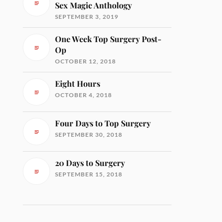
Sex Magic Anthology
SEPTEMBER 3, 2019
One Week Top Surgery Post-
Op
OCTOBER 12, 2018
Eight Hours
OCTOBER 4, 2018
Four Days to Top Surgery
SEPTEMBER 30, 2018
20 Days to Surgery
SEPTEMBER 15, 2018