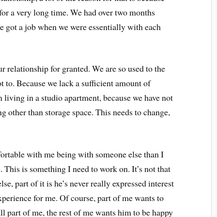
 for a very long time. We had over two months
 got a job when we were essentially with each
 relationship for granted. We are so used to the
not to. Because we lack a sufficient amount of
n living in a studio apartment, because we have not
ng other than storage space. This needs to change,
ortable with me being with someone else than I
This is something I need to work on. It’s not that
e, part of it is he’s never really expressed interest
xperience for me. Of course, part of me wants to
ll part of me, the rest of me wants him to be happy