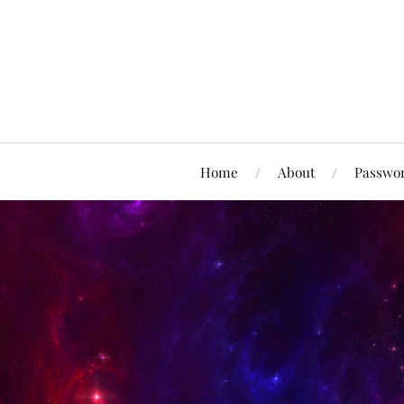
Home
About
Passwor