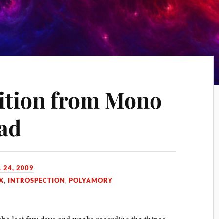
ition from Mono
iad
 24, 2009
X
,
INTROSPECTION
,
POLYAMORY
the last few days and weeks regarding the things