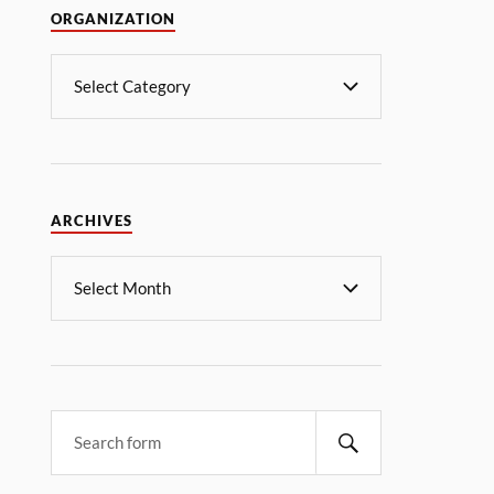
ORGANIZATION
ARCHIVES