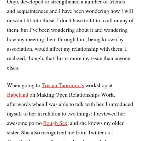
Onyx developed or strengthened a number of friends
and acquaintences and I have been wondering how I will
or won’t fit into those. I don’t have to fit in to all or any of
them, but I’ve been wondering about it and wondering
how my meeting them through him, being known by
association, would affect my relationship with them. I
realized, though, that this is more my issue than anyone
elses.
When going to
Tristan Taormino’s
workshop at
Babeland
on Making Open Relationships Work,
afterwards when I was able to talk with her, I introduced
myself to her in relation to two things: I reviewed her
awesome porno
Rough Sex
, and she knows my older
sister. She also recognized me from Twitter as I