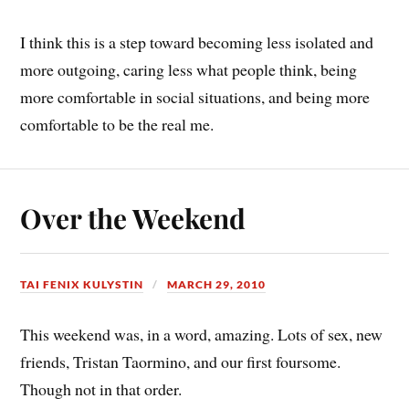
I think this is a step toward becoming less isolated and
more outgoing, caring less what people think, being
more comfortable in social situations, and being more
comfortable to be the real me.
Over the Weekend
TAI FENIX KULYSTIN
MARCH 29, 2010
This weekend was, in a word, amazing. Lots of sex, new
friends, Tristan Taormino, and our first foursome.
Though not in that order.