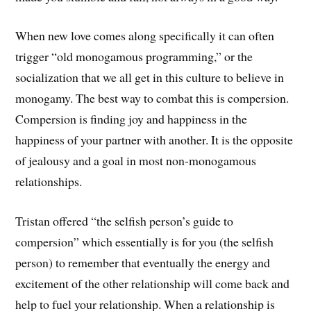
When new love comes along specifically it can often
trigger “old monogamous programming,” or the
socialization that we all get in this culture to believe in
monogamy. The best way to combat this is compersion.
Compersion is finding joy and happiness in the
happiness of your partner with another. It is the opposite
of jealousy and a goal in most non-monogamous
relationships.
Tristan offered “the selfish person’s guide to
compersion” which essentially is for you (the selfish
person) to remember that eventually the energy and
excitement of the other relationship will come back and
help to fuel your relationship. When a relationship is