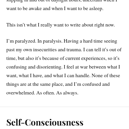
want to be awake and when I want to be asleep.
This isn’t what I really want to write about right now.
I’m paralyzed. In paralysis. Having a hard time seeing
past my own insecurities and trauma. I can tell it’s out of
time, but also it’s because of current experiences, so it’s
confusing and disorienting. I feel at war between what I
want, what I have, and what I can handle. None of these
things are at the same place, and I’m confused and
overwhelmed. As often. As always.
Self-Consciousness