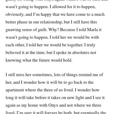
wasn’t going to happen. I allowed for it to happen,
obviously, and I’m happy that we have come to a much
better phase in our relationship, but I still have this
gnawing sense of guilt. Why? Because I told Marla it
wasn’t going to happen. I told her we would be with
each other, I told her we would be together. I truly
believed it at the time, but I spoke in absolutes not
knowing what the future would hold.
I still miss her sometimes, lots of things remind me of
her, and I wonder how it will be to go back to the
apartment where the three of us lived. I wonder how
long it will take before it takes on new light and I see it
again as my home with Onyx and not where we three
lived. I’m sure it will forever be both, but eventually the