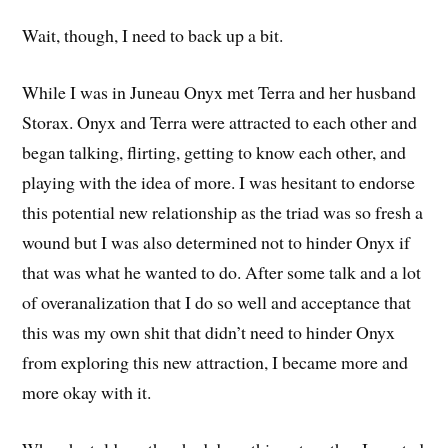
Wait, though, I need to back up a bit.
While I was in Juneau Onyx met Terra and her husband
Storax. Onyx and Terra were attracted to each other and
began talking, flirting, getting to know each other, and
playing with the idea of more. I was hesitant to endorse
this potential new relationship as the triad was so fresh a
wound but I was also determined not to hinder Onyx if
that was what he wanted to do. After some talk and a lot
of overanalization that I do so well and acceptance that
this was my own shit that didn’t need to hinder Onyx
from exploring this new attraction, I became more and
more okay with it.