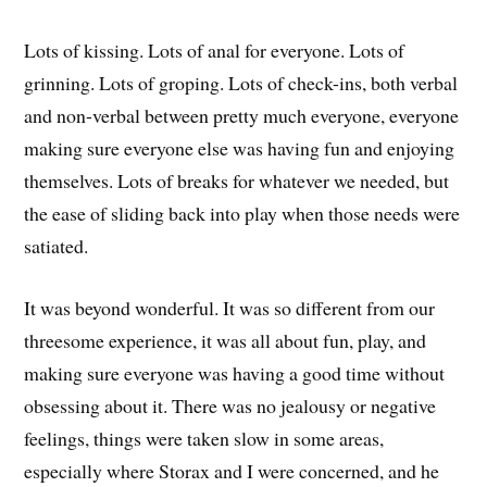
Lots of kissing. Lots of anal for everyone. Lots of
grinning. Lots of groping. Lots of check-ins, both verbal
and non-verbal between pretty much everyone, everyone
making sure everyone else was having fun and enjoying
themselves. Lots of breaks for whatever we needed, but
the ease of sliding back into play when those needs were
satiated.
It was beyond wonderful. It was so different from our
threesome experience, it was all about fun, play, and
making sure everyone was having a good time without
obsessing about it. There was no jealousy or negative
feelings, things were taken slow in some areas,
especially where Storax and I were concerned, and he