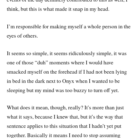
think, but this is what made it snap in my head.
I’m responsible for making myself a whole person in the
eyes of others.
It seems so simple, it seems ridiculously simple, it was
one of those “duh” moments where I would have
smacked myself on the forehead if I had not been lying
in bed in the dark next to Onyx when I wanted to be
sleeping but my mind was too buzzy to turn off yet.
What does it mean, though, really? It’s more than just
what it says, because I knew that, but it’s the way that
sentence applies to this situation that I hadn’t yet put
together. Basically it means I need to stop assuming