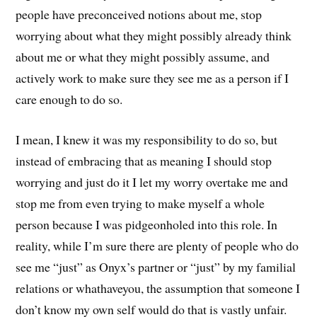
people have preconceived notions about me, stop
worrying about what they might possibly already think
about me or what they might possibly assume, and
actively work to make sure they see me as a person if I
care enough to do so.
I mean, I knew it was my responsibility to do so, but
instead of embracing that as meaning I should stop
worrying and just do it I let my worry overtake me and
stop me from even trying to make myself a whole
person because I was pidgeonholed into this role. In
reality, while I’m sure there are plenty of people who do
see me “just” as Onyx’s partner or “just” by my familial
relations or whathaveyou, the assumption that someone I
don’t know my own self would do that is vastly unfair.