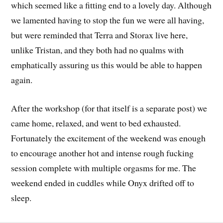
which seemed like a fitting end to a lovely day. Although
we lamented having to stop the fun we were all having,
but were reminded that Terra and Storax live here,
unlike Tristan, and they both had no qualms with
emphatically assuring us this would be able to happen
again.
After the workshop (for that itself is a separate post) we
came home, relaxed, and went to bed exhausted.
Fortunately the excitement of the weekend was enough
to encourage another hot and intense rough fucking
session complete with multiple orgasms for me. The
weekend ended in cuddles while Onyx drifted off to
sleep.