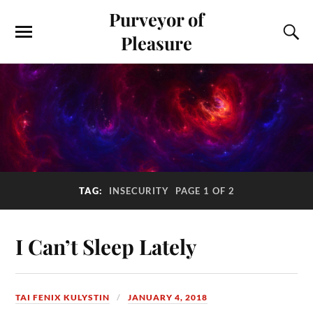
Purveyor of
Pleasure
TAG:
INSECURITY
PAGE 1 OF 2
I Can’t Sleep Lately
TAI FENIX KULYSTIN
JANUARY 4, 2018