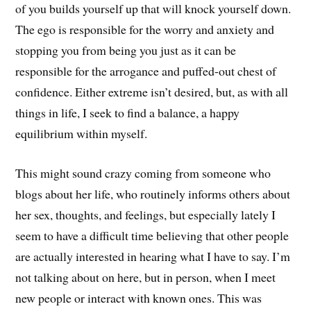
of you builds yourself up that will knock yourself down.
The ego is responsible for the worry and anxiety and
stopping you from being you just as it can be
responsible for the arrogance and puffed-out chest of
confidence. Either extreme isn’t desired, but, as with all
things in life, I seek to find a balance, a happy
equilibrium within myself.
This might sound crazy coming from someone who
blogs about her life, who routinely informs others about
her sex, thoughts, and feelings, but especially lately I
seem to have a difficult time believing that other people
are actually interested in hearing what I have to say. I’m
not talking about on here, but in person, when I meet
new people or interact with known ones. This was