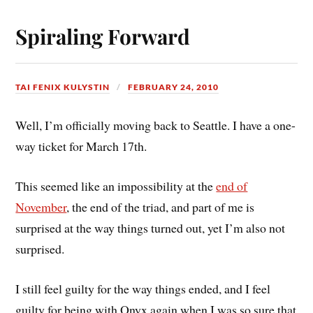
Spiraling Forward
TAI FENIX KULYSTIN
FEBRUARY 24, 2010
Well, I’m officially moving back to Seattle. I have a one-
way ticket for March 17th.
This seemed like an impossibility at the
end of
November
, the end of the triad, and part of me is
surprised at the way things turned out, yet I’m also not
surprised.
I still feel guilty for the way things ended, and I feel
guilty for being with Onyx again when I was so sure that