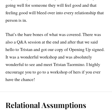
going well for someone they will feel good and that
feeling good will bleed over into every relationship that
person is in.
That’s the bare bones of what was covered. There was
also a Q&A session at the end and after that we said
hello to Tristan and got our copy of Opening Up signed.
It was a wonderful workshop and was absolutely
wonderful to see and meet Tristan Taormino. I highly
encourage you to go to a workshop of hers if you ever
have the chance!
Relational Assumptions