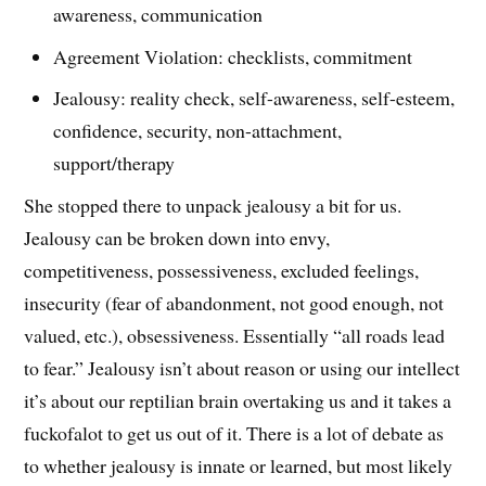
awareness, communication
Agreement Violation: checklists, commitment
Jealousy: reality check, self-awareness, self-esteem,
confidence, security, non-attachment,
support/therapy
She stopped there to unpack jealousy a bit for us.
Jealousy can be broken down into envy,
competitiveness, possessiveness, excluded feelings,
insecurity (fear of abandonment, not good enough, not
valued, etc.), obsessiveness. Essentially “all roads lead
to fear.” Jealousy isn’t about reason or using our intellect
it’s about our reptilian brain overtaking us and it takes a
fuckofalot to get us out of it. There is a lot of debate as
to whether jealousy is innate or learned, but most likely