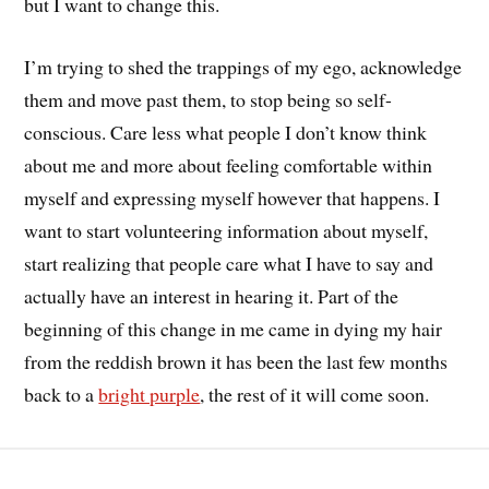
but I want to change this.
I’m trying to shed the trappings of my ego, acknowledge
them and move past them, to stop being so self-
conscious. Care less what people I don’t know think
about me and more about feeling comfortable within
myself and expressing myself however that happens. I
want to start volunteering information about myself,
start realizing that people care what I have to say and
actually have an interest in hearing it. Part of the
beginning of this change in me came in dying my hair
from the reddish brown it has been the last few months
back to a
bright purple
, the rest of it will come soon.