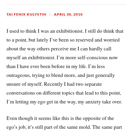
TAI FENIX KULYSTIN
APRIL 30, 2010
I used to think I was an exhibitionist. I still do think that
to a point, but lately I’ve been so reserved and worried
about the way others perceive me I can hardly call
myself an exhibitionist. I’m more self-conscious now
than I have ever been before in my life. I’m less
outrageous, trying to blend more, and just generally
unsure of myself. Recently I had two separate
conversations on different topics that lead to this point,
I’m letting my ego get in the way, my anxiety take over.
Even though it seems like this is the opposite of the
ego’s job, it’s still part of the same mold. The same part