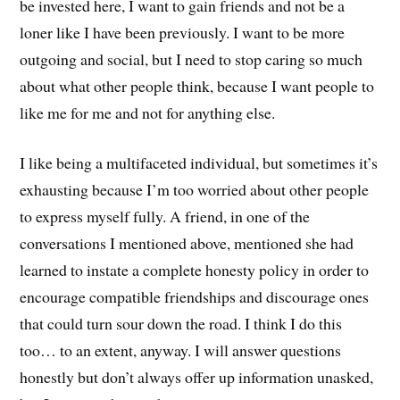
be invested here, I want to gain friends and not be a
loner like I have been previously. I want to be more
outgoing and social, but I need to stop caring so much
about what other people think, because I want people to
like me for me and not for anything else.
I like being a multifaceted individual, but sometimes it’s
exhausting because I’m too worried about other people
to express myself fully. A friend, in one of the
conversations I mentioned above, mentioned she had
learned to instate a complete honesty policy in order to
encourage compatible friendships and discourage ones
that could turn sour down the road. I think I do this
too… to an extent, anyway. I will answer questions
honestly but don’t always offer up information unasked,