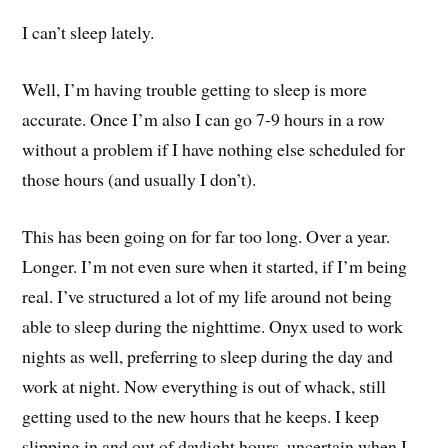
I can’t sleep lately.
Well, I’m having trouble getting to sleep is more
accurate. Once I’m also I can go 7-9 hours in a row
without a problem if I have nothing else scheduled for
those hours (and usually I don’t).
This has been going on for far too long. Over a year.
Longer. I’m not even sure when it started, if I’m being
real. I’ve structured a lot of my life around not being
able to sleep during the nighttime. Onyx used to work
nights as well, preferring to sleep during the day and
work at night. Now everything is out of whack, still
getting used to the new hours that he keeps. I keep
slipping in and out of daylight hours, uncertain when I