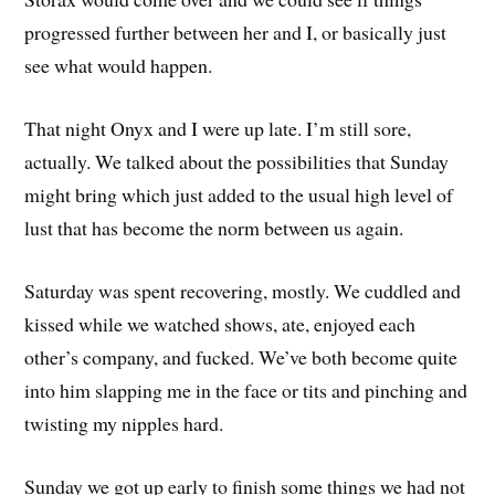
progressed further between her and I, or basically just
see what would happen.
That night Onyx and I were up late. I’m still sore,
actually. We talked about the possibilities that Sunday
might bring which just added to the usual high level of
lust that has become the norm between us again.
Saturday was spent recovering, mostly. We cuddled and
kissed while we watched shows, ate, enjoyed each
other’s company, and fucked. We’ve both become quite
into him slapping me in the face or tits and pinching and
twisting my nipples hard.
Sunday we got up early to finish some things we had not