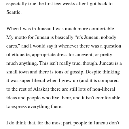
especially true the first few weeks after I got back to
Seattle.
When I was in Juneau I was much more comfortable.
My motto for Juneau is basically “it’s Juneau, nobody
cares,” and I would say it whenever there was a question
of etiquette, appropriate dress for an event, or pretty
much anything. This isn’t really true, though. Juneau is a
small town and there is tons of gossip. Despite thinking
it was super liberal when I grew up (and it is compared
to the rest of Alaska) there are still lots of non-liberal
ideas and people who live there, and it isn’t comfortable
to express everything there.
I do think that, for the most part, people in Juneau don’t