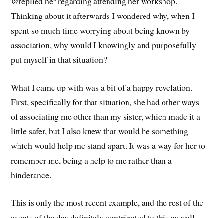
@replied her regarding attending her workshop.
Thinking about it afterwards I wondered why, when I
spent so much time worrying about being known by
association, why would I knowingly and purposefully
put myself in that situation?
What I came up with was a bit of a happy revelation.
First, specifically for that situation, she had other ways
of associating me other than my sister, which made it a
little safer, but I also knew that would be something
which would help me stand apart. It was a way for her to
remember me, being a help to me rather than a
hinderance.
This is only the most recent example, and the rest of the
events of the day definitely contributed to this as well, I