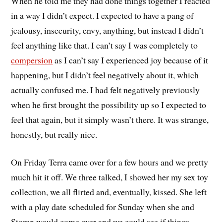
When he told me they had done things together I reacted
in a way I didn’t expect. I expected to have a pang of
jealousy, insecurity, envy, anything, but instead I didn’t
feel anything like that. I can’t say I was completely to
compersion
as I can’t say I experienced joy because of it
happening, but I didn’t feel negatively about it, which
actually confused me. I had felt negatively previously
when he first brought the possibility up so I expected to
feel that again, but it simply wasn’t there. It was strange,
honestly, but really nice.
On Friday Terra came over for a few hours and we pretty
much hit it off. We three talked, I showed her my sex toy
collection, we all flirted and, eventually, kissed. She left
with a play date scheduled for Sunday when she and
Storax would come over and we could see if things