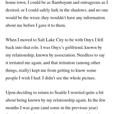
home town. I could be as flamboyant and outrageous as I
desired, or I could safely lurk in the shadows, and no one
would be the wiser, they wouldn’t have any information
about me before I gave it to them.
When I moved to Salt Lake City to be with Onyx I fell
back into that role. I was Onyx’s girlfriend, known by
my relationship, known by association. Needless to say
it irritated me again, and that irritation (among other
things, really) kept me from getting to know some
people I wish I had. I didn’t see the whole picture.
Upon deciding to return to Seattle I worried quite a bit
about being known by my relationship again. In the few
months I was gone (and some in the previous year)