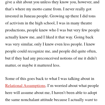
give a shit about you unless they know you, however, and
that’s where my motto came from. I never really got
invested in Juneau people. Growing up there I did tons
of activism in the high school, I was in many theatre
productions, people knew who I was but very few people
actually knew me, and I liked it that way. Going back
was very similar, only I knew even less people. I knew
people could recognize me, and people did quite often,
but if they had any preconceived notions of me it didn’t
matter, or maybe it mattered less.
Some of this goes back to what I was talking about in
Relational Assumptions
. I’m worried about what people
here will assume about me, I haven’t been able to adopt
the same nonchalant attitude because I actually
want
to