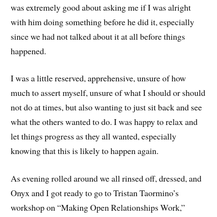
was extremely good about asking me if I was alright
with him doing something before he did it, especially
since we had not talked about it at all before things
happened.
I was a little reserved, apprehensive, unsure of how
much to assert myself, unsure of what I should or should
not do at times, but also wanting to just sit back and see
what the others wanted to do. I was happy to relax and
let things progress as they all wanted, especially
knowing that this is likely to happen again.
As evening rolled around we all rinsed off, dressed, and
Onyx and I got ready to go to Tristan Taormino’s
workshop on “Making Open Relationships Work,”