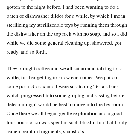
gotten to the night before. I had been wanting to do a
batch of dishwasher dildos for a while, by which I mean
sterilizing my sterilizeable toys by running them through
the dishwasher on the top rack with no soap, and so I did
while we did some general cleaning up, showered, got
ready, and so forth.
They brought coffee and we all sat around talking for a
while, further getting to know each other. We put on
some porn, Storax and I were scratching Terra’s back
which progressed into some groping and kissing before
determining it would be best to move into the bedroom.
Once there we all began gentle exploration and a good
four hours or so was spent in such blissful fun that I only
remember it in fragments, snapshots.