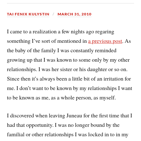
TAI FENIX KULYSTIN
MARCH 31, 2010
I came to a realization a few nights ago regaring
something I’ve sort of mentioned in
a previous post
. As
the baby of the family I was constantly reminded
growing up that I was known to some only by my other
relationships. I was her sister or his daughter or so on.
Since then it’s always been a little bit of an irritation for
me. I don’t want to be known by my relationships I want
to be known as me, as a whole person, as myself.
I discovered when leaving Juneau for the first time that I
had that opportunity. I was no longer bound by the
familial or other relationships I was locked in to in my