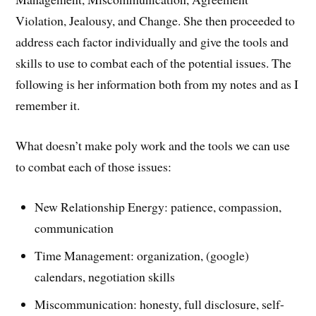
Violation, Jealousy, and Change. She then proceeded to
address each factor individually and give the tools and
skills to use to combat each of the potential issues. The
following is her information both from my notes and as I
remember it.
What doesn’t make poly work and the tools we can use
to combat each of those issues:
New Relationship Energy: patience, compassion,
communication
Time Management: organization, (google)
calendars, negotiation skills
Miscommunication: honesty, full disclosure, self-