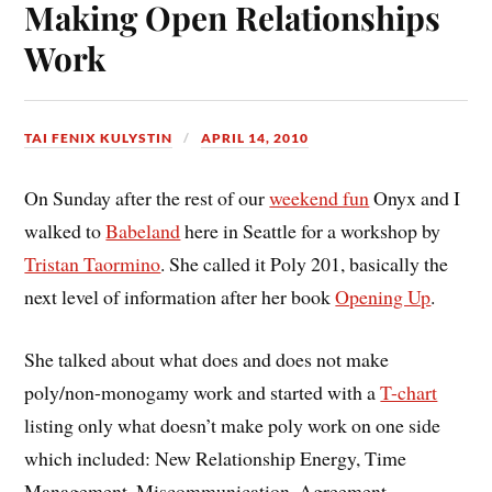
Making Open Relationships
Work
TAI FENIX KULYSTIN
APRIL 14, 2010
On Sunday after the rest of our
weekend fun
Onyx and I
walked to
Babeland
here in Seattle for a workshop by
Tristan Taormino
. She called it Poly 201, basically the
next level of information after her book
Opening Up
.
She talked about what does and does not make
poly/non-monogamy work and started with a
T-chart
listing only what doesn’t make poly work on one side
which included: New Relationship Energy, Time
Management, Miscommunication, Agreement