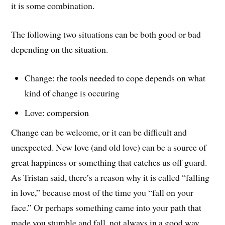
it is some combination.
The following two situations can be both good or bad
depending on the situation.
Change: the tools needed to cope depends on what
kind of change is occuring
Love: compersion
Change can be welcome, or it can be difficult and
unexpected. New love (and old love) can be a source of
great happiness or something that catches us off guard.
As Tristan said, there’s a reason why it is called “falling
in love,” because most of the time you “fall on your
face.” Or perhaps something came into your path that
made you stumble and fall, not always in a good way.