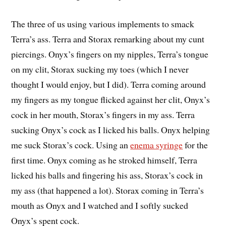
The three of us using various implements to smack
Terra’s ass. Terra and Storax remarking about my cunt
piercings. Onyx’s fingers on my nipples, Terra’s tongue
on my clit, Storax sucking my toes (which I never
thought I would enjoy, but I did). Terra coming around
my fingers as my tongue flicked against her clit, Onyx’s
cock in her mouth, Storax’s fingers in my ass. Terra
sucking Onyx’s cock as I licked his balls. Onyx helping
me suck Storax’s cock. Using an
enema syringe
for the
first time. Onyx coming as he stroked himself, Terra
licked his balls and fingering his ass, Storax’s cock in
my ass (that happened a lot). Storax coming in Terra’s
mouth as Onyx and I watched and I softly sucked
Onyx’s spent cock.