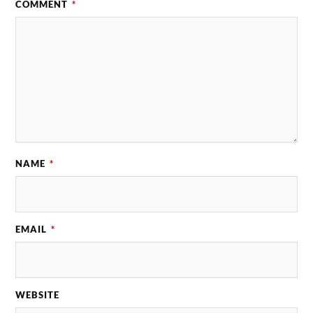
COMMENT
*
NAME
*
EMAIL
*
WEBSITE