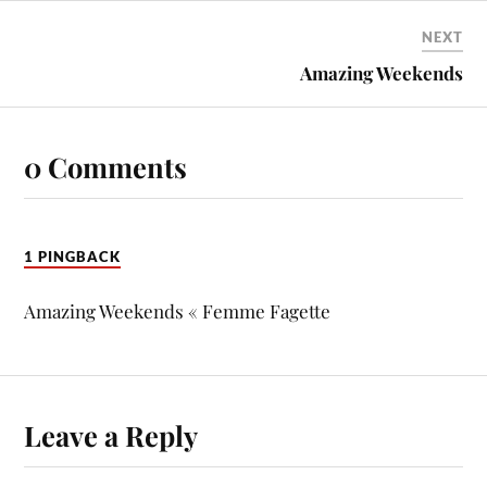
NEXT
Amazing Weekends
0 Comments
1 PINGBACK
Amazing Weekends « Femme Fagette
Leave a Reply