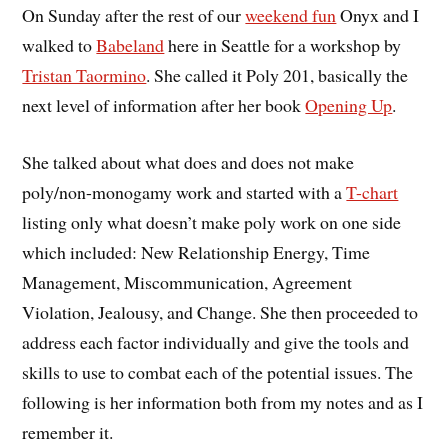
On Sunday after the rest of our
weekend fun
Onyx and I
walked to
Babeland
here in Seattle for a workshop by
Tristan Taormino
. She called it Poly 201, basically the
next level of information after her book
Opening Up
.
She talked about what does and does not make
poly/non-monogamy work and started with a
T-chart
listing only what doesn’t make poly work on one side
which included: New Relationship Energy, Time
Management, Miscommunication, Agreement
Violation, Jealousy, and Change. She then proceeded to
address each factor individually and give the tools and
skills to use to combat each of the potential issues. The
following is her information both from my notes and as I
remember it.