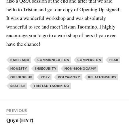
also a Q&A session at the end and after that we said
hello to Tristan and got our copy of Opening Up signed.
It was a wonderful workshop and was absolutely
wonderful to see and meet Tristan Taormino. I highly
encourage you to go to a workshop of hers if you ever
have the chance!
BABELAND
COMMUNICATION
COMPERSION
FEAR
HONESTY
INSECURITY
NON-MONOGAMY
OPENING UP
POLY
POLYAMORY
RELATIONSHIPS
SEATTLE
TRISTAN TAORMINO
PREVIOUS
Quyn (HNT)