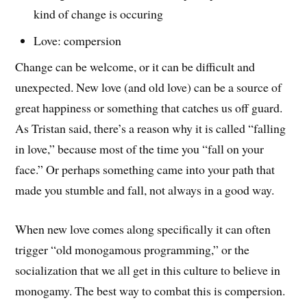
kind of change is occuring
Love: compersion
Change can be welcome, or it can be difficult and
unexpected. New love (and old love) can be a source of
great happiness or something that catches us off guard.
As Tristan said, there’s a reason why it is called “falling
in love,” because most of the time you “fall on your
face.” Or perhaps something came into your path that
made you stumble and fall, not always in a good way.
When new love comes along specifically it can often
trigger “old monogamous programming,” or the
socialization that we all get in this culture to believe in
monogamy. The best way to combat this is compersion.