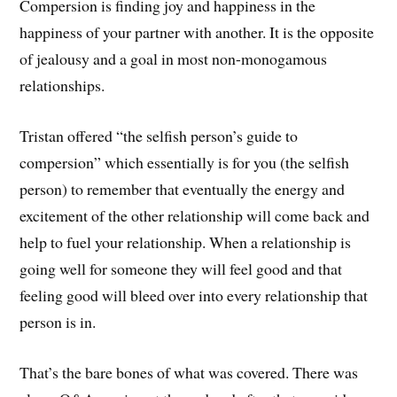
Compersion is finding joy and happiness in the
happiness of your partner with another. It is the opposite
of jealousy and a goal in most non-monogamous
relationships.
Tristan offered “the selfish person’s guide to
compersion” which essentially is for you (the selfish
person) to remember that eventually the energy and
excitement of the other relationship will come back and
help to fuel your relationship. When a relationship is
going well for someone they will feel good and that
feeling good will bleed over into every relationship that
person is in.
That’s the bare bones of what was covered. There was