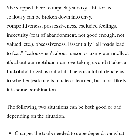
She stopped there to unpack jealousy a bit for us.
Jealousy can be broken down into envy,
competitiveness, possessiveness, excluded feelings,
insecurity (fear of abandonment, not good enough, not
valued, etc.), obsessiveness. Essentially “all roads lead
to fear.” Jealousy isn’t about reason or using our intellect
it’s about our reptilian brain overtaking us and it takes a
fuckofalot to get us out of it. There is a lot of debate as
to whether jealousy is innate or learned, but most likely
it is some combination.
The following two situations can be both good or bad
depending on the situation.
Change: the tools needed to cope depends on what