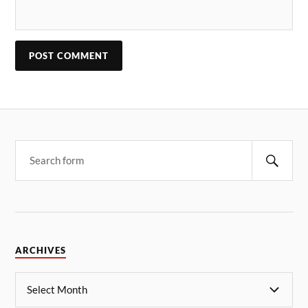
ARCHIVES