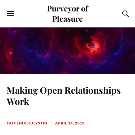
Purveyor of
Pleasure
Making Open Relationships
Work
TAI FENIX KULYSTIN
APRIL 14, 2010