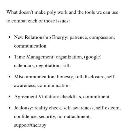
What doesn’t make poly work and the tools we can use
to combat each of those issues:
New Relationship Energy: patience, compassion,
communication
Time Management: organization, (google)
calendars, negotiation skills
Miscommunication: honesty, full disclosure, self-
awareness, communication
Agreement Violation: checklists, commitment
Jealousy: reality check, self-awareness, self-esteem,
confidence, security, non-attachment,
support/therapy