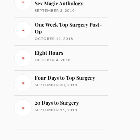
Sex Magic Anthology
SEPTEMBER 3, 2019
One Week Top Surgery Post-
Op
OCTOBER 12, 2018
Eight Hours
OCTOBER 4, 2018
Four Days to Top Surgery
SEPTEMBER 30, 2018
20 Days to Surgery
SEPTEMBER 15, 2018