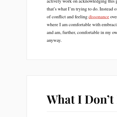
actively work on acknowledging this
that’s what I’m trying to do. Instead o
of conflict and feeling
dissonance
over
where I am comfortable with embracing
and am, further, comfortable in my own
anyway.
What I Don’t