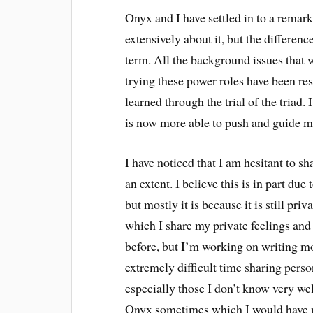
Onyx and I have settled in to a rema
extensively about it, but the difference 
term. All the background issues that
trying these power roles have been res
learned through the trial of the triad.
is now more able to push and guide me 
I have noticed that I am hesitant to s
an extent. I believe this is in part due
but mostly it is because it is still pr
which I share my private feelings and 
before, but I’m working on writing mo
extremely difficult time sharing perso
especially those I don’t know very wel
Onyx sometimes which I would have n