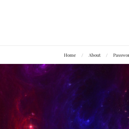
Home
About
Passwor