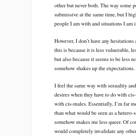
other but never both. The way some p
submissive at the same time, but I high
people I am with and situations I am i
However, I don’t have any hesitations 
this is because it is less vulnerable, l
but also because it seems to be less n
somehow shakes up the expectations.
I feel the same way with sexuality an
desires when they have to do with cis
with cis-males. Essentially, I’m far 
than what would be seen as a hetero-se
somehow makes me less queer. Of cour
would completely invalidate any other