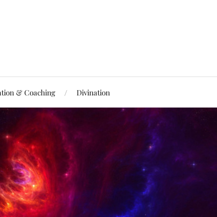
ation & Coaching
Divination