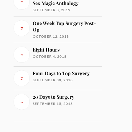
Sex Magic Anthology
SEPTEMBER 3, 2019
One Week Top Surgery Post-
Op
OCTOBER 12, 2018
Eight Hours
OCTOBER 4, 2018
Four Days to Top Surgery
SEPTEMBER 30, 2018
20 Days to Surgery
SEPTEMBER 15, 2018