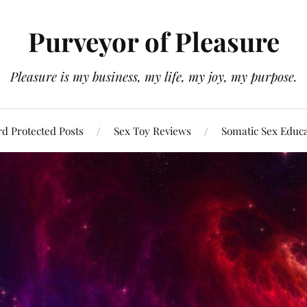
Purveyor of Pleasure
Pleasure is my business, my life, my joy, my purpose.
d Protected Posts
Sex Toy Reviews
Somatic Sex Educ