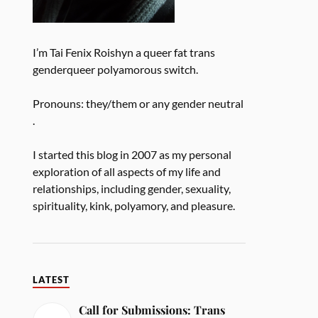
I’m Tai Fenix Roishyn a queer fat trans
genderqueer polyamorous switch.
Pronouns: they/them or any gender neutral
.
I started this blog in 2007 as my personal
exploration of all aspects of my life and
relationships, including gender, sexuality,
spirituality, kink, polyamory, and pleasure.
LATEST
Call for Submissions: Trans