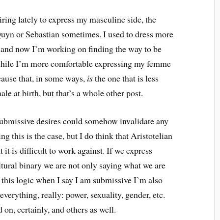
ring lately to express my masculine side, the
 Quyn or Sebastian sometimes. I used to dress more
e and now I’m working on finding the way to be
. While I’m more comfortable expressing my femme
cause that, in some ways,
is
the one that is less
le at birth, but that’s a whole other post.
submissive desires could somehow invalidate any
 this is the case, but I do think that Aristotelian
t it is difficult to work against. If we express
ltural binary we are not only saying what we are
 this logic when I say I am submissive I’m also
verything, really: power, sexuality, gender, etc.
 on, certainly, and others as well.