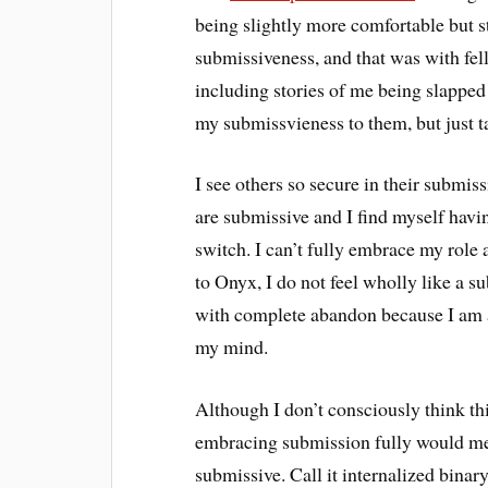
being slightly more comfortable but st
submissiveness, and that was with fe
including stories of me being slappe
my submissvieness to them, but just ta
I see others so secure in their submis
are submissive and I find myself havin
switch. I can’t fully embrace my role
to Onyx, I do not feel wholly like a 
with complete abandon because I am al
my mind.
Although I don’t consciously think this
embracing submission fully would mea
submissive. Call it internalized binar