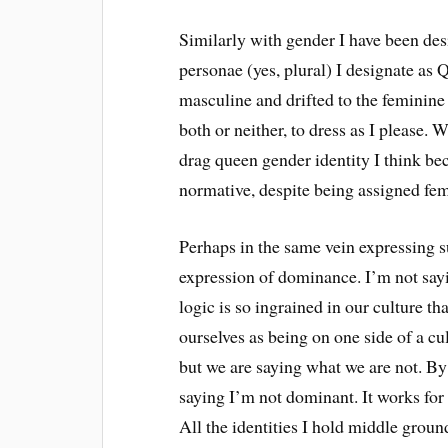
Similarly with gender I have been desi
personae (yes, plural) I designate as
masculine and drifted to the feminin
both or neither, to dress as I please
drag queen gender identity I think be
normative, despite being assigned fema
Perhaps in the same vein expressing 
expression of dominance. I’m not saying
logic is so ingrained in our culture tha
ourselves as being on one side of a cu
but we are saying what we are not. By
saying I’m not dominant. It works for e
All the identities I hold middle ground