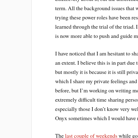
term. All the background issues that
trying these power roles have been res
learned through the trial of the triad.
is now more able to push and guide me 
I have noticed that I am hesitant to s
an extent. I believe this is in part due
but mostly it is because it is still pr
which I share my private feelings and 
before, but I’m working on writing mo
extremely difficult time sharing perso
especially those I don’t know very wel
Onyx sometimes which I would have n
The
last couple of weekends
while go