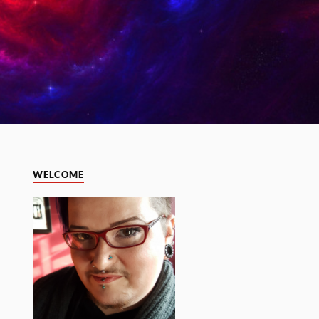
WELCOME