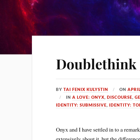
Doublethink
BY
TAI FENIX KULYSTIN
ON
APRIL
IN
A LOVE: ONYX
,
DISCOURSE
,
G
IDENTITY: SUBMISSIVE
,
IDENTITY: TO
Onyx and I have settled in to a rema
extensively about it, but the difference 