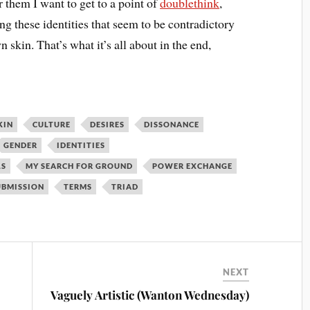
 them I want to get to a point of
doublethink
,
 these identities that seem to be contradictory
 skin. That’s what it’s all about in the end,
KIN
CULTURE
DESIRES
DISSONANCE
GENDER
IDENTITIES
LS
MY SEARCH FOR GROUND
POWER EXCHANGE
UBMISSION
TERMS
TRIAD
NEXT
Vaguely Artistic (Wanton Wednesday)