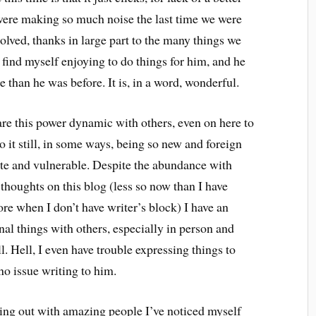
 were making so much noise the last time we were
olved, thanks in large part to the many things we
 I find myself enjoying to do things for him, and he
than he was before. It is, in a word, wonderful.
hare this power dynamic with others, even on here to
 to it still, in some ways, being so new and foreign
ivate and vulnerable. Despite the abundance with
thoughts on this blog (less so now than I have
re when I don’t have writer’s block) I have an
nal things with others, especially in person and
l. Hell, I even have trouble expressing things to
o issue writing to him.
ing out with amazing people I’ve noticed myself