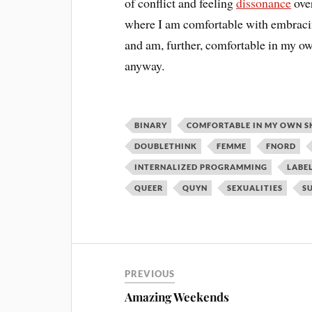
of conflict and feeling
dissonance
over
where I am comfortable with embracing
and am, further, comfortable in my own
anyway.
BINARY
COMFORTABLE IN MY OWN S
DOUBLETHINK
FEMME
FNORD
INTERNALIZED PROGRAMMING
LABE
QUEER
QUYN
SEXUALITIES
S
PREVIOUS
Amazing Weekends