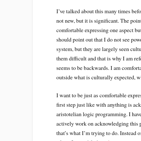
I’ve talked about this many times bef
not new, but it is significant. The poi
comfortable expressing one aspect but
should point out that I do not see pow
system, but they are largely seen cult
them difficult and that is why I am re
seems to be backwards. I am comforta
outside what is culturally expected, wh
I want to be just as comfortable expre
first step just like with anything is 
aristotelian logic programming. I ha
actively work on acknowledging this
that’s what I’m trying to do. Instead o