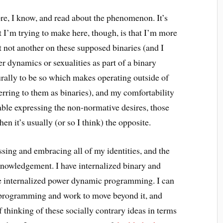
ore, I know, and read about the phenomenon. It’s
nt I’m trying to make here, though, is that I’m more
 not another on these supposed binaries (and I
er dynamics or sexualities as part of a binary
urally to be so which makes operating outside of
ferring to them as binaries), and my comfortability
ble expressing the non-normative desires, those
en it’s usually (or so I think) the opposite.
ssing and embracing all of my identities, and the
acknowledgement. I have internalized binary and
ve internalized power dynamic programming. I can
 programming and work to move beyond it, and
f thinking of these socially contrary ideas in terms