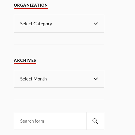
ORGANIZATION
ARCHIVES