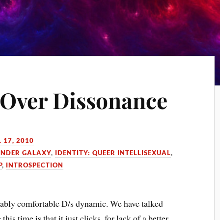
 Over Dissonance
 17, 2010
ENDER GALAXY
,
IDENTITY: QUEER INTELLISEXUAL
,
P
,
INTROSPECTION
rkably comfortable D/s dynamic. We have talked
this time is that it just clicks, for lack of a better