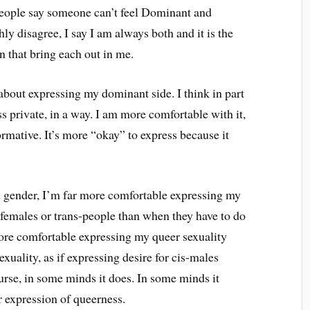
eople say someone can’t feel Dominant and
ly disagree, I say I am always both and it is the
n that bring each out in me.
about expressing my dominant side. I think in part
ess private, in a way. I am more comfortable with it,
ormative. It’s more “okay” to express because it
d gender, I’m far more comfortable expressing my
-females or trans-people than when they have to do
more comfortable expressing my queer sexuality
xuality, as if expressing desire for cis-males
se, in some minds it does. In some minds it
 expression of queerness.