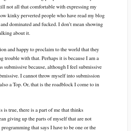
ill not all that comfortable with expressing my
llow kinky perverted people who have read my blog
d and dominated and fucked. I don’t mean showing
lking about it.
sion and happy to proclaim to the world that they
g trouble with that. Perhaps it is because I am a
 as submissive because, although I feel submissive
submissive. I cannot throw myself into submission
so a Top. Or, that is the roadblock I come to in
 is true, there is a part of me that thinks
n giving up the parts of myself that are not
y programming that says I have to be one or the