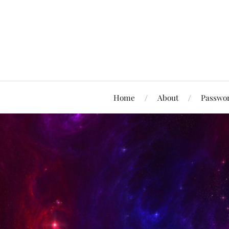
Home
About
Passwor