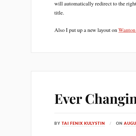
will automatically redirect to the right
title.
Also I put up a new layout on
Wanton
Ever Changi
BY
TAI FENIX KULYSTIN
ON
AUGU