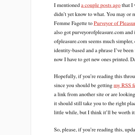
I mentioned
a couple posts ago
that I
didn’t yet know to what. You may or 
Femme Fagette to
Purveyor of Pleasu
also got purveyorofpleasure.com and it
ofpleasure.com seems much simpler, ea
identity-based and a phrase I’ve been
now I have to get new ones printed. 
Hopefully, if you’re reading this thr
since you should be getting
my RSS f
a link from another site or are lookin
it should still take you to the right 
little while, but I think it’ll be worth it
So, please, if you’re reading this, upd