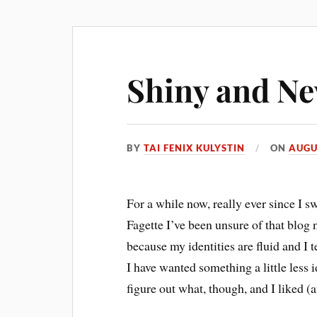
Shiny and N
BY
TAI FENIX KULYSTIN
ON
AUGU
For a while now, really ever since I
Fagette I’ve been unsure of that blog
because my identities are fluid and I 
I have wanted something a little less i
figure out what, though, and I liked (a