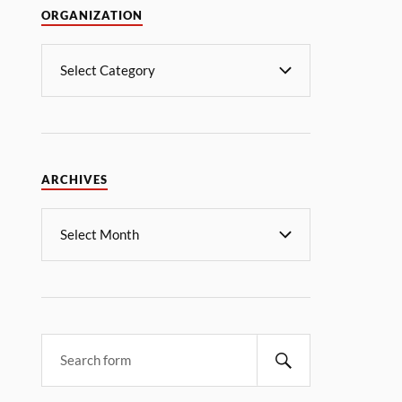
ORGANIZATION
ARCHIVES