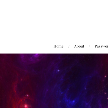
Home
About
Passwor