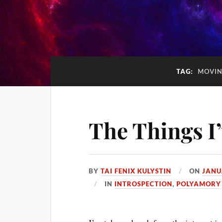
TAG:
MOVI
The Things I
BY
TAI FENIX KULYSTIN
ON
JANU
IN
INTROSPECTION
,
POLYAMORY