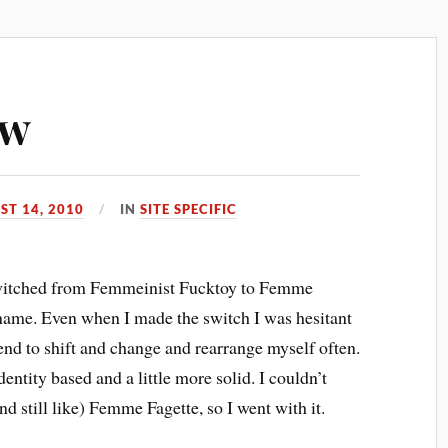
ew
ST 14, 2010
IN
SITE SPECIFIC
 switched from Femmeinist Fucktoy to Femme
 name. Even when I made the switch I was hesitant
tend to shift and change and rearrange myself often.
dentity based and a little more solid. I couldn’t
nd still like) Femme Fagette, so I went with it.