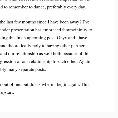
eed to remember to dance, preferably every day.
the last few months since I have been away? I’ve
ender presentation has embraced femmeininity to
ussing this in an upcoming post. Onyx and I have
 theoretically poly to having other partners,
and our relationship as well both because of this
gression of our relationship to each other. Again,
ably many separate posts.
out of me, but this is where I begin again. This
re)start.