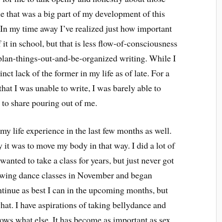
le that was a big part of my development of this
. In my time away I’ve realized just how important
f it in school, but that is less flow-of-consciousness
plan-things-out-and-be-organized writing. While I
nct lack of the former in my life as of late. For a
 that I was unable to write, I was barely able to
e to share pouring out of me.
y life experience in the last few months as well.
 it was to move my body in that way. I did a lot of
nted to take a class for years, but just never got
e swing dance classes in November and began
ntinue as best I can in the upcoming months, but
hat. I have aspirations of taking bellydance and
ows what else. It has become as important as sex