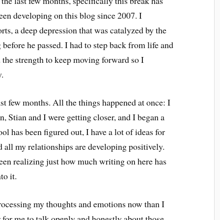
 the last few months, specifically this break has
een developing on this blog since 2007. I
ts, a deep depression that was catalyzed by the
before he passed. I had to step back from life and
d the strength to keep moving forward so I
y.
ast few months. All the things happened at once: I
n, Stian and I were getting closer, and I began a
l has been figured out, I have a lot of ideas for
d all my relationships are developing positively.
een realizing just how much writing on here has
o it.
processing my thoughts and emotions now than I
er for me to talk openly and honestly about those