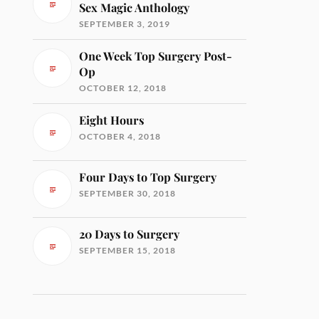
Sex Magic Anthology
SEPTEMBER 3, 2019
One Week Top Surgery Post-
Op
OCTOBER 12, 2018
Eight Hours
OCTOBER 4, 2018
Four Days to Top Surgery
SEPTEMBER 30, 2018
20 Days to Surgery
SEPTEMBER 15, 2018