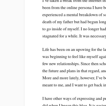
I’ve taken a break from the internet in
been from the online persona I have b
experienced a mental breakdown of sor
death of my father but had begun long 
to go inside of myself. I no longer ha
stagnated for a while. It was necessar
Life has been on an upswing for the l
was beginning to feel like myself agai
few new relationships. Since then schoo
the future and plans in that regard, an
More and more lately, however, I’ve b
meant to me, and I want to get back int
I have other ways of expressing and 
did when I began this blog. It is easi