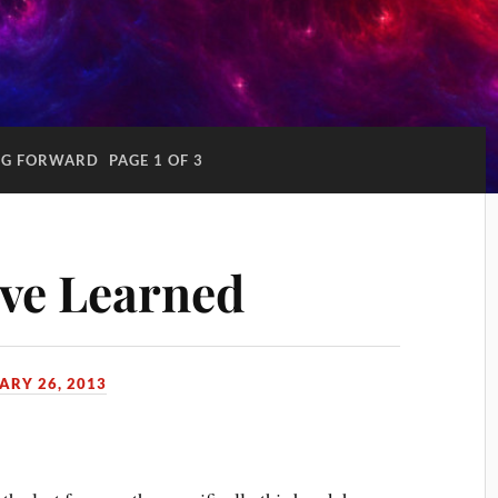
NG FORWARD
PAGE 1 OF 3
’ve Learned
ARY 26, 2013