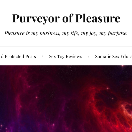
Purveyor of Pleasure
Pleasure is my business, my life, my joy, my purpose.
d Protected Posts
Sex Toy Reviews
Somatic Sex Educ