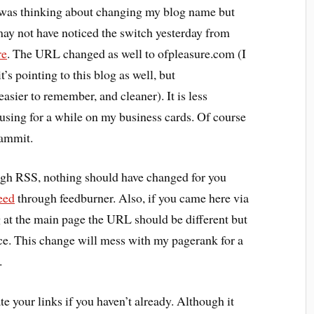
 was thinking about changing my blog name but
may not have noticed the switch yesterday from
re
. The URL changed as well to ofpleasure.com (I
’s pointing to this blog as well, but
sier to remember, and cleaner). It is less
 using for a while on my business cards. Of course
Dammit.
ough RSS, nothing should have changed for you
eed
through feedburner. Also, if you came here via
g at the main page the URL should be different but
place. This change will mess with my pagerank for a
.
ate your links if you haven’t already. Although it