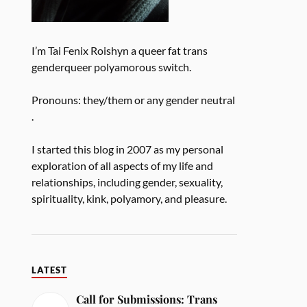
I’m Tai Fenix Roishyn a queer fat trans
genderqueer polyamorous switch.
Pronouns: they/them or any gender neutral
.
I started this blog in 2007 as my personal
exploration of all aspects of my life and
relationships, including gender, sexuality,
spirituality, kink, polyamory, and pleasure.
LATEST
Call for Submissions: Trans