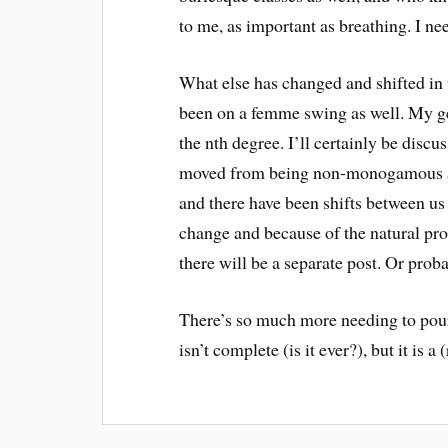
to me, as important as breathing. I n
What else has changed and shifted in 
been on a femme swing as well. My g
the nth degree. I’ll certainly be disc
moved from being non-monogamous and
and there have been shifts between us 
change and because of the natural pro
there will be a separate post. Or prob
There’s so much more needing to pour 
isn’t complete (is it ever?), but it is a (