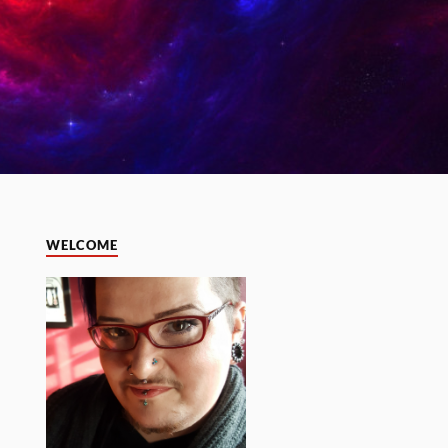
WELCOME