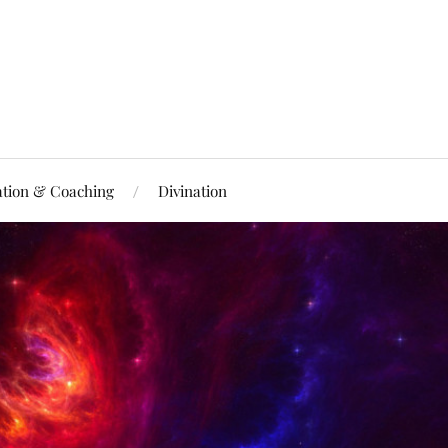
ation & Coaching
Divination