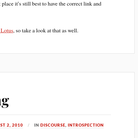
 place it’s still best to have the correct link and
 Lotus
, so take a look at that as well.
ng
ST 2, 2010
IN
DISCOURSE
,
INTROSPECTION