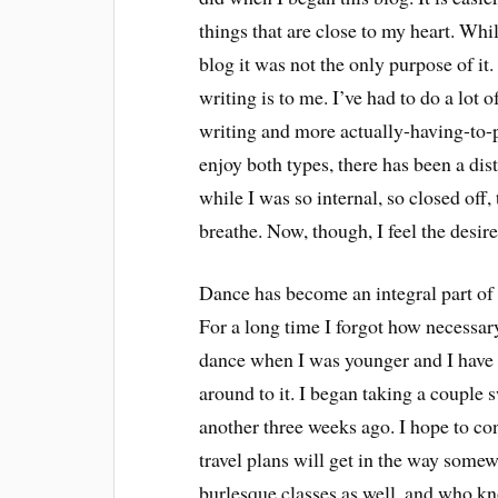
things that are close to my heart. Whi
blog it was not the only purpose of it
writing is to me. I’ve had to do a lot o
writing and more actually-having-to-
enjoy both types, there has been a disti
while I was so internal, so closed off,
breathe. Now, though, I feel the desir
Dance has become an integral part of m
For a long time I forgot how necessary
dance when I was younger and I have wa
around to it. I began taking a coupl
another three weeks ago. I hope to co
travel plans will get in the way somew
burlesque classes as well, and who kn