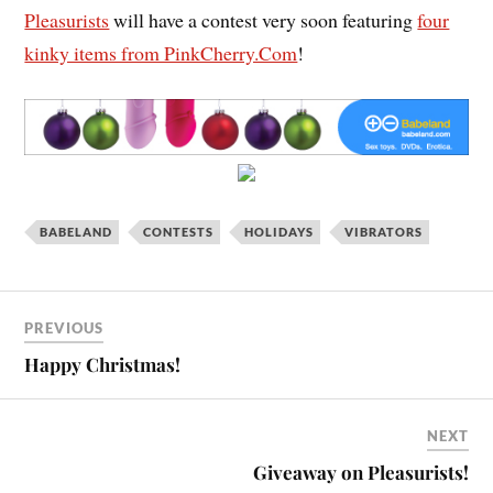
Pleasurists
will have a contest very soon featuring
four
kinky items from PinkCherry.Com
!
BABELAND
CONTESTS
HOLIDAYS
VIBRATORS
PREVIOUS
Happy Christmas!
NEXT
Giveaway on Pleasurists!