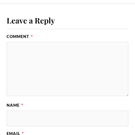
Leave a Reply
COMMENT
*
NAME
*
EMAIL
*