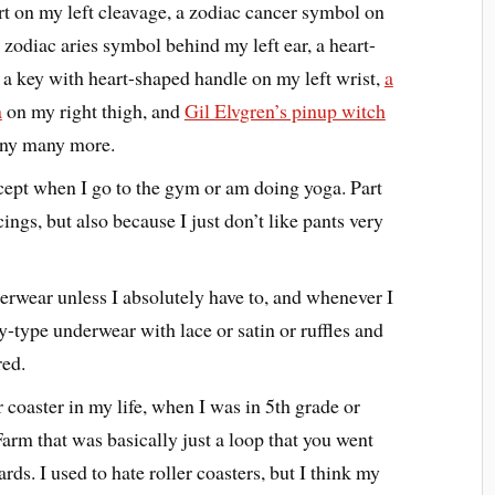
eart on my left cleavage, a zodiac cancer symbol on
a zodiac aries symbol behind my left ear, a heart-
 a key with heart-shaped handle on my left wrist,
a
a
on my right thigh, and
Gil Elvgren’s pinup witch
many many more.
xcept when I go to the gym or am doing yoga. Part
cings, but also because I just don’t like pants very
erwear unless I absolutely have to, and whenever I
-type underwear with lace or satin or ruffles and
red.
r coaster in my life, when I was in 5th grade or
Farm that was basically just a loop that you went
s. I used to hate roller coasters, but I think my