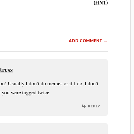
(HNT)
ADD COMMENT →
tress
ou! Usually I don’t do memes or if I do, I don’t
d you were tagged twice.
REPLY