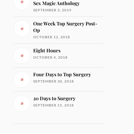
Sex Magic Anthology
SEPTEMBER 3, 2019
One Week Top Surgery Post-
Op
OCTOBER 12, 2018
Eight Hours
OCTOBER 4, 2018
Four Days to Top Surgery
SEPTEMBER 30, 2018
20 Days to Surgery
SEPTEMBER 15, 2018