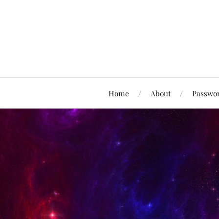
Home
About
Passwor