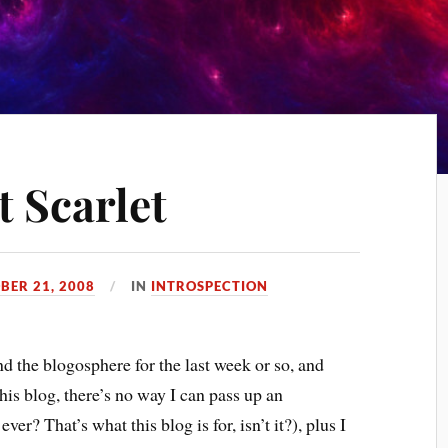
t Scarlet
BER 21, 2008
IN
INTROSPECTION
d the blogosphere for the last week or so, and
his blog, there’s no way I can pass up an
ver? That’s what this blog is for, isn’t it?), plus I