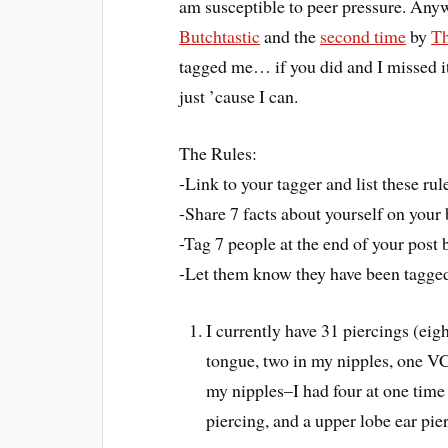
am susceptible to peer pressure. Anyw
Butchtastic
and the
second time
by
Th
tagged me… if you did and I missed it 
just ’cause I can.
The Rules:
-Link to your tagger and list these rul
-Share 7 facts about yourself on you
-Tag 7 people at the end of your post b
-Let them know they have been tagged
I currently have 31 piercings (eig
tongue, two in my nipples, one VCH
my nipples–I had four at one ti
piercing, and a upper lobe ear pie