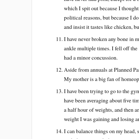
which I spit out because I thought
political reasons, but because I do
and insist it tastes like chicken, b
I have never broken any bone in m
ankle multiple times. I fell off t
had a minor concussion.
Aside from annuals at Planned Par
My mother is a big fan of homeopa
I have been trying to go to the gy
have been averaging about five tim
a half hour of weights, and then an
weight I was gaining and losing a
I can balance things on my head, s