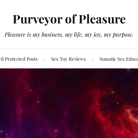
Purveyor of Pleasure
Pleasure is my business, my life, my joy, my purpose.
d Protected Posts
Sex Toy Reviews
Somatic Sex Educ