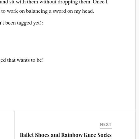
, and sit with them without dropping them. Once I
t to work on balancing a sword on my head.
’t been tagged yet):
ed that wants to be!
NEXT
Ballet Shoes and Rainbow Knee Socks