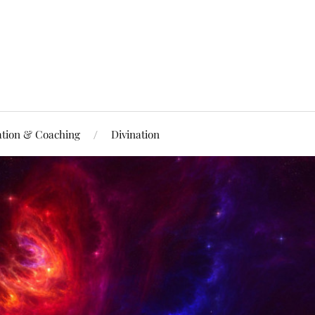
ation & Coaching
Divination