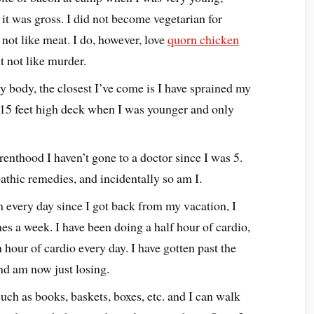
 it was gross. I did not become vegetarian for
 not like meat. I do, however, love
quorn chicken
ut not like murder.
y body, the closest I’ve come is I have sprained my
he 15 feet high deck when I was younger and only
enthood I haven’t gone to a doctor since I was 5.
thic remedies, and incidentally so am I.
m every day since I got back from my vacation, I
es a week. I have been doing a half hour of cardio,
 hour of cardio every day. I have gotten past the
nd am now just losing.
uch as books, baskets, boxes, etc. and I can walk