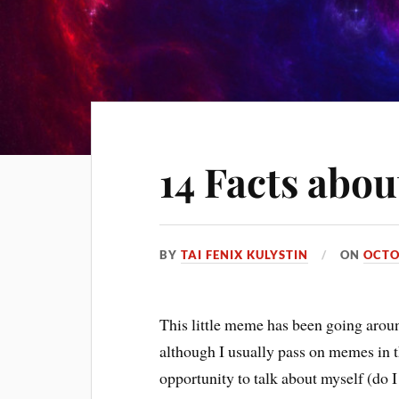
14 Facts abou
BY
TAI FENIX KULYSTIN
ON
OCTO
This little meme has been going aroun
although I usually pass on memes in t
opportunity to talk about myself (do I e