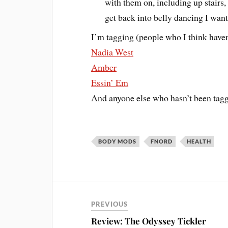
with them on, including up stairs
get back into belly dancing I wan
I’m tagging (people who I think haven
Nadia West
Amber
Essin’ Em
And anyone else who hasn’t been tagg
BODY MODS
FNORD
HEALTH
PREVIOUS
Review: The Odyssey Tickler