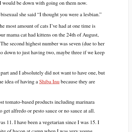
 I would be down with going on them now.
isexual she said “I thought you were a lesbian.”
he most amount of cats I’ve had at one time is
our mama cat had kittens on the 24th of August,
. The second highest number was seven (due to her
l go down to just having two, maybe three if we keep
 part and I absolutely did not want to have one, but
he idea of having a
Shiba Inu
because they are
ost tomato-based products including marinara
o get alfredo or pesto sauce or no sauce at all.
as 11. I have been a vegetarian since I was 15. I
 bite of bacon at camp when I was very young,