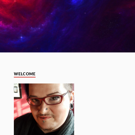
WELCOME