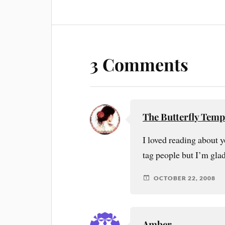
3 Comments
The Butterfly Temp
I loved reading about y
tag people but I’m gla
OCTOBER 22, 2008
Amber