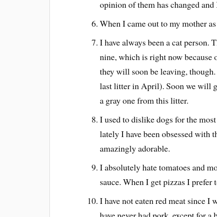
opinion of them has changed and
When I came out to my mother as b
I have always been a cat person. T
nine, which is right now because 
they will soon be leaving, though
last litter in April). Soon we wil
a gray one from this litter.
I used to dislike dogs for the most
lately I have been obsessed with t
amazingly adorable.
I absolutely hate tomatoes and m
sauce. When I get pizzas I prefer t
I have not eaten red meat since I w
have never had pork, except for a