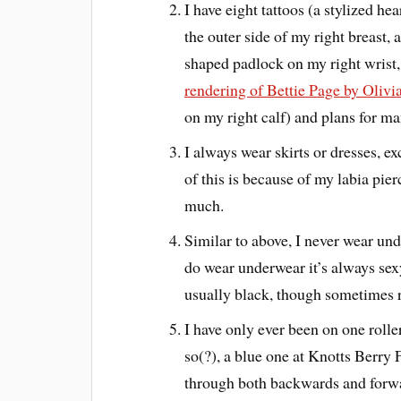
I have eight tattoos (a stylized h
the outer side of my right breast, 
shaped padlock on my right wrist,
rendering of Bettie Page by Olivi
on my right calf) and plans for 
I always wear skirts or dresses, e
of this is because of my labia pier
much.
Similar to above, I never wear und
do wear underwear it’s always sexy
usually black, though sometimes 
I have only ever been on one rolle
so(?), a blue one at Knotts Berry 
through both backwards and forward