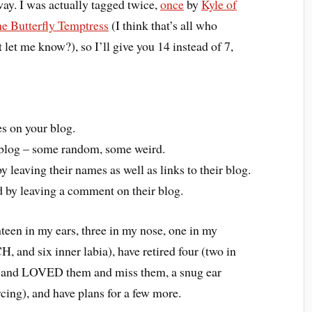
ay. I was actually tagged twice,
once
by
Kyle of
e Butterfly Temptress
(I think that’s all who
let me know?), so I’ll give you 14 instead of 7,
es on your blog.
r blog – some random, some weird.
y leaving their names as well as links to their blog.
 by leaving a comment on their blog.
hteen in my ears, three in my nose, one in my
, and six inner labia), have retired four (two in
me and LOVED them and miss them, a snug ear
rcing), and have plans for a few more.