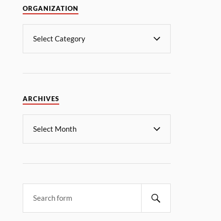
ORGANIZATION
ARCHIVES