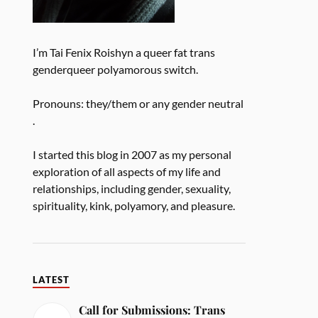
I’m Tai Fenix Roishyn a queer fat trans
genderqueer polyamorous switch.
Pronouns: they/them or any gender neutral
.
I started this blog in 2007 as my personal
exploration of all aspects of my life and
relationships, including gender, sexuality,
spirituality, kink, polyamory, and pleasure.
LATEST
Call for Submissions: Trans