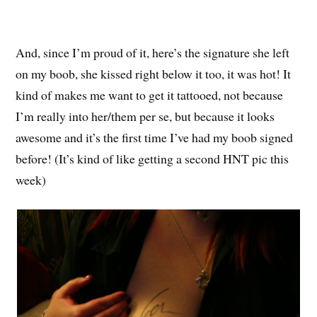
And, since I’m proud of it, here’s the signature she left
on my boob, she kissed right below it too, it was hot! It
kind of makes me want to get it tattooed, not because
I’m really into her/them per se, but because it looks
awesome and it’s the first time I’ve had my boob signed
before! (It’s kind of like getting a second HNT pic this
week)