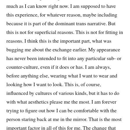
much as I can know right now. I am supposed to have
this experience, for whatever reason, maybe including
because it is part of the dominant trans narrative. But
this is not for superficial reasons. This is not for fitting in
reasons. I think this is the important part, what was
bugging me about the exchange earlier. My appearance
has never been intended to fit into any particular sub- or
counter-culture, even if it does or has. I am always,
before anything else, wearing what I want to wear and
looking how I want to look. This is, of course,
influenced by cultures of various kinds, but it has to do
with what aesthetics please me the most. I am forever
trying to figure out how I can be comfortable with the
person staring back at me in the mirror. That is the most
important factor in all of this for me. The change that