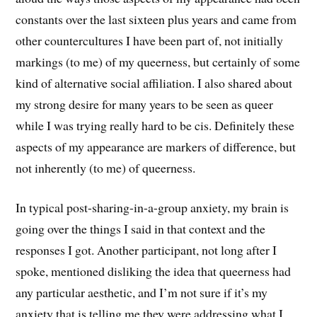
constants over the last sixteen plus years and came from
other countercultures I have been part of, not initially
markings (to me) of my queerness, but certainly of some
kind of alternative social affiliation. I also shared about
my strong desire for many years to be seen as queer
while I was trying really hard to be cis. Definitely these
aspects of my appearance are markers of difference, but
not inherently (to me) of queerness.
In typical post-sharing-in-a-group anxiety, my brain is
going over the things I said in that context and the
responses I got. Another participant, not long after I
spoke, mentioned disliking the idea that queerness had
any particular aesthetic, and I’m not sure if it’s my
anxiety that is telling me they were addressing what I