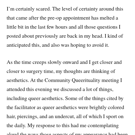
I’m certainly scared. The level of certainty around this
that came after the pre-op appointment has melted a
little bit in the last few hours and all those questions I
posted about previously are back in my head. I kind of
anticipated this, and also was hoping to avoid it.
As the time creeps slowly onward and I get closer and
closer to surgery time, my thoughts are thinking of
aesthetics. At the Community Queerituality meeting I
attended this evening we discussed a lot of things,
including queer aesthetics. Some of the things cited by
the facilitator as queer aesthetics were brightly colored
hair, piercings, and an undercut, all of which I sport on
the daily. My response to this had me contemplating
aloud the ways those aspects of my appearance had been