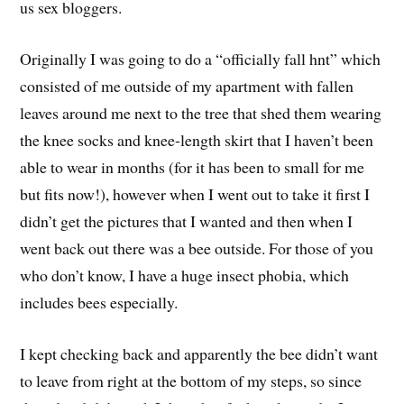
us sex bloggers.
Originally I was going to do a “officially fall hnt” which
consisted of me outside of my apartment with fallen
leaves around me next to the tree that shed them wearing
the knee socks and knee-length skirt that I haven’t been
able to wear in months (for it has been to small for me
but fits now!), however when I went out to take it first I
didn’t get the pictures that I wanted and then when I
went back out there was a bee outside. For those of you
who don’t know, I have a huge insect phobia, which
includes bees especially.
I kept checking back and apparently the bee didn’t want
to leave from right at the bottom of my steps, so since