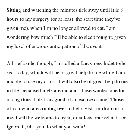
Sitting and watching the minutes tick away until it is 8
hours to my surgery (or at least, the start time they’ve
given me), when I’m no longer allowed to eat. I am
wondering how much I’ll be able to sleep tonight, given
my level of anxious anticipation of the event.
A brief aside, though, I installed a fancy new bidet toilet
seat today, which will be of great help to me while I am
unable to use my arms. It will also be of great help to me
in life, because bidets are rad and I have wanted one for
a long time. This is as good of an excuse as any! Those
of you who are coming over to help, visit, or drop off a
meal will be welcome to try it, or at least marvel at it, or
ignore it, idk, you do what you want!