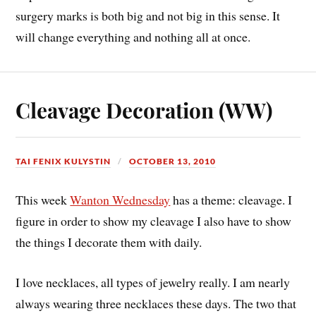
surgery marks is both big and not big in this sense. It
will change everything and nothing all at once.
Cleavage Decoration (WW)
TAI FENIX KULYSTIN
OCTOBER 13, 2010
This week
Wanton Wednesday
has a theme: cleavage. I
figure in order to show my cleavage I also have to show
the things I decorate them with daily.
I love necklaces, all types of jewelry really. I am nearly
always wearing three necklaces these days. The two that