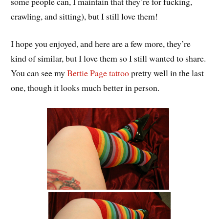
some people can, I maintain that they’re for fucking,
crawling, and sitting), but I still love them!
I hope you enjoyed, and here are a few more, they’re
kind of similar, but I love them so I still wanted to share.
You can see my
Bettie Page tattoo
pretty well in the last
one, though it looks much better in person.