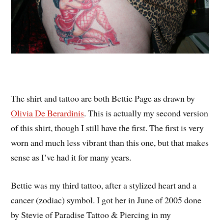
The shirt and tattoo are both Bettie Page as drawn by
Olivia De Berardinis
. This is actually my second version
of this shirt, though I still have the first. The first is very
worn and much less vibrant than this one, but that makes
sense as I’ve had it for many years.
Bettie was my third tattoo, after a stylized heart and a
cancer (zodiac) symbol. I got her in June of 2005 done
by Stevie of Paradise Tattoo & Piercing in my