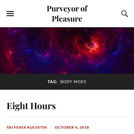
Purveyor of
Pleasure
TAG:
BODY MODS
Eight Hours
TAI FENIX KULYSTIN
OCTOBER 4, 2018