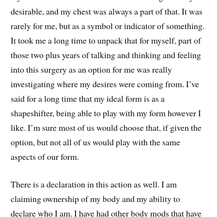
desirable, and my chest was always a part of that. It was
rarely for me, but as a symbol or indicator of something.
It took me a long time to unpack that for myself, part of
those two plus years of talking and thinking and feeling
into this surgery as an option for me was really
investigating where my desires were coming from. I’ve
said for a long time that my ideal form is as a
shapeshifter, being able to play with my form however I
like. I’m sure most of us would choose that, if given the
option, but not all of us would play with the same
aspects of our form.
There is a declaration in this action as well. I am
claiming ownership of my body and my ability to
declare who I am. I have had other body mods that have