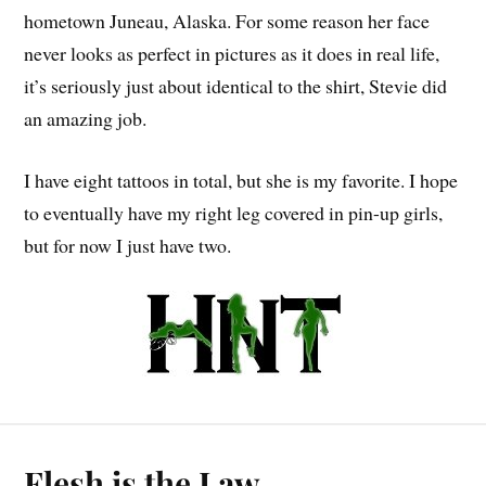
hometown Juneau, Alaska. For some reason her face
never looks as perfect in pictures as it does in real life,
it’s seriously just about identical to the shirt, Stevie did
an amazing job.
I have eight tattoos in total, but she is my favorite. I hope
to eventually have my right leg covered in pin-up girls,
but for now I just have two.
Flesh is the Law