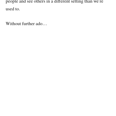
people and see others in a different setting than we’re
used to.
Without further ado…