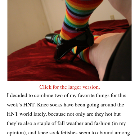
Click for the larger version.
I decided to combine two of my favorite things for this
week’s HNT. Knee socks have been going around the
HNT world lately, because not only are they hot but
they’re also a staple of fall weather and fashion (in my
opinion), and knee sock fetishes seem to abound among