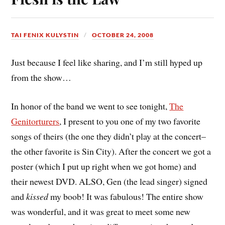
TAI FENIX KULYSTIN
OCTOBER 24, 2008
Just because I feel like sharing, and I’m still hyped up
from the show…
In honor of the band we went to see tonight,
The
Genitorturers
, I present to you one of my two favorite
songs of theirs (the one they didn’t play at the concert–
the other favorite is Sin City). After the concert we got a
poster (which I put up right when we got home) and
their newest DVD. ALSO, Gen (the lead singer) signed
and
kissed
my boob! It was fabulous! The entire show
was wonderful, and it was great to meet some new