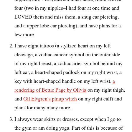
four (two in my nipples–I had four at one time and
LOVED them and miss them, a snug ear piercing,
and a upper lobe ear piercing), and have plans for a
few more.
I have eight tattoos (a stylized heart on my left
cleavage, a zodiac cancer symbol on the outer side
of my right breast, a zodiac aries symbol behind my
left ear, a heart-shaped padlock on my right wrist, a
key with heart-shaped handle on my left wrist,
a
rendering of Bettie Page by Olivia
on my right thigh,
and
Gil Elvgren’s pinup witch
on my right calf) and
plans for many many more.
I always wear skirts or dresses, except when I go to
the gym or am doing yoga. Part of this is because of