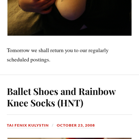
Tomorrow we shall return you to our regularly
scheduled postings.
Ballet Shoes and Rainbow
Knee Socks (HNT)
TAI FENIX KULYSTIN
OCTOBER 23, 2008