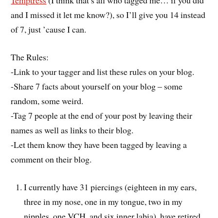
Temptress
(I think that’s all who tagged me… if you did
and I missed it let me know?), so I’ll give you 14 instead
of 7, just ’cause I can.
The Rules:
-Link to your tagger and list these rules on your blog.
-Share 7 facts about yourself on your blog – some
random, some weird.
-Tag 7 people at the end of your post by leaving their
names as well as links to their blog.
-Let them know they have been tagged by leaving a
comment on their blog.
I currently have 31 piercings (eighteen in my ears,
three in my nose, one in my tongue, two in my
nipples, one VCH, and six inner labia), have retired