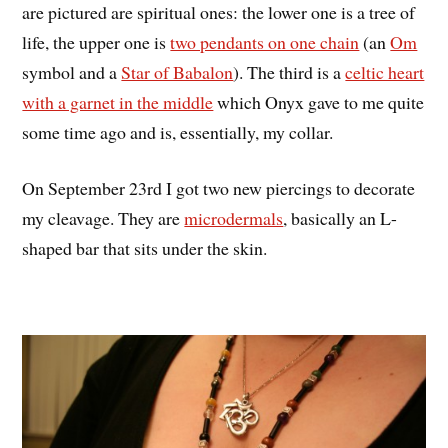
are pictured are spiritual ones: the lower one is a tree of
life, the upper one is
two pendants on one chain
(an
Om
symbol and a
Star of Babalon
). The third is a
celtic heart
with a garnet in the middle
which Onyx gave to me quite
some time ago and is, essentially, my collar.
On September 23rd I got two new piercings to decorate
my cleavage. They are
microdermals
, basically an L-
shaped bar that sits under the skin.