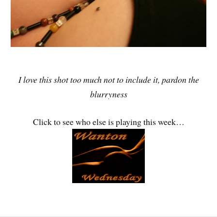
I love this shot too much not to include it, pardon the
blurryness
Click to see who else is playing this week…