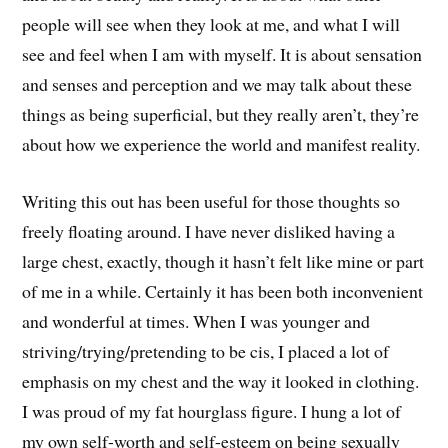
people will see when they look at me, and what I will
see and feel when I am with myself. It is about sensation
and senses and perception and we may talk about these
things as being superficial, but they really aren’t, they’re
about how we experience the world and manifest reality.
Writing this out has been useful for those thoughts so
freely floating around. I have never disliked having a
large chest, exactly, though it hasn’t felt like mine or part
of me in a while. Certainly it has been both inconvenient
and wonderful at times. When I was younger and
striving/trying/pretending to be cis, I placed a lot of
emphasis on my chest and the way it looked in clothing.
I was proud of my fat hourglass figure. I hung a lot of
my own self-worth and self-esteem on being sexually