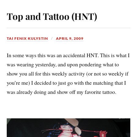
Top and Tattoo (HNT)
TAI FENIX KULYSTIN
APRIL 9, 2009
In some ways this was an accidental HNT. This is what I
was wearing yesterday, and upon pondering what to
show you all for this weekly activity (or not so weekly if
you’re me) I decided to just go with the matching that I
was already doing and show off my favorite tattoo.