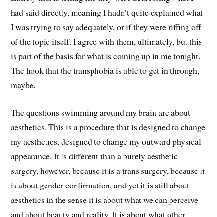
had said directly, meaning I hadn’t quite explained what
I was trying to say adequately, or if they were riffing off
of the topic itself. I agree with them, ultimately, but this
is part of the basis for what is coming up in me tonight.
The hook that the transphobia is able to get in through,
maybe.
The questions swimming around my brain are about
aesthetics. This is a procedure that is designed to change
my aesthetics, designed to change my outward physical
appearance. It is different than a purely aesthetic
surgery, however, because it is a trans surgery, because it
is about gender confirmation, and yet it is still about
aesthetics in the sense it is about what we can perceive
and about beauty and reality. It is about what other