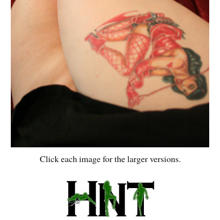
Click each image for the larger versions.