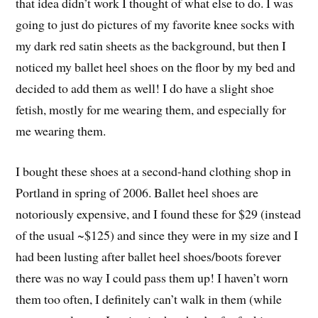
that idea didn’t work I thought of what else to do. I was
going to just do pictures of my favorite knee socks with
my dark red satin sheets as the background, but then I
noticed my ballet heel shoes on the floor by my bed and
decided to add them as well! I do have a slight shoe
fetish, mostly for me wearing them, and especially for
me wearing them.
I bought these shoes at a second-hand clothing shop in
Portland in spring of 2006. Ballet heel shoes are
notoriously expensive, and I found these for $29 (instead
of the usual ~$125) and since they were in my size and I
had been lusting after ballet heel shoes/boots forever
there was no way I could pass them up! I haven’t worn
them too often, I definitely can’t walk in them (while