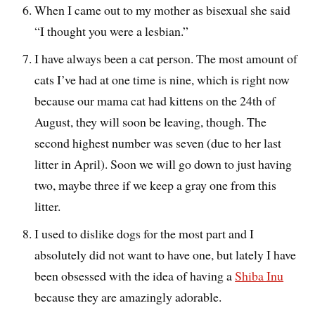
When I came out to my mother as bisexual she said
“I thought you were a lesbian.”
I have always been a cat person. The most amount of
cats I’ve had at one time is nine, which is right now
because our mama cat had kittens on the 24th of
August, they will soon be leaving, though. The
second highest number was seven (due to her last
litter in April). Soon we will go down to just having
two, maybe three if we keep a gray one from this
litter.
I used to dislike dogs for the most part and I
absolutely did not want to have one, but lately I have
been obsessed with the idea of having a
Shiba Inu
because they are amazingly adorable.