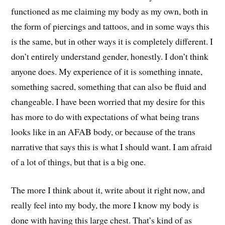
functioned as me claiming my body as my own, both in
the form of piercings and tattoos, and in some ways this
is the same, but in other ways it is completely different. I
don’t entirely understand gender, honestly. I don’t think
anyone does. My experience of it is something innate,
something sacred, something that can also be fluid and
changeable. I have been worried that my desire for this
has more to do with expectations of what being trans
looks like in an AFAB body, or because of the trans
narrative that says this is what I should want. I am afraid
of a lot of things, but that is a big one.
The more I think about it, write about it right now, and
really feel into my body, the more I know my body is
done with having this large chest. That’s kind of as