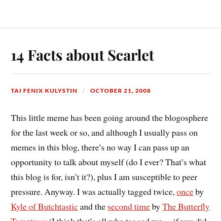
14 Facts about Scarlet
TAI FENIX KULYSTIN
OCTOBER 21, 2008
This little meme has been going around the blogosphere
for the last week or so, and although I usually pass on
memes in this blog, there’s no way I can pass up an
opportunity to talk about myself (do I ever? That’s what
this blog is for, isn’t it?), plus I am susceptible to peer
pressure. Anyway. I was actually tagged twice,
once
by
Kyle of Butchtastic
and the
second time
by
The Butterfly