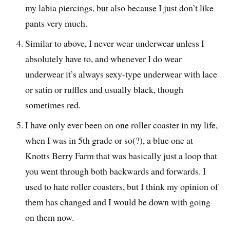
my labia piercings, but also because I just don’t like
pants very much.
Similar to above, I never wear underwear unless I
absolutely have to, and whenever I do wear
underwear it’s always sexy-type underwear with lace
or satin or ruffles and usually black, though
sometimes red.
I have only ever been on one roller coaster in my life,
when I was in 5th grade or so(?), a blue one at
Knotts Berry Farm that was basically just a loop that
you went through both backwards and forwards. I
used to hate roller coasters, but I think my opinion of
them has changed and I would be down with going
on them now.