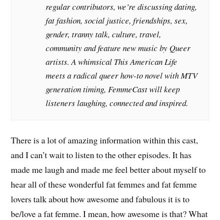
regular contributors, we’re discussing dating,
fat fashion, social justice, friendships, sex,
gender, tranny talk, culture, travel,
community and feature new music by Queer
artists. A whimsical This American Life
meets a radical queer how-to novel with MTV
generation timing, FemmeCast will keep
listeners laughing, connected and inspired.
There is a lot of amazing information within this cast,
and I can’t wait to listen to the other episodes. It has
made me laugh and made me feel better about myself to
hear all of these wonderful fat femmes and fat femme
lovers talk about how awesome and fabulous it is to
be/love a fat femme. I mean, how awesome is that? What