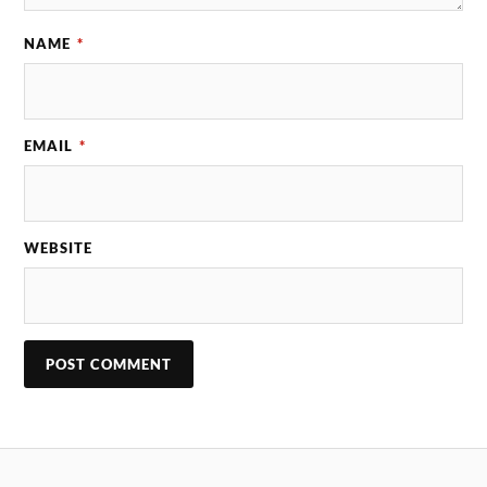
NAME
*
EMAIL
*
WEBSITE