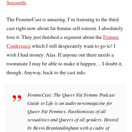
Sexsmith
.
The FemmeCast is amazing, I’m listening to the third
cast right now about fat femme self esteem. I absolutely
love it. They just finished a segment about the
Femme
Conference
which I still desperately want to go to! I
wish I had money. Alas. If anyone out there needs a
roommate I may be able to make it happen… I doubt it,
though. Anyway, back to the cast info.
FemmeCast: The Queer Fat Femme Podcast
Guide to Life is an audio newsmagazine for
Queer Fat Femmes, Fatshionistas of all
sexualities and Queers of all genders. Hosted
by Bevin Branlandingham with a cadre of