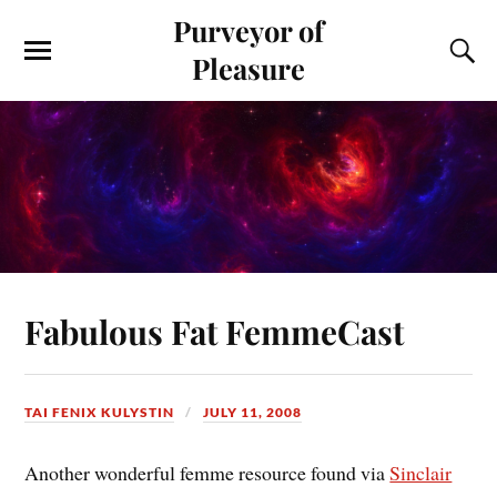
Purveyor of
Pleasure
Fabulous Fat FemmeCast
TAI FENIX KULYSTIN
JULY 11, 2008
Another wonderful femme resource found via
Sinclair