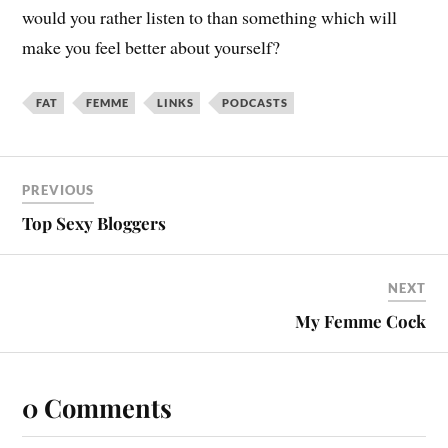
would you rather listen to than something which will
make you feel better about yourself?
FAT
FEMME
LINKS
PODCASTS
PREVIOUS
Top Sexy Bloggers
NEXT
My Femme Cock
0 Comments