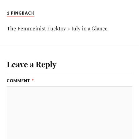
1 PINGBACK
The Femmeinist Fucktoy » July in a Glance
Leave a Reply
COMMENT
*