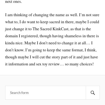
next ones.
I am thinking of changing the name as well. I’m not sure
what to, I do want to keep sacred in there, maybe I could
just change it to The Sacred KinkCast, as that is the
domain I registered, though having shameless in there is
kinda nice. Maybe I don’t need to change it at all… I
don’t know. I’m going to keep the same format, I think,
though maybe I will cut the story part of it and just have
it information and sex toy review… so many choices!