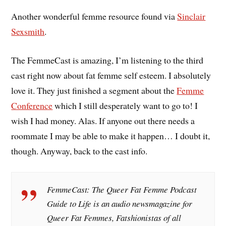
Another wonderful femme resource found via
Sinclair
Sexsmith
.
The FemmeCast is amazing, I’m listening to the third
cast right now about fat femme self esteem. I absolutely
love it. They just finished a segment about the
Femme
Conference
which I still desperately want to go to! I
wish I had money. Alas. If anyone out there needs a
roommate I may be able to make it happen… I doubt it,
though. Anyway, back to the cast info.
FemmeCast: The Queer Fat Femme Podcast
Guide to Life is an audio newsmagazine for
Queer Fat Femmes, Fatshionistas of all