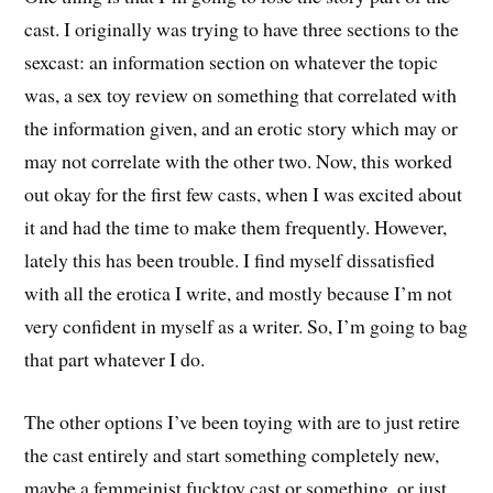
cast. I originally was trying to have three sections to the
sexcast: an information section on whatever the topic
was, a sex toy review on something that correlated with
the information given, and an erotic story which may or
may not correlate with the other two. Now, this worked
out okay for the first few casts, when I was excited about
it and had the time to make them frequently. However,
lately this has been trouble. I find myself dissatisfied
with all the erotica I write, and mostly because I’m not
very confident in myself as a writer. So, I’m going to bag
that part whatever I do.
The other options I’ve been toying with are to just retire
the cast entirely and start something completely new,
maybe a femmeinist fucktoy cast or something, or just