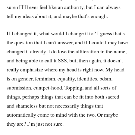
sure if I’ll ever feel like an authority, but I can always
tell my ideas about it, and maybe that’s enough.
If I changed it, what would I change it to? I guess that’s
the question that I can’t answer, and if I could I may have
changed it already. I do love the alliteration in the name,
and being able to call it SSS, but, then again, it doesn’t
really emphasize where my head is right now. My head
is on gender, feminism, equality, identities, bdsm,
submission, cuntpet-hood, Topping, and all sorts of
things, perhaps things that can be fit into both sacred
and shameless but not necessarily things that
automatically come to mind with the two. Or maybe
they are? I’m just not sure.