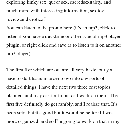
exploring kinky sex, queer sex, sacredsexuality, and
much more with interesting information, sex toy
review,and erotica.”
You can listen to the promo here (it’s an mp3, click to
listen if you have a qucktime or other type of mp3 player
plugin, or right click and save as to listen to it on another
mp3 player)
The first five which are out are all very basic, but you
have to start basic in order to go into any sorts of
detailed things. I have the next
two
three cast topics
planned, and may ask for imput as I work on them. The
first five definitely do get rambly, and I realize that. It’s
been said that it’s good but it would be better if I was
more organized, and so I’m going to work on that in my