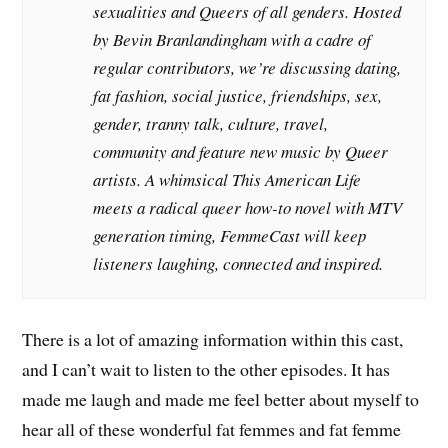
sexualities and Queers of all genders. Hosted
by Bevin Branlandingham with a cadre of
regular contributors, we’re discussing dating,
fat fashion, social justice, friendships, sex,
gender, tranny talk, culture, travel,
community and feature new music by Queer
artists. A whimsical This American Life
meets a radical queer how-to novel with MTV
generation timing, FemmeCast will keep
listeners laughing, connected and inspired.
There is a lot of amazing information within this cast,
and I can’t wait to listen to the other episodes. It has
made me laugh and made me feel better about myself to
hear all of these wonderful fat femmes and fat femme