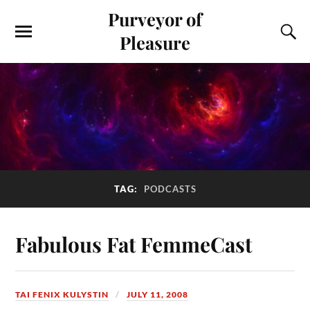
Purveyor of
Pleasure
TAG:
PODCASTS
Fabulous Fat FemmeCast
TAI FENIX KULYSTIN
JULY 11, 2008