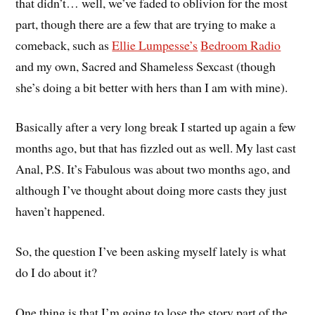
that didn’t… well, we’ve faded to oblivion for the most
part, though there are a few that are trying to make a
comeback, such as
Ellie Lumpesse’s
Bedroom Radio
and my own, Sacred and Shameless Sexcast (though
she’s doing a bit better with hers than I am with mine).
Basically after a very long break I started up again a few
months ago, but that has fizzled out as well. My last cast
Anal, P.S. It’s Fabulous was about two months ago, and
although I’ve thought about doing more casts they just
haven’t happened.
So, the question I’ve been asking myself lately is what
do I do about it?
One thing is that I’m going to lose the story part of the