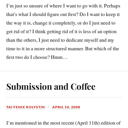
I’m just so unsure of where I want to go with it. Perhaps
that’s what I should figure out first? Do I want to keep it
the way it is, change it completely, or do I just need to
get rid of it? I think getting rid of it is less of an option
than the others, I just need to dedicate myself and my
time to it in a more structured manner. But which of the
first two do I choose? Hmm…
Submission and Coffee
TAI FENIX KULYSTIN
APRIL 10, 2008
I’m mentioned in the most recent (April 11th) edition of