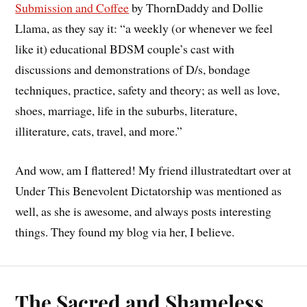
Submission and Coffee
by ThornDaddy and Dollie
Llama, as they say it: “a weekly (or whenever we feel
like it) educational BDSM couple’s cast with
discussions and demonstrations of D/s, bondage
techniques, practice, safety and theory; as well as love,
shoes, marriage, life in the suburbs, literature,
illiterature, cats, travel, and more.”
And wow, am I flattered! My friend illustratedtart over at
Under This Benevolent Dictatorship was mentioned as
well, as she is awesome, and always posts interesting
things. They found my blog via her, I believe.
The Sacred and Shameless