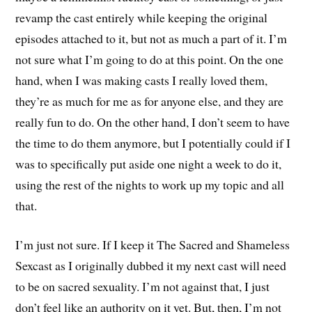
revamp the cast entirely while keeping the original
episodes attached to it, but not as much a part of it. I’m
not sure what I’m going to do at this point. On the one
hand, when I was making casts I really loved them,
they’re as much for me as for anyone else, and they are
really fun to do. On the other hand, I don’t seem to have
the time to do them anymore, but I potentially could if I
was to specifically put aside one night a week to do it,
using the rest of the nights to work up my topic and all
that.
I’m just not sure. If I keep it The Sacred and Shameless
Sexcast as I originally dubbed it my next cast will need
to be on sacred sexuality. I’m not against that, I just
don’t feel like an authority on it yet. But, then, I’m not