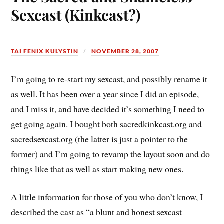
Sexcast (Kinkcast?)
TAI FENIX KULYSTIN
NOVEMBER 28, 2007
I’m going to re-start my sexcast, and possibly rename it
as well. It has been over a year since I did an episode,
and I miss it, and have decided it’s something I need to
get going again. I bought both sacredkinkcast.org and
sacredsexcast.org (the latter is just a pointer to the
former) and I’m going to revamp the layout soon and do
things like that as well as start making new ones.
A little information for those of you who don’t know, I
described the cast as “a blunt and honest sexcast