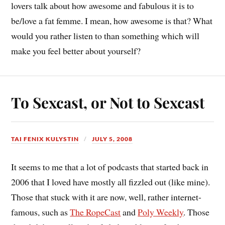
lovers talk about how awesome and fabulous it is to
be/love a fat femme. I mean, how awesome is that? What
would you rather listen to than something which will
make you feel better about yourself?
To Sexcast, or Not to Sexcast
TAI FENIX KULYSTIN
JULY 5, 2008
It seems to me that a lot of podcasts that started back in
2006 that I loved have mostly all fizzled out (like mine).
Those that stuck with it are now, well, rather internet-
famous, such as
The RopeCast
and
Poly Weekly
. Those