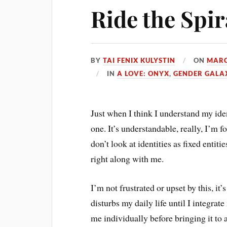
Ride the Spir
BY
TAI FENIX KULYSTIN
ON
MARC
IN
A LOVE: ONYX
,
GENDER GALA
Just when I think I understand my ide
one. It’s understandable, really, I’m 
don’t look at identities as fixed entiti
right along with me.
I’m not frustrated or upset by this, it’
disturbs my daily life until I integrat
me individually before bringing it to 