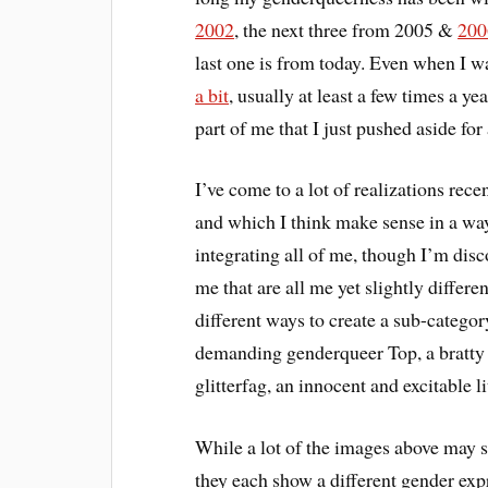
2002
, the next three from 2005 &
200
last one is from today. Even when I 
a bit
, usually at least a few times a ye
part of me that I just pushed aside for
I’ve come to a lot of realizations rec
and which I think make sense in a w
integrating all of me, though I’m disc
me that are all me yet slightly differ
different ways to create a sub-categor
demanding genderqueer Top, a bratty 
glitterfag, an innocent and excitable l
While a lot of the images above may s
they each show a different gender expr