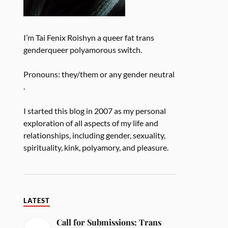
I’m Tai Fenix Roishyn a queer fat trans
genderqueer polyamorous switch.
Pronouns: they/them or any gender neutral
.
I started this blog in 2007 as my personal
exploration of all aspects of my life and
relationships, including gender, sexuality,
spirituality, kink, polyamory, and pleasure.
LATEST
Call for Submissions: Trans