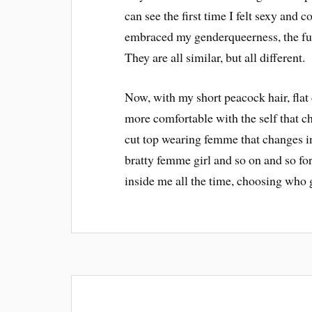
can see the first time I felt sexy and c
embraced my genderqueerness, the fun
They are all similar, but all different.
Now, with my short peacock hair, fla
more comfortable with the self that cha
cut top wearing femme that changes i
bratty femme girl and so on and so for
inside me all the time, choosing who g