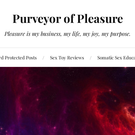
Purveyor of Pleasure
Pleasure is my business, my life, my joy, my purpose.
d Protected Posts
Sex Toy Reviews
Somatic Sex Educ