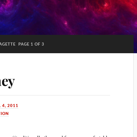
AGETTE
PAGE 1 OF 3
ney
 4, 2011
TION