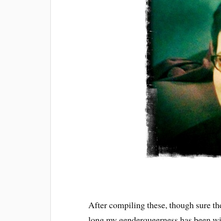
After compiling these, though sure the
long my genderqueerness has been wi