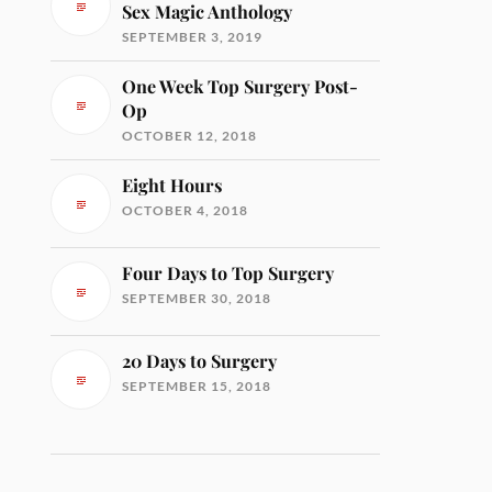
Sex Magic Anthology
SEPTEMBER 3, 2019
One Week Top Surgery Post-
Op
OCTOBER 12, 2018
Eight Hours
OCTOBER 4, 2018
Four Days to Top Surgery
SEPTEMBER 30, 2018
20 Days to Surgery
SEPTEMBER 15, 2018