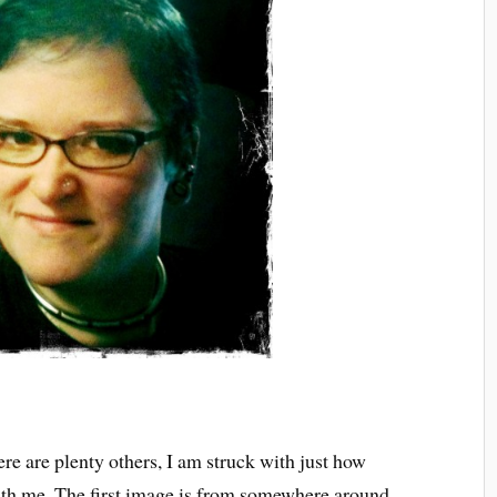
re are plenty others, I am struck with just how
th me. The first image is from somewhere around