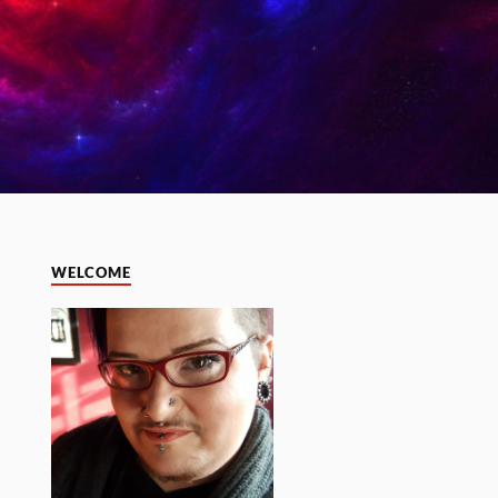
WELCOME