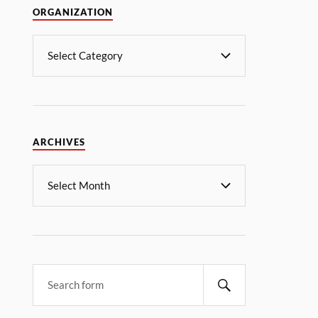
ORGANIZATION
ARCHIVES