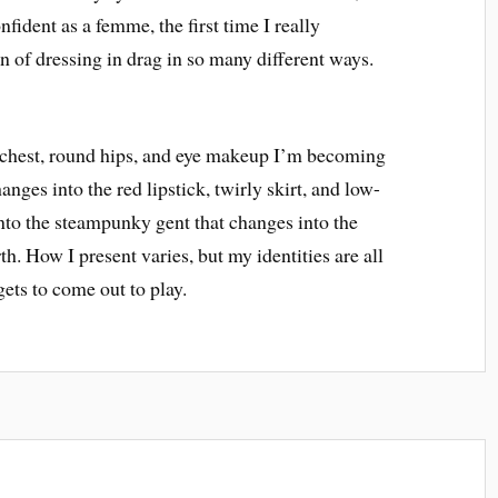
onfident as a femme, the first time I really
 of dressing in drag in so many different ways.
t chest, round hips, and eye makeup I’m becoming
nges into the red lipstick, twirly skirt, and low-
nto the steampunky gent that changes into the
th. How I present varies, but my identities are all
ets to come out to play.