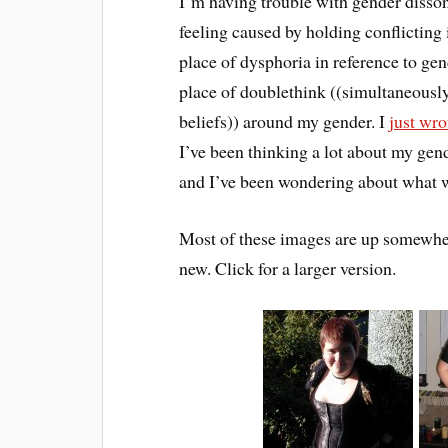
I’m having trouble with gender disson
feeling caused by holding conflicting
place of dysphoria in reference to ge
place of doublethink ((simultaneously
beliefs)) around my gender. I
just wro
I’ve been thinking a lot about my gen
and I’ve been wondering about what wi
Most of these images are up somewhere
new. Click for a larger version.