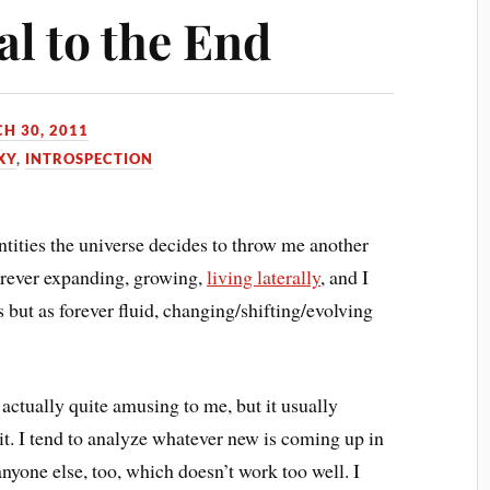
al to the End
H 30, 2011
XY
,
INTROSPECTION
ntities the universe decides to throw me another
forever expanding, growing,
living laterally
, and I
es but as forever fluid, changing/shifting/evolving
s actually quite amusing to me, but it usually
e it. I tend to analyze whatever new is coming up in
anyone else, too, which doesn’t work too well. I