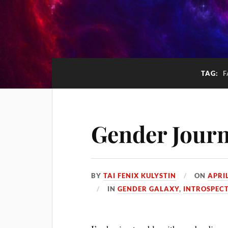
TAG:
F
Gender Jour
BY
TAI FENIX KULYSTIN
ON
APRIL
IN
GENDER GALAXY
,
INTROSPEC