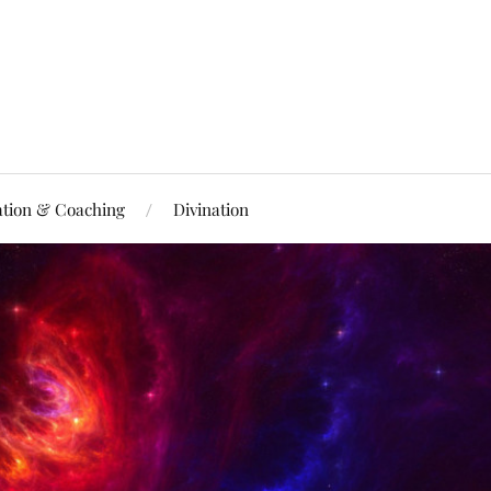
ation & Coaching
Divination