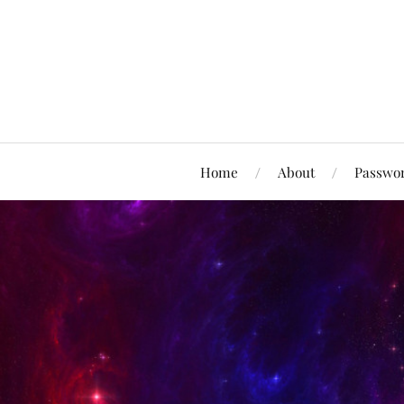
Home
About
Passwor