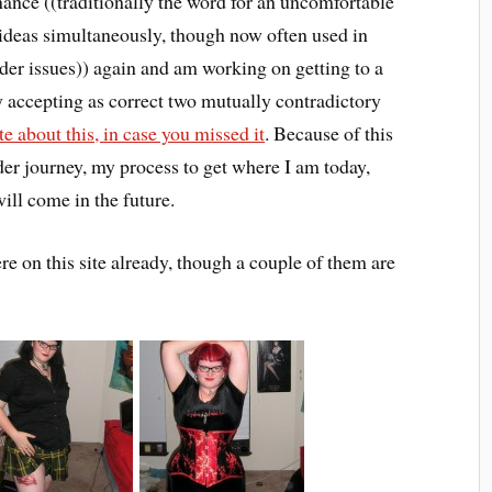
ance ((traditionally the word for an uncomfortable
 ideas simultaneously, though now often used in
nder issues)) again and am working on getting to a
 accepting as correct two mutually contradictory
te about this, in case you missed it
. Because of this
der journey, my process to get where I am today,
ll come in the future.
 on this site already, though a couple of them are