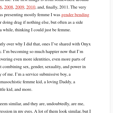
6
,
2008
,
2009
,
2010
, and, finally, 2011. The very
was presenting mostly femme I was
gender bending
ar doing drag if nothing else, but often as a side
 a while, thinking I could just be femme.
ently over why I did that, ones I’ve shared with Onyx
ay. I’m becoming so much happier now that I’m
overing even more identities, even more parts of
ent combining sex, gender, sexuality, and power in
y of me. I’m a service submissive boy, a
masochistic femme kid, a loving Daddy, a
ittle kid, and more.
eem similar, and they are, undoubtedly, are me,
ession in my eyes. A lot of them look similar, but I