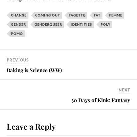
CHANGE
COMING OUT
FAGETTE
FAT
FEMME
GENDER
GENDERQUEER
IDENTITIES
POLY
POMO
PREVIOUS
Baking is Science (WW)
NEXT
30 Days of Kink: Fantasy
Leave a Reply