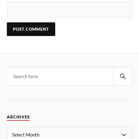
ARCHIVES