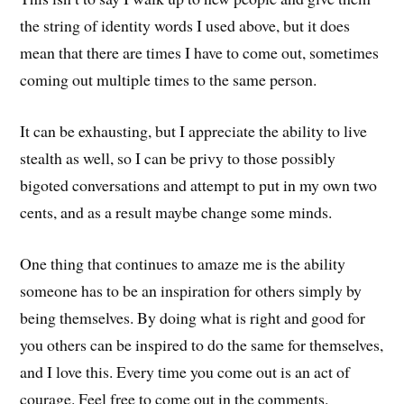
the string of identity words I used above, but it does
mean that there are times I have to come out, sometimes
coming out multiple times to the same person.
It can be exhausting, but I appreciate the ability to live
stealth as well, so I can be privy to those possibly
bigoted conversations and attempt to put in my own two
cents, and as a result maybe change some minds.
One thing that continues to amaze me is the ability
someone has to be an inspiration for others simply by
being themselves. By doing what is right and good for
you others can be inspired to do the same for themselves,
and I love this. Every time you come out is an act of
courage. Feel free to come out in the comments.