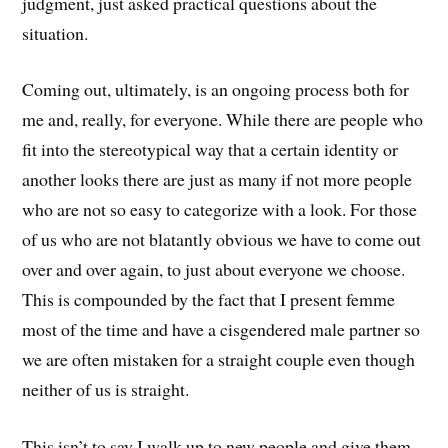
judgment, just asked practical questions about the
situation.
Coming out, ultimately, is an ongoing process both for
me and, really, for everyone. While there are people who
fit into the stereotypical way that a certain identity or
another looks there are just as many if not more people
who are not so easy to categorize with a look. For those
of us who are not blatantly obvious we have to come out
over and over again, to just about everyone we choose.
This is compounded by the fact that I present femme
most of the time and have a cisgendered male partner so
we are often mistaken for a straight couple even though
neither of us is straight.
This isn’t to say I walk up to new people and give them