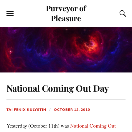
Purveyor of
Pleasure
National Coming Out Day
TAI FENIX KULYSTIN
OCTOBER 12, 2010
Yesterday (October 11th) was
National Coming Out