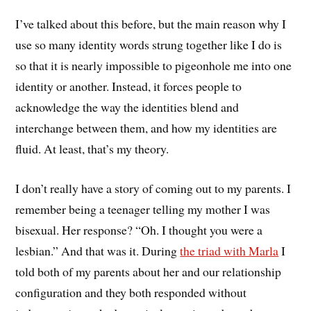
I’ve talked about this before, but the main reason why I
use so many identity words strung together like I do is
so that it is nearly impossible to pigeonhole me into one
identity or another. Instead, it forces people to
acknowledge the way the identities blend and
interchange between them, and how my identities are
fluid. At least, that’s my theory.
I don’t really have a story of coming out to my parents. I
remember being a teenager telling my mother I was
bisexual. Her response? “Oh. I thought you were a
lesbian.” And that was it. During
the triad with Marla
I
told both of my parents about her and our relationship
configuration and they both responded without