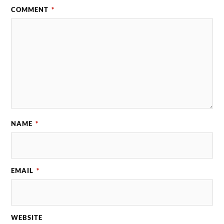
COMMENT
*
NAME
*
EMAIL
*
WEBSITE