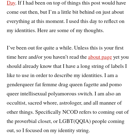
Day
. If I had been on top of things this post would have
come out then, but I’m a little bit behind on just about
everything at this moment. I used this day to reflect on
my identities. Here are some of my thoughts.
I’ve been out for quite a while. Unless this is your first
time here and/or you haven’t read the
about page
yet you
should already know that I have a long string of labels I
like to use in order to describe my identities. I am a
genderqueer fat femme drag queen fagette and pomo
queer intellisexual polyamorous switch. I am also an
occultist, sacred whore, astrologer, and all manner of
other things. Specifically NCOD refers to coming out of
the proverbial closet, or LGBT(QQIA) people coming
out, so I focused on my identity string.