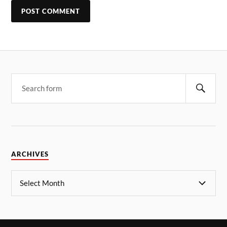
ARCHIVES