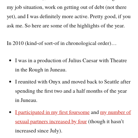
my job situation, work on getting out of debt (not there
yet), and I was definitely more active. Pretty good, if you
ask me. So here are some of the highlights of the year.
In 2010 (kind-of sort-of in chronological order)…
I was in a production of Julius Caesar with Theatre
in the Rough in Juneau.
I reunited with Onyx and moved back to Seattle after
spending the first two and a half months of the year
in Juneau.
I participated in my first foursome
and
my number of
sexual partners increased by four
(though it hasn’t
increased since July).