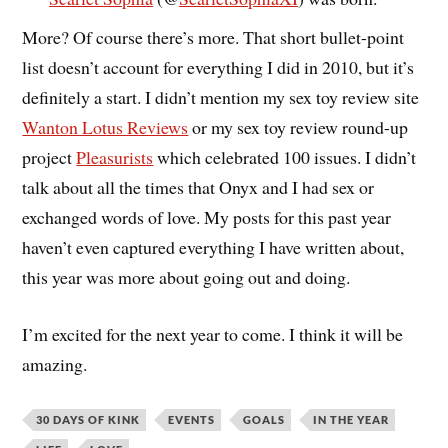
More? Of course there’s more. That short bullet-point
list doesn’t account for everything I did in 2010, but it’s
definitely a start. I didn’t mention my sex toy review site
Wanton Lotus Reviews
or my sex toy review round-up
project
Pleasurists
which celebrated 100 issues. I didn’t
talk about all the times that Onyx and I had sex or
exchanged words of love. My posts for this past year
haven’t even captured everything I have written about,
this year was more about going out and doing.
I’m excited for the next year to come. I think it will be
amazing.
30 DAYS OF KINK
EVENTS
GOALS
IN THE YEAR