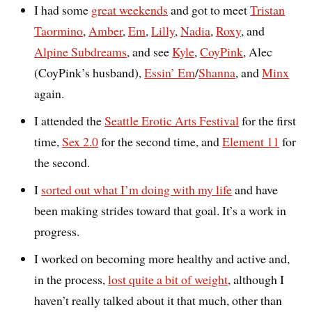
I had some
great weekends
and got to meet
Tristan
Taormino
,
Amber
,
Em
,
Lilly
,
Nadia
,
Roxy
, and
Alpine Subdreams
, and see
Kyle
,
CoyPink
, Alec
(CoyPink’s husband),
Essin’ Em
/
Shanna
, and
Minx
again.
I attended the
Seattle Erotic Arts Festival
for the first
time,
Sex 2.0
for the second time, and
Element 11
for
the second.
I
sorted out what I’m doing with my life
and have
been making strides toward that goal. It’s a work in
progress.
I worked on becoming more healthy and active and,
in the process,
lost quite a bit of weight
, although I
haven’t really talked about it that much, other than