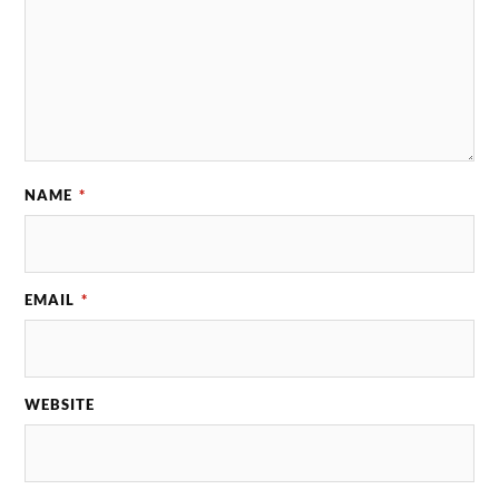
NAME
*
EMAIL
*
WEBSITE