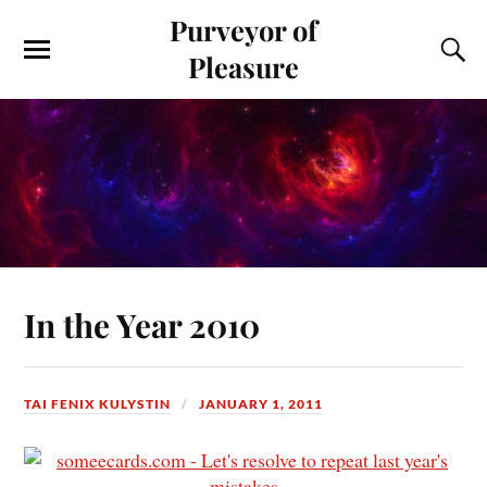
Purveyor of
Pleasure
In the Year 2010
TAI FENIX KULYSTIN
JANUARY 1, 2011