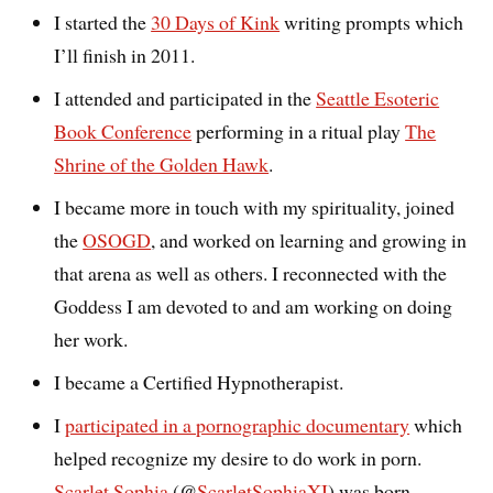
I started the
30 Days of Kink
writing prompts which
I’ll finish in 2011.
I attended and participated in the
Seattle Esoteric
Book Conference
performing in a ritual play
The
Shrine of the Golden Hawk
.
I became more in touch with my spirituality, joined
the
OSOGD
, and worked on learning and growing in
that arena as well as others. I reconnected with the
Goddess I am devoted to and am working on doing
her work.
I became a Certified Hypnotherapist.
I
participated in a pornographic documentary
which
helped recognize my desire to do work in porn.
Scarlet Sophia
(@
ScarletSophiaXI
) was born.