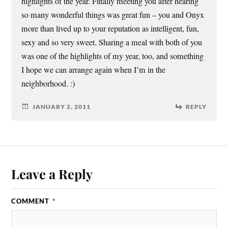
highlights of the year. Finally meeting you after hearing
so many wonderful things was great fun – you and Onyx
more than lived up to your reputation as intelligent, fun,
sexy and so very sweet. Sharing a meal with both of you
was one of the highlights of my year, too, and something
I hope we can arrange again when I’m in the
neighborhood. :)
JANUARY 2, 2011
REPLY
Leave a Reply
COMMENT
*