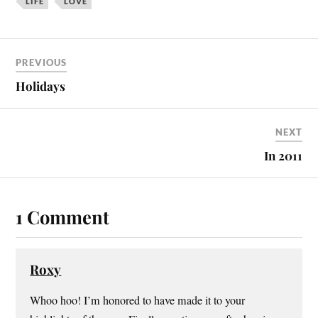
LIFE
LOVE
PREVIOUS
Holidays
NEXT
In 2011
1 Comment
Roxy
Whoo hoo! I’m honored to have made it to your