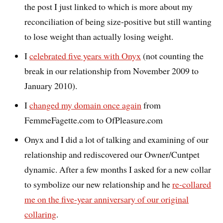
the post I just linked to which is more about my
reconciliation of being size-positive but still wanting
to lose weight than actually losing weight.
I
celebrated five years with Onyx
(not counting the
break in our relationship from November 2009 to
January 2010).
I
changed my domain once again
from
FemmeFagette.com to OfPleasure.com
Onyx and I did a lot of talking and examining of our
relationship and rediscovered our Owner/Cuntpet
dynamic. After a few months I asked for a new collar
to symbolize our new relationship and he
re-collared
me on the five-year anniversary of our original
collaring
.