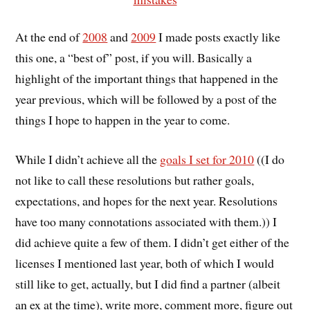
At the end of
2008
and
2009
I made posts exactly like
this one, a “best of” post, if you will. Basically a
highlight of the important things that happened in the
year previous, which will be followed by a post of the
things I hope to happen in the year to come.
While I didn’t achieve all the
goals I set for 2010
((I do
not like to call these resolutions but rather goals,
expectations, and hopes for the next year. Resolutions
have too many connotations associated with them.)) I
did achieve quite a few of them. I didn’t get either of the
licenses I mentioned last year, both of which I would
still like to get, actually, but I did find a partner (albeit
an ex at the time), write more, comment more, figure out