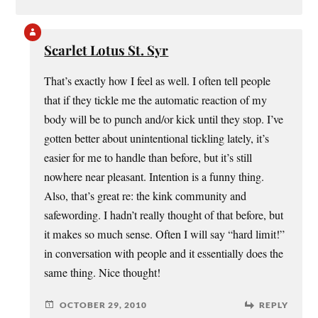
Scarlet Lotus St. Syr
That’s exactly how I feel as well. I often tell people
that if they tickle me the automatic reaction of my
body will be to punch and/or kick until they stop. I’ve
gotten better about unintentional tickling lately, it’s
easier for me to handle than before, but it’s still
nowhere near pleasant. Intention is a funny thing.
Also, that’s great re: the kink community and
safewording. I hadn’t really thought of that before, but
it makes so much sense. Often I will say “hard limit!”
in conversation with people and it essentially does the
same thing. Nice thought!
OCTOBER 29, 2010
REPLY