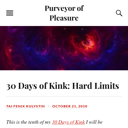
Purveyor of
Pleasure
30 Days of Kink: Hard Limits
TAI FENIX KULYSTIN
OCTOBER 21, 2010
This is the tenth of my
30 Days of Kink
I will be