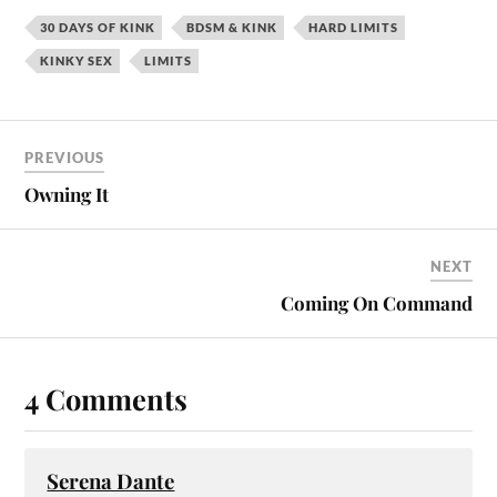
30 DAYS OF KINK
BDSM & KINK
HARD LIMITS
KINKY SEX
LIMITS
PREVIOUS
Owning It
NEXT
Coming On Command
4 Comments
Serena Dante