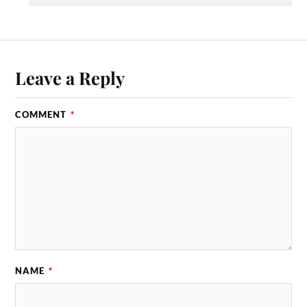
Leave a Reply
COMMENT
*
NAME
*