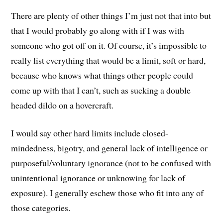
There are plenty of other things I’m just not that into but
that I would probably go along with if I was with
someone who got off on it. Of course, it’s impossible to
really list everything that would be a limit, soft or hard,
because who knows what things other people could
come up with that I can’t, such as sucking a double
headed dildo on a hovercraft.
I would say other hard limits include closed-
mindedness, bigotry, and general lack of intelligence or
purposeful/voluntary ignorance (not to be confused with
unintentional ignorance or unknowing for lack of
exposure). I generally eschew those who fit into any of
those categories.