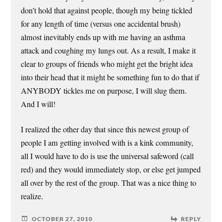
don’t hold that against people, though my being tickled
for any length of time (versus one accidental brush)
almost inevitably ends up with me having an asthma
attack and coughing my lungs out. As a result, I make it
clear to groups of friends who might get the bright idea
into their head that it might be something fun to do that if
ANYBODY tickles me on purpose, I will slug them.
And I will!
I realized the other day that since this newest group of
people I am getting involved with is a kink community,
all I would have to do is use the universal safeword (call
red) and they would immediately stop, or else get jumped
all over by the rest of the group. That was a nice thing to
realize.
OCTOBER 27, 2010
REPLY