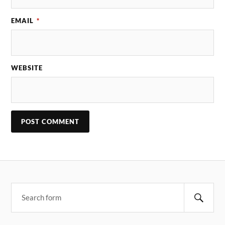
EMAIL
*
WEBSITE