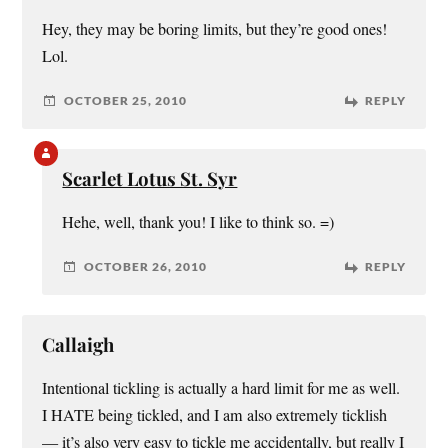
Hey, they may be boring limits, but they’re good ones!
Lol.
OCTOBER 25, 2010
REPLY
Scarlet Lotus St. Syr
Hehe, well, thank you! I like to think so. =)
OCTOBER 26, 2010
REPLY
Callaigh
Intentional tickling is actually a hard limit for me as well.
I HATE being tickled, and I am also extremely ticklish
— it’s also very easy to tickle me accidentally, but really I