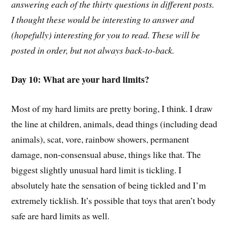
answering each of the thirty questions in different posts.
I thought these would be interesting to answer and
(hopefully) interesting for you to read. These will be
posted in order, but not always back-to-back.
Day 10: What are your hard limits?
Most of my hard limits are pretty boring, I think. I draw
the line at children, animals, dead things (including dead
animals), scat, vore, rainbow showers, permanent
damage, non-consensual abuse, things like that. The
biggest slightly unusual hard limit is tickling. I
absolutely hate the sensation of being tickled and I’m
extremely ticklish. It’s possible that toys that aren’t body
safe are hard limits as well.