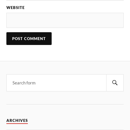
WEBSITE
ARCHIVES