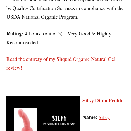
by Quality Certification Services in compliance with the
USDA National Organic Program.
Rating:
4 Lotus’ (out of 5) – Very Good & Highly
Recommended
Read the entirety of my Sliquid Organic Natural Gel
review!
Silky Dildo Profile
Name:
Silky