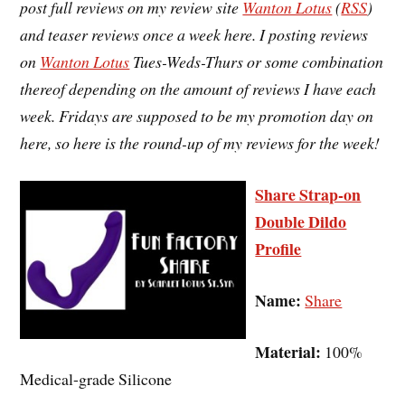
post full reviews on my review site
Wanton Lotus
(
RSS
)
and teaser reviews once a week here. I posting reviews
on
Wanton Lotus
Tues-Weds-Thurs or some combination
thereof depending on the amount of reviews I have each
week. Fridays are supposed to be my promotion day on
here, so here is the round-up of my reviews for the week!
Share Strap-on
Double Dildo
Profile
Name:
Share
Material:
100%
Medical-grade Silicone