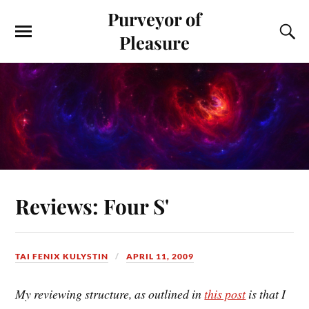
Purveyor of
Pleasure
Reviews: Four S'
TAI FENIX KULYSTIN
APRIL 11, 2009
My reviewing structure, as outlined in
this post
is that I