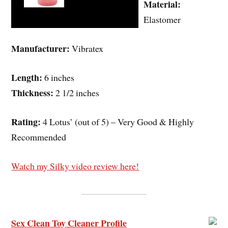
Material:
Elastomer
Manufacturer:
Vibratex
Length:
6 inches
Thickness:
2 1/2 inches
Rating:
4 Lotus’ (out of 5) – Very Good & Highly
Recommended
Watch my Silky video review here!
Sex Clean Toy Cleaner Profile