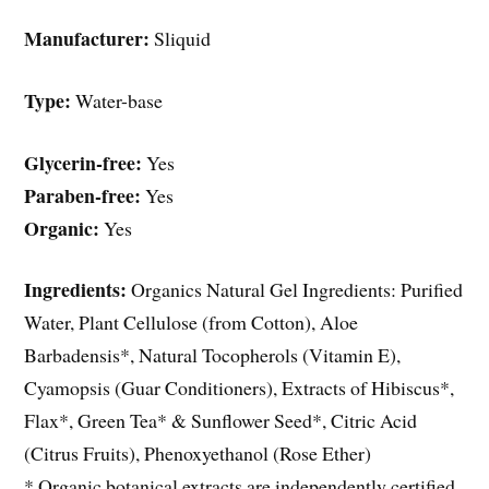
Manufacturer:
Sliquid
Type:
Water-base
Glycerin-free:
Yes
Paraben-free:
Yes
Organic:
Yes
Ingredients:
Organics Natural Gel Ingredients: Purified
Water, Plant Cellulose (from Cotton), Aloe
Barbadensis*, Natural Tocopherols (Vitamin E),
Cyamopsis (Guar Conditioners), Extracts of Hibiscus*,
Flax*, Green Tea* & Sunflower Seed*, Citric Acid
(Citrus Fruits), Phenoxyethanol (Rose Ether)
* Organic botanical extracts are independently certified