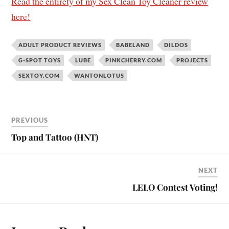
Read the entirety of my Sex Clean Toy Cleaner review
here!
ADULT PRODUCT REVIEWS
BABELAND
DILDOS
G-SPOT TOYS
LUBE
PINKCHERRY.COM
PROJECTS
SEXTOY.COM
WANTONLOTUS
PREVIOUS
Top and Tattoo (HNT)
NEXT
LELO Contest Voting!