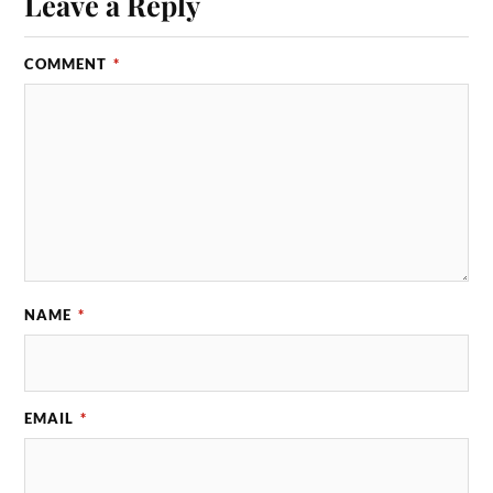
Leave a Reply
COMMENT
*
NAME
*
EMAIL
*