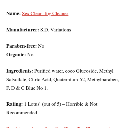
Name:
Sex Clean Toy Cleaner
Manufacturer:
S.D. Variations
Paraben-free:
No
Organic:
No
Ingredients:
Purified water, coco Glucoside, Methyl
Salycilate, Citric Acid, Quaternium-52, Methylparaben,
F, D & C Blue No 1.
Rating:
1 Lotus’ (out of 5) – Horrible & Not
Recommended