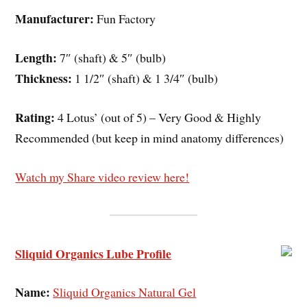
Manufacturer:
Fun Factory
Length:
7″ (shaft) & 5″ (bulb)
Thickness:
1 1/2″ (shaft) & 1 3/4″ (bulb)
Rating:
4 Lotus’ (out of 5) – Very Good & Highly
Recommended (but keep in mind anatomy differences)
Watch my Share video review here!
Sliquid Organics Lube Profile
Name:
Sliquid Organics Natural Gel