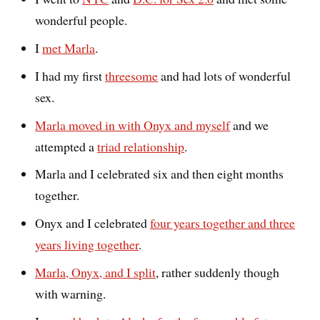
wonderful people.
I
met Marla
.
I had my first
threesome
and had lots of wonderful
sex.
Marla moved in with Onyx and myself
and we
attempted a
triad relationship
.
Marla and I celebrated six and then eight months
together.
Onyx and I celebrated
four years together and three
years living together
.
Marla, Onyx, and I split
, rather suddenly though
with warning.