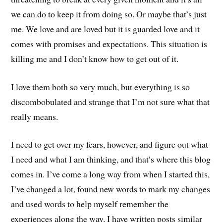
we can do to keep it from doing so. Or maybe that’s just
me. We love and are loved but it is guarded love and it
comes with promises and expectations. This situation is
killing me and I don’t know how to get out of it.
I love them both so very much, but everything is so
discombobulated and strange that I’m not sure what that
really means.
I need to get over my fears, however, and figure out what
I need and what I am thinking, and that’s where this blog
comes in. I’ve come a long way from when I started this,
I’ve changed a lot, found new words to mark my changes
and used words to help myself remember the
experiences along the way. I have written posts similar