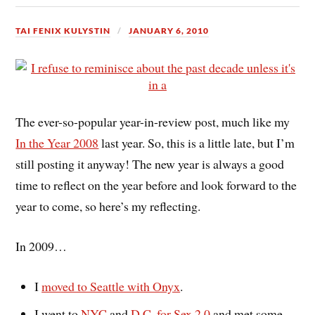
TAI FENIX KULYSTIN
JANUARY 6, 2010
The ever-so-popular year-in-review post, much like my
In the Year 2008
last year. So, this is a little late, but I’m
still posting it anyway! The new year is always a good
time to reflect on the year before and look forward to the
year to come, so here’s my reflecting.
In 2009…
I
moved to Seattle with Onyx
.
I went to
NYC
and
D.C. for Sex 2.0
and met some