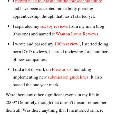
I
moved back to Alaska for the foreseeable future
and have been accepted into a body piercing
apprenticeship, though that hasn’t started yet.
I separated my
sex toy reviews
from my main blog
(this one) and named it
Wanton Lotus Reviews
.
I wrote and passed my
100th review!
, I started doing
porn DVD reviews, I started reviewing for a number
of new companies.
I did a lot of work on
Pleasurists
, including
implementing new
submission guidelines
. It also
passed the one year mark.
Were there any other significant events in my life in
2009? Definitely, though that doesn’t mean I remember
them all. Was there anything that I mentioned on here