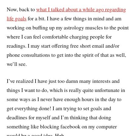
Now, back to
what I talked about a while ago regarding
life goals
for a bit. I have a few things in mind and am
working on buffing up my astrology muscles to the point
where I can feel comfortable charging people for
readings. I may start offering free short email and/or
phone consultations to get into the spirit of that as well,
we’ll see.
I’ve realized I have just too damn many interests and
things I want to do, which is really quite unfortunate in
some ways as I never have enough hours in the day to
get everything done! I am trying to set goals and
deadlines for myself and I’m thinking that doing
something like blocking facebook on my computer
would be a good idea. Heh.