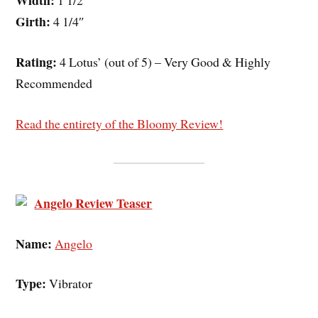
Width:
1 1/2″
Girth:
4 1/4″
Rating:
4 Lotus’ (out of 5) – Very Good & Highly
Recommended
Read the entirety of the Bloomy Review!
Angelo Review Teaser
Name:
Angelo
Type:
Vibrator