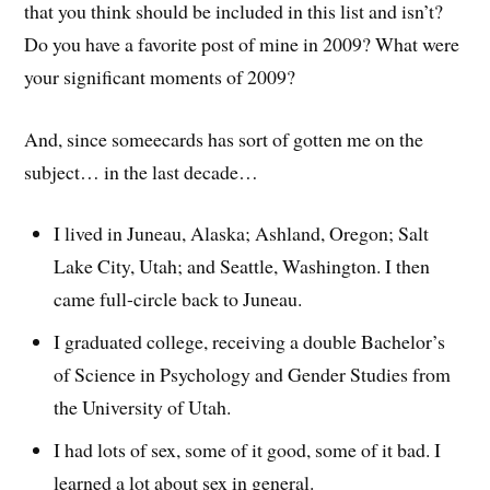
that you think should be included in this list and isn’t?
Do you have a favorite post of mine in 2009? What were
your significant moments of 2009?
And, since someecards has sort of gotten me on the
subject… in the last decade…
I lived in Juneau, Alaska; Ashland, Oregon; Salt
Lake City, Utah; and Seattle, Washington. I then
came full-circle back to Juneau.
I graduated college, receiving a double Bachelor’s
of Science in Psychology and Gender Studies from
the University of Utah.
I had lots of sex, some of it good, some of it bad. I
learned a lot about sex in general.