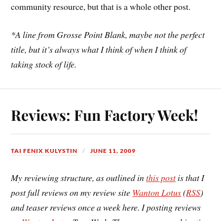
community resource, but that is a whole other post.
*A line from Grosse Point Blank, maybe not the perfect
title, but it’s always what I think of when I think of
taking stock of life.
Reviews: Fun Factory Week!
TAI FENIX KULYSTIN
JUNE 11, 2009
My reviewing structure, as outlined in
this post
is that I
post full reviews on my review site
Wanton Lotus
(
RSS
)
and teaser reviews once a week here. I posting reviews