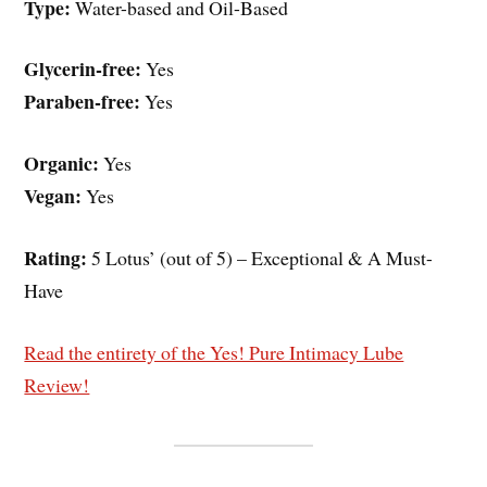
Type:
Water-based and Oil-Based
Glycerin-free:
Yes
Paraben-free:
Yes
Organic:
Yes
Vegan:
Yes
Rating:
5 Lotus’ (out of 5) – Exceptional & A Must-
Have
Read the entirety of the Yes! Pure Intimacy Lube
Review!