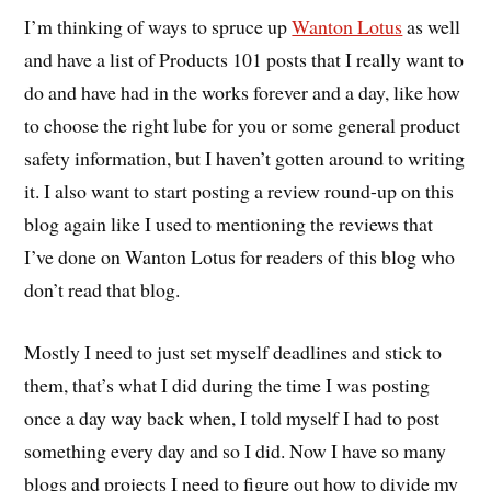
I’m thinking of ways to spruce up
Wanton Lotus
as well
and have a list of Products 101 posts that I really want to
do and have had in the works forever and a day, like how
to choose the right lube for you or some general product
safety information, but I haven’t gotten around to writing
it. I also want to start posting a review round-up on this
blog again like I used to mentioning the reviews that
I’ve done on Wanton Lotus for readers of this blog who
don’t read that blog.
Mostly I need to just set myself deadlines and stick to
them, that’s what I did during the time I was posting
once a day way back when, I told myself I had to post
something every day and so I did. Now I have so many
blogs and projects I need to figure out how to divide my