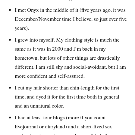
I met Onyx in the middle of it (five years ago, it was
December/November time I believe, so just over five
years).
I grew into myself. My clothing style is much the
same as it was in 2000 and I’m back in my
hometown, but lots of other things are drastically
different. I am still shy and social-avoidant, but I am
more confident and self-assured.
I cut my hair shorter than chin-length for the first
time, and dyed it for the first time both in general
and an unnatural color.
I had at least four blogs (more if you count
livejournal or diaryland) and a short-lived sex