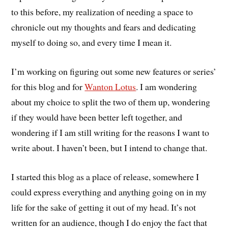
to this before, my realization of needing a space to
chronicle out my thoughts and fears and dedicating
myself to doing so, and every time I mean it.
I’m working on figuring out some new features or series’
for this blog and for
Wanton Lotus
. I am wondering
about my choice to split the two of them up, wondering
if they would have been better left together, and
wondering if I am still writing for the reasons I want to
write about. I haven’t been, but I intend to change that.
I started this blog as a place of release, somewhere I
could express everything and anything going on in my
life for the sake of getting it out of my head. It’s not
written for an audience, though I do enjoy the fact that