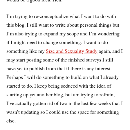
I’m trying to re-conceptualize what I want to do with
this blog. I still want to write about personal things but
I’m also trying to expand my scope and I’m wondering
if I might need to change something. I want to do
something like my
Size and Sexuality Study
again, and I
may start posting some of the finished surveys I still
have yet to publish from that if there is any interest.
Perhaps I will do something to build on what I already
started to do. I keep being seduced with the idea of
starting up yet another blog, but am trying to refrain,
I’ve actually gotten rid of two in the last few weeks that I
wasn’t updating so I could use the space for something
else.