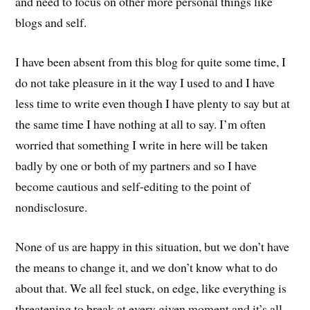
and need to focus on other more personal things like
blogs and self.
I have been absent from this blog for quite some time, I
do not take pleasure in it the way I used to and I have
less time to write even though I have plenty to say but at
the same time I have nothing at all to say. I’m often
worried that something I write in here will be taken
badly by one or both of my partners and so I have
become cautious and self-editing to the point of
nondisclosure.
None of us are happy in this situation, but we don’t have
the means to change it, and we don’t know what to do
about that. We all feel stuck, on edge, like everything is
threatening to break at every given moment and it’s all