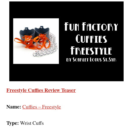
Freestyle Cuffies Review Teaser
Name:
Cuffies – Freestyle
Type:
Wrist Cuffs