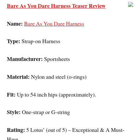
Bare As You Dare Harness Teaser Review
Name:
Bare As You Dare Harness
Type:
Strap-on Harness
Manufacturer:
Sportsheets
Material:
Nylon and steel (o-rings)
Fit:
Up to 54 inch hips (approximately).
Style:
One-strap or G-string
Rating:
5 Lotus’ (out of 5) – Exceptional & A Must-
Have