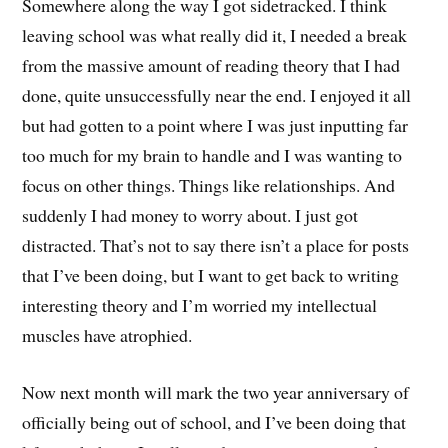
Somewhere along the way I got sidetracked. I think
leaving school was what really did it, I needed a break
from the massive amount of reading theory that I had
done, quite unsuccessfully near the end. I enjoyed it all
but had gotten to a point where I was just inputting far
too much for my brain to handle and I was wanting to
focus on other things. Things like relationships. And
suddenly I had money to worry about. I just got
distracted. That’s not to say there isn’t a place for posts
that I’ve been doing, but I want to get back to writing
interesting theory and I’m worried my intellectual
muscles have atrophied.
Now next month will mark the two year anniversary of
officially being out of school, and I’ve been doing that