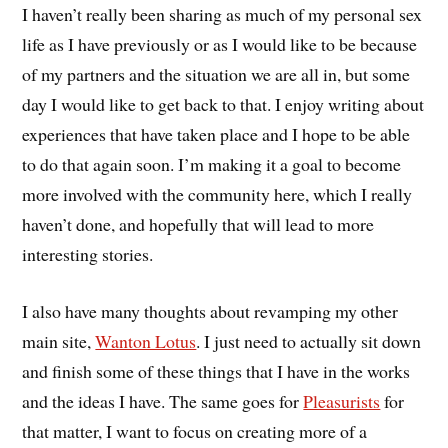
I haven’t really been sharing as much of my personal sex
life as I have previously or as I would like to be because
of my partners and the situation we are all in, but some
day I would like to get back to that. I enjoy writing about
experiences that have taken place and I hope to be able
to do that again soon. I’m making it a goal to become
more involved with the community here, which I really
haven’t done, and hopefully that will lead to more
interesting stories.
I also have many thoughts about revamping my other
main site,
Wanton Lotus
. I just need to actually sit down
and finish some of these things that I have in the works
and the ideas I have. The same goes for
Pleasurists
for
that matter, I want to focus on creating more of a