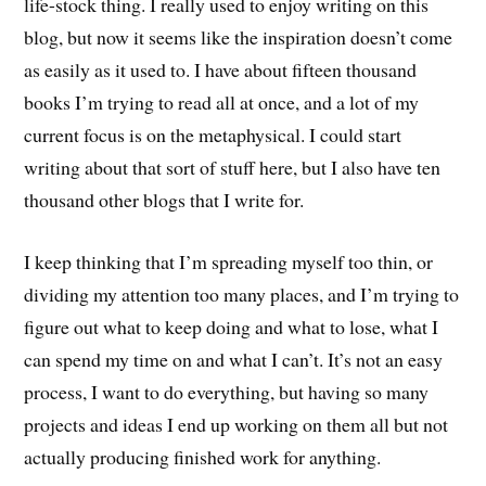
life-stock thing. I really used to enjoy writing on this
blog, but now it seems like the inspiration doesn’t come
as easily as it used to. I have about fifteen thousand
books I’m trying to read all at once, and a lot of my
current focus is on the metaphysical. I could start
writing about that sort of stuff here, but I also have ten
thousand other blogs that I write for.
I keep thinking that I’m spreading myself too thin, or
dividing my attention too many places, and I’m trying to
figure out what to keep doing and what to lose, what I
can spend my time on and what I can’t. It’s not an easy
process, I want to do everything, but having so many
projects and ideas I end up working on them all but not
actually producing finished work for anything.