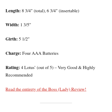
Length:
8 3/4″ (total), 6 3/4″ (insertable)
Width:
1 3/5″
Girth:
5 1/2″
Charge:
Four AAA Batteries
Rating:
4 Lotus’ (out of 5) – Very Good & Highly
Recommended
Read the entirety of the Boss (Lady) Review!