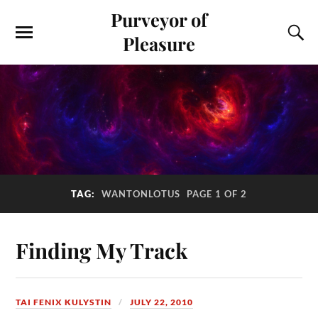
Purveyor of
Pleasure
TAG:
WANTONLOTUS
PAGE 1 OF 2
Finding My Track
TAI FENIX KULYSTIN
JULY 22, 2010