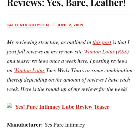
Reviews: Yes, Bare, Leather!
TAI FENIX KULYSTIN
JUNE 2, 2009
My reviewing structure, as outlined in
this post
is that I
post full reviews on my review site
Wanton Lotus
(
RSS
)
and teaser reviews once a week here. I posting reviews
on
Wanton Lotus
Tues-Weds-Thurs or some combination
thereof depending on the amount of reviews I have each
week. Here is the round-up of my reviews for the week!
Yes! Pure Intimacy Lube Review Teaser
Manufacturer:
Yes Pure Intimacy