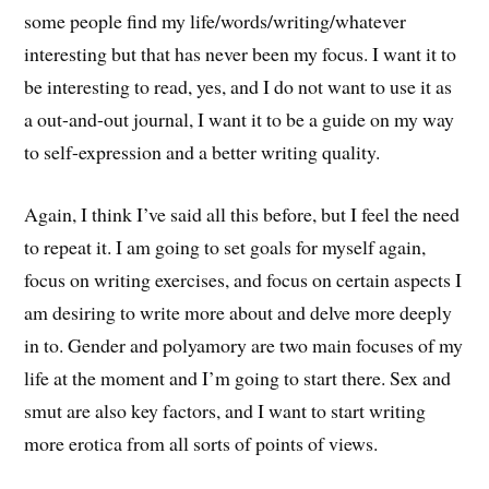
some people find my life/words/writing/whatever
interesting but that has never been my focus. I want it to
be interesting to read, yes, and I do not want to use it as
a out-and-out journal, I want it to be a guide on my way
to self-expression and a better writing quality.
Again, I think I’ve said all this before, but I feel the need
to repeat it. I am going to set goals for myself again,
focus on writing exercises, and focus on certain aspects I
am desiring to write more about and delve more deeply
in to. Gender and polyamory are two main focuses of my
life at the moment and I’m going to start there. Sex and
smut are also key factors, and I want to start writing
more erotica from all sorts of points of views.