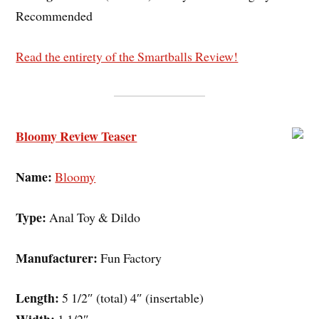
Recommended
Read the entirety of the Smartballs Review!
Bloomy Review Teaser
Name:
Bloomy
Type:
Anal Toy & Dildo
Manufacturer:
Fun Factory
Length:
5 1/2″ (total) 4″ (insertable)