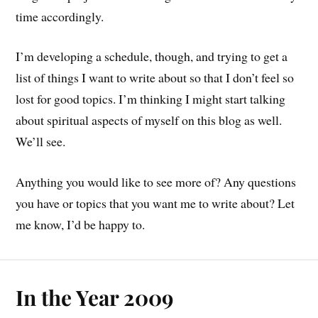
time accordingly.
I’m developing a schedule, though, and trying to get a
list of things I want to write about so that I don’t feel so
lost for good topics. I’m thinking I might start talking
about spiritual aspects of myself on this blog as well.
We’ll see.
Anything you would like to see more of? Any questions
you have or topics that you want me to write about? Let
me know, I’d be happy to.
In the Year 2009