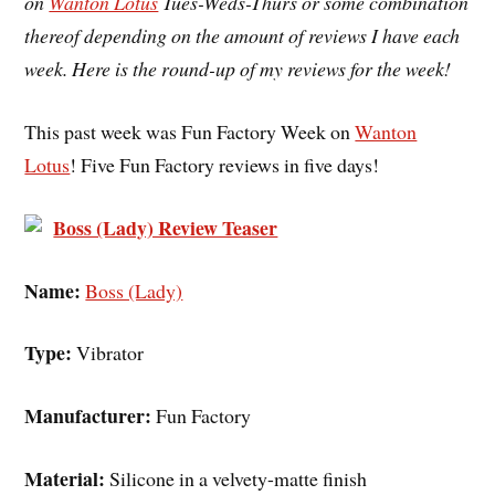
on
Wanton Lotus
Tues-Weds-Thurs or some combination
thereof depending on the amount of reviews I have each
week. Here is the round-up of my reviews for the week!
This past week was Fun Factory Week on
Wanton
Lotus
! Five Fun Factory reviews in five days!
Boss (Lady) Review Teaser
Name:
Boss (Lady)
Type:
Vibrator
Manufacturer:
Fun Factory
Material:
Silicone in a velvety-matte finish