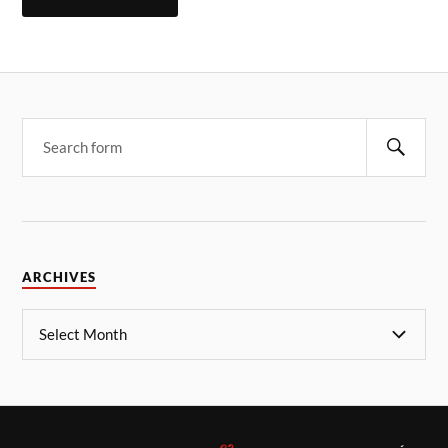
ARCHIVES