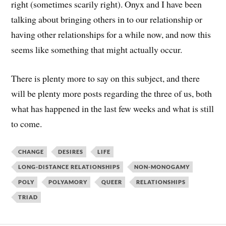
right (sometimes scarily right). Onyx and I have been
talking about bringing others in to our relationship or
having other relationships for a while now, and now this
seems like something that might actually occur.
There is plenty more to say on this subject, and there
will be plenty more posts regarding the three of us, both
what has happened in the last few weeks and what is still
to come.
CHANGE
DESIRES
LIFE
LONG-DISTANCE RELATIONSHIPS
NON-MONOGAMY
POLY
POLYAMORY
QUEER
RELATIONSHIPS
TRIAD