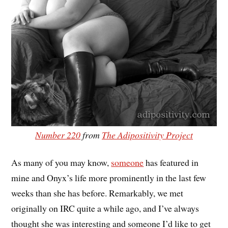
Number 220
from
The Adipositivity Project
As many of you may know,
someone
has featured in
mine and Onyx’s life more prominently in the last few
weeks than she has before. Remarkably, we met
originally on IRC quite a while ago, and I’ve always
thought she was interesting and someone I’d like to get