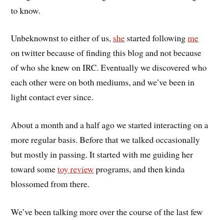
to know.
Unbeknownst to either of us,
she
started following
me
on twitter because of finding this blog and not because
of who she knew on IRC. Eventually we discovered who
each other were on both mediums, and we’ve been in
light contact ever since.
About a month and a half ago we started interacting on a
more regular basis. Before that we talked occasionally
but mostly in passing. It started with me guiding her
toward some
toy review
programs, and then kinda
blossomed from there.
We’ve been talking more over the course of the last few