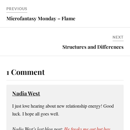
PREVIOUS
Microfantasy Monday – Flame
NEXT
Structures and Differences
1 Comment
Nadia West
I just love hearing about new relationship energy! Good
luck. I hope all goes well.
Nadia West’s last blog post:
He freaks me out but boy