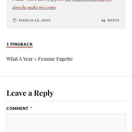
does he make me come
MARCH 12, 2009
REPLY
1 PINGBACK
What A Year « Femme Fagette
Leave a Reply
COMMENT
*