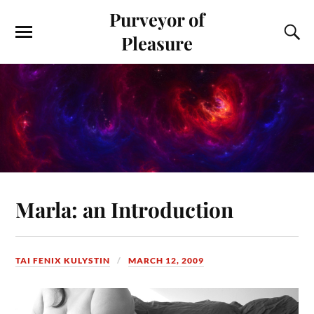
Purveyor of
Pleasure
Marla: an Introduction
TAI FENIX KULYSTIN
MARCH 12, 2009