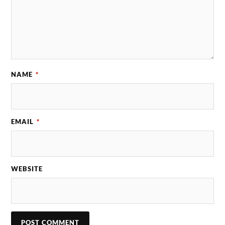
NAME
*
EMAIL
*
WEBSITE