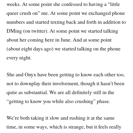
weeks. At some point she confessed to having a “little
queer crush on” me. At some point we exchanged phone
numbers and started texting back and forth in addition to
DMing (on twitter). At some point we started talking
about her coming here in June. And at some point
(about eight days ago) we started talking on the phone
every night.
She and Onyx have been getting to know each other too,
not to downplay their involvement, though it hasn’t been
quite as substantial. We are all definitely still in the
“getting to know you while also crushing” phase.
We’re both taking it slow and rushing it at the same
time, in some ways, which is strange, but it feels really