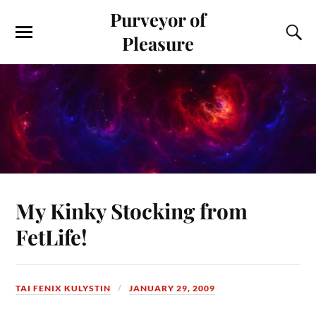
Purveyor of
Pleasure
My Kinky Stocking from
FetLife!
TAI FENIX KULYSTIN
JANUARY 29, 2009