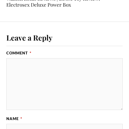
Electrosex Deluxe Power Box
Leave a Reply
COMMENT
*
NAME
*