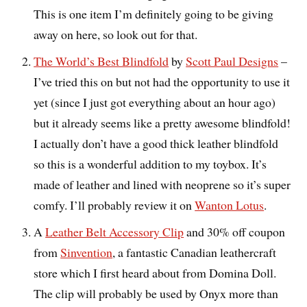
This is one item I’m definitely going to be giving
away on here, so look out for that.
The World’s Best Blindfold
by
Scott Paul Designs
–
I’ve tried this on but not had the opportunity to use it
yet (since I just got everything about an hour ago)
but it already seems like a pretty awesome blindfold!
I actually don’t have a good thick leather blindfold
so this is a wonderful addition to my toybox. It’s
made of leather and lined with neoprene so it’s super
comfy. I’ll probably review it on
Wanton Lotus
.
A
Leather Belt Accessory Clip
and 30% off coupon
from
Sinvention
, a fantastic Canadian leathercraft
store which I first heard about from Domina Doll.
The clip will probably be used by Onyx more than