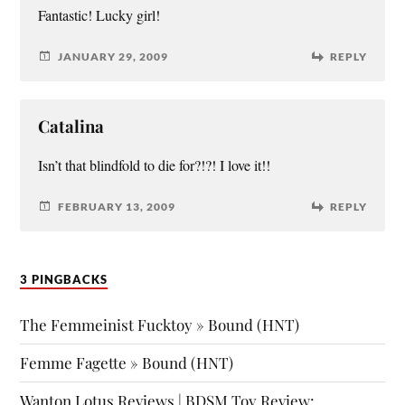
Fantastic! Lucky girl!
JANUARY 29, 2009
REPLY
Catalina
Isn’t that blindfold to die for?!?! I love it!!
FEBRUARY 13, 2009
REPLY
3 PINGBACKS
The Femmeinist Fucktoy » Bound (HNT)
Femme Fagette » Bound (HNT)
Wanton Lotus Reviews | BDSM Toy Review: