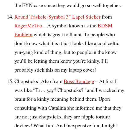
the FYN case since they would go so well together.
Round Triskele-Symbol 3″ Lapel Sticker
from
RogerMeToo
– A symbol known as the
BDSM
Emblem
which is great to flaunt. To people who
don’t know what it is it just looks like a cool celtic
yin-yang kind of thing, but to people in the know
you’ll be letting them know you’re kinky. I’ll
probably stick this on my laptop cover!
Chopsticks! Also from
Boss Bondage
– At first I
was like “Er… yay? Chopsticks?” and I wracked my
brain for a kinky meaning behind them. Upon
consulting with Catalina she informed me that they
are not just chopsticks, they are nipple torture
devices! What fun! And inexpensive fun, I might