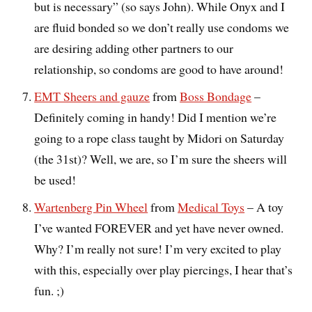
but is necessary” (so says John). While Onyx and I
are fluid bonded so we don’t really use condoms we
are desiring adding other partners to our
relationship, so condoms are good to have around!
EMT Sheers and gauze
from
Boss Bondage
–
Definitely coming in handy! Did I mention we’re
going to a rope class taught by Midori on Saturday
(the 31st)? Well, we are, so I’m sure the sheers will
be used!
Wartenberg Pin Wheel
from
Medical Toys
– A toy
I’ve wanted FOREVER and yet have never owned.
Why? I’m really not sure! I’m very excited to play
with this, especially over play piercings, I hear that’s
fun. ;)