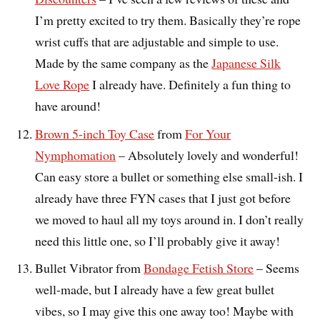
I’m pretty excited to try them. Basically they’re rope
wrist cuffs that are adjustable and simple to use.
Made by the same company as the
Japanese Silk
Love Rope
I already have. Definitely a fun thing to
have around!
Brown 5-inch Toy Case
from
For Your
Nymphomation
– Absolutely lovely and wonderful!
Can easy store a bullet or something else small-ish. I
already have three FYN cases that I just got before
we moved to haul all my toys around in. I don’t really
need this little one, so I’ll probably give it away!
Bullet Vibrator from
Bondage Fetish Store
– Seems
well-made, but I already have a few great bullet
vibes, so I may give this one away too! Maybe with