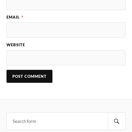
EMAIL
*
WEBSITE