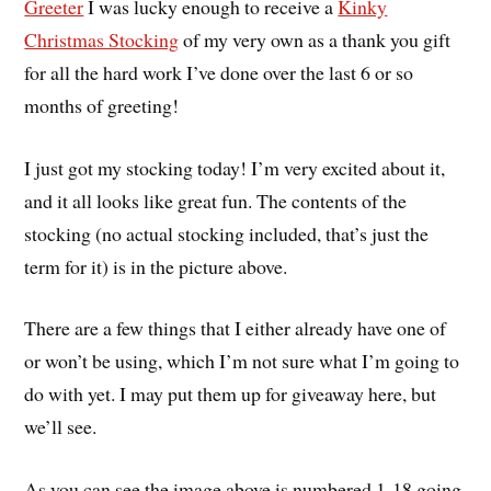
Greeter
I was lucky enough to receive a
Kinky
Christmas Stocking
of my very own as a thank you gift
for all the hard work I’ve done over the last 6 or so
months of greeting!
I just got my stocking today! I’m very excited about it,
and it all looks like great fun. The contents of the
stocking (no actual stocking included, that’s just the
term for it) is in the picture above.
There are a few things that I either already have one of
or won’t be using, which I’m not sure what I’m going to
do with yet. I may put them up for giveaway here, but
we’ll see.
As you can see the image above is numbered 1-18 going