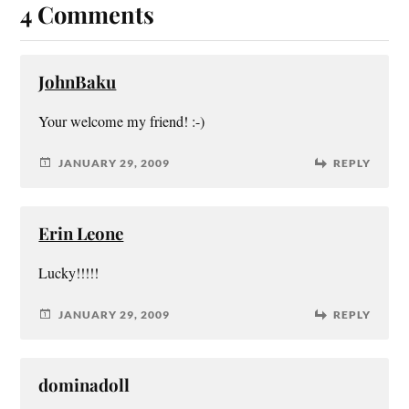
4 Comments
JohnBaku
Your welcome my friend! :-)
JANUARY 29, 2009
REPLY
Erin Leone
Lucky!!!!!
JANUARY 29, 2009
REPLY
dominadoll