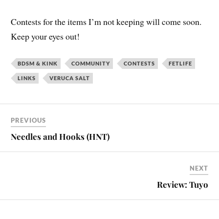
Contests for the items I’m not keeping will come soon.
Keep your eyes out!
BDSM & KINK
COMMUNITY
CONTESTS
FETLIFE
LINKS
VERUCA SALT
PREVIOUS
Needles and Hooks (HNT)
NEXT
Review: Tuyo