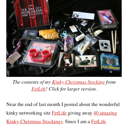
The contents of my
Kinky Christmas Stocking
from
FetLife
! Click for larger version.
Near the end of last month I posted about the wonderful
kinky networking site
FetLife
giving away
40 amazing
Kinky Christmas Stockings
. Since I am a
FetLife