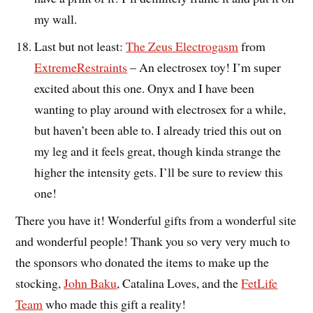
my wall.
Last but not least:
The Zeus Electrogasm
from
ExtremeRestraints
– An electrosex toy! I’m super
excited about this one. Onyx and I have been
wanting to play around with electrosex for a while,
but haven’t been able to. I already tried this out on
my leg and it feels great, though kinda strange the
higher the intensity gets. I’ll be sure to review this
one!
There you have it! Wonderful gifts from a wonderful site
and wonderful people! Thank you so very very much to
the sponsors who donated the items to make up the
stocking,
John Baku
, Catalina Loves, and the
FetLife
Team
who made this gift a reality!