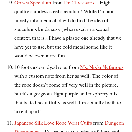
Graves Speculum
from
Dr. Clockwork
– High
quality stainless steel speculum! While I’m not
hugely into medical play I do find the idea of
speculums kinda sexy (when used in a sexual
context, that is). I have a plastic one already that we
have yet to use, but the cold metal sound like it
would be even more fun.
10 foot custom dyed rope from
Ms. Nikki Nefarious
with a custom note from her as well! The color of
the rope doesn’t come off very well in the picture,
but it’s a gorgeous light purple and raspberry mix
that is tied beautifully as well. I’m actually loath to
take it apart!
Japanese Silk Love Rope Wrist Cuffs
from
Dungeon
Discounters
– I’ve seen a few reviews of these and