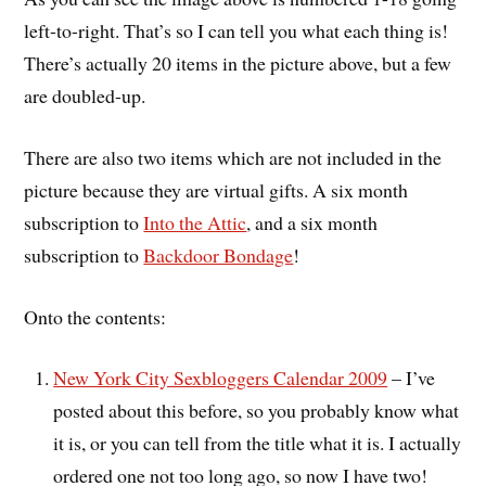
left-to-right. That’s so I can tell you what each thing is!
There’s actually 20 items in the picture above, but a few
are doubled-up.
There are also two items which are not included in the
picture because they are virtual gifts. A six month
subscription to
Into the Attic
, and a six month
subscription to
Backdoor Bondage
!
Onto the contents:
New York City Sexbloggers Calendar 2009
– I’ve
posted about this before, so you probably know what
it is, or you can tell from the title what it is. I actually
ordered one not too long ago, so now I have two!