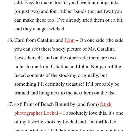
add. Easy to make, too, if you have four chopsticks
(or just two) and four rubber bands (or just two) you
can make these too! I’ve already tried them out a bit,
and they can get wicked.
Card from Catalina and
John
– On one side (the side
you can see) there’s sexy picture of Ms. Catalina
Loves herself, and on the other side there are two
notes to me from Catalina and John. Not part of the
listed contents of the stocking originally, but
something I’ll definitely treasure! It’ll probably be
framed and hung next to the next item on the list.
4×6 Print of Beach Bound by (and from)
fetish
photographer Lochai
– I absolutely love this, it’s one
of my favorite shots by Lochai and I’m thrilled to
have a print of it! I’ll definitely frame it and put it on