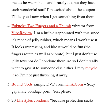
me, as he wears belts and I rarely do, but they have
such wonderful stuff I’m excited about the coupon!
I’ll let you know when I get something from them.
Fukuoku Two Fingers and a Thumb
vibrator from
VibeReview
. I’m a little disappointed with this since
it’s made of jelly rubber, which means I won’t use it.
It looks interesting and like it would be fun (the
fingers rotate as well as vibrate), but I just don’t use
jelly toys nor do I condone their use so I don’t really
want to give it to someone else either. I may
recycle
it
so I’m not just throwing it away.
Bound Gods
sample DVD from
Kink.Com
– Sexy
gay male bondage porn! Yes, please!
20
Lifestyles condoms
“because protection sucks