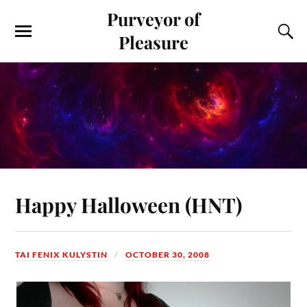
Purveyor of
Pleasure
Happy Halloween (HNT)
TAI FENIX KULYSTIN
OCTOBER 30, 2008