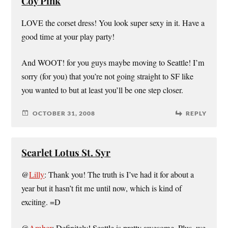
Coy Pink
LOVE the corset dress! You look super sexy in it. Have a
good time at your play party!
And WOOT! for you guys maybe moving to Seattle! I’m
sorry (for you) that you’re not going straight to SF like
you wanted to but at least you’ll be one step closer.
OCTOBER 31, 2008
REPLY
Scarlet Lotus St. Syr
@
Lilly
: Thank you! The truth is I’ve had it for about a
year but it hasn’t fit me until now, which is kind of
exciting. =D