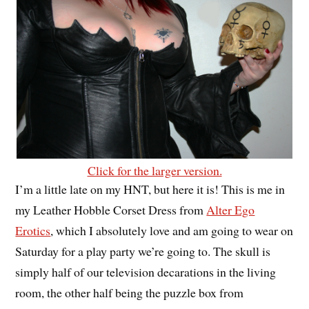
Click for the larger version.
I’m a little late on my HNT, but here it is! This is me in
my Leather Hobble Corset Dress from
Alter Ego
Erotics
, which I absolutely love and am going to wear on
Saturday for a play party we’re going to. The skull is
simply half of our television decarations in the living
room, the other half being the puzzle box from