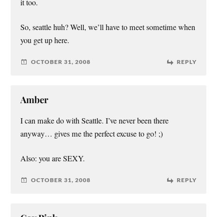
it too.
So, seattle huh? Well, we’ll have to meet sometime when
you get up here.
OCTOBER 31, 2008
REPLY
Amber
I can make do with Seattle. I’ve never been there
anyway… gives me the perfect excuse to go! ;)
Also: you are SEXY.
OCTOBER 31, 2008
REPLY