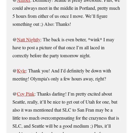
@
Amber
: Definitely! Seattle is pretty awesome. Plus, we
could always meet in the middle in Portland, pretty much
5 hours from either of us once I move. We’ll figure
something out ;) Also: Thanks!
@
Natt Nightly
: The back is even better, *wink* I may
have to post a picture of that once I’m all laced in
correctly before the party tomorrow night.
@
Kyle
: Thank you! And I’d definitely be down with
meeting! Olympia’s only a few hours away, right?
@
Coy Pink
: Thanks darling! I’m pretty excited about
Seattle, really, it’ll be nice to get out of Utah for one, but
also it was mentioned that SLC to San Fran may be a
little too much overcompensating for the crazyness that is
SLC, and Seattle will be a good medium ;) Plus, it’ll