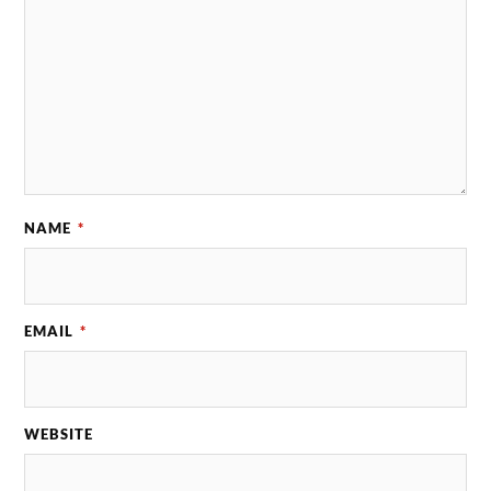
NAME
*
EMAIL
*
WEBSITE