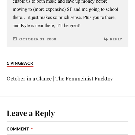
enable us to both make and save up money before
moving to (more expensive) SF and me going to school
there… it just makes so much sense. Plus you’re there,
and Kyle is near there, it’ll be great!
OCTOBER 31, 2008
REPLY
1 PINGBACK
October in a Glance | The Femmeinist Fucktoy
Leave a Reply
COMMENT
*