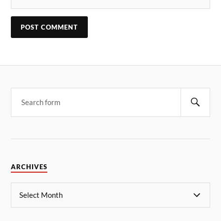
ARCHIVES