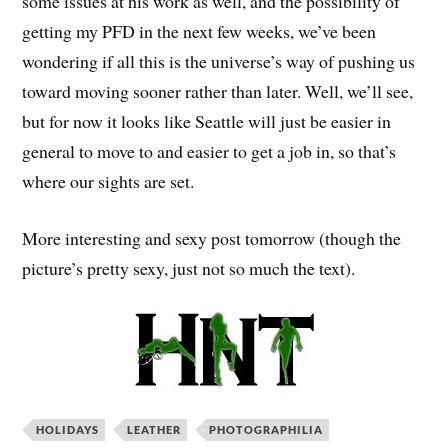
some issues at his work as well, and the possibility of
getting my PFD in the next few weeks, we’ve been
wondering if all this is the universe’s way of pushing us
toward moving sooner rather than later. Well, we’ll see,
but for now it looks like Seattle will just be easier in
general to move to and easier to get a job in, so that’s
where our sights are set.
More interesting and sexy post tomorrow (though the
picture’s pretty sexy, just not so much the text).
HOLIDAYS
LEATHER
PHOTOGRAPHILIA