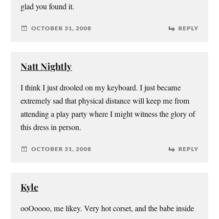
glad you found it.
OCTOBER 31, 2008
REPLY
Natt Nightly
I think I just drooled on my keyboard. I just became
extremely sad that physical distance will keep me from
attending a play party where I might witness the glory of
this dress in person.
OCTOBER 31, 2008
REPLY
Kyle
ooOoooo, me likey. Very hot corset, and the babe inside