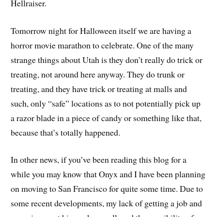
Hellraiser.
Tomorrow night for Halloween itself we are having a
horror movie marathon to celebrate. One of the many
strange things about Utah is they don’t really do trick or
treating, not around here anyway. They do trunk or
treating, and they have trick or treating at malls and
such, only “safe” locations as to not potentially pick up
a razor blade in a piece of candy or something like that,
because that’s totally happened.
In other news, if you’ve been reading this blog for a
while you may know that Onyx and I have been planning
on moving to San Francisco for quite some time. Due to
some recent developments, my lack of getting a job and