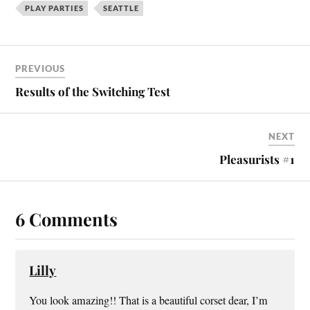
PLAY PARTIES
SEATTLE
PREVIOUS
Results of the Switching Test
NEXT
Pleasurists #1
6 Comments
Lilly
You look amazing!! That is a beautiful corset dear, I’m