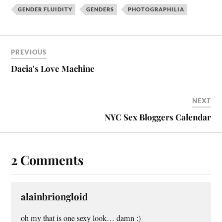
GENDER FLUIDITY
GENDERS
PHOTOGRAPHILIA
PREVIOUS
Dacia's Love Machine
NEXT
NYC Sex Bloggers Calendar
2 Comments
alainbriongloid
oh my that is one sexy look… damn :)