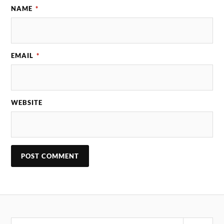
NAME
*
EMAIL
*
WEBSITE