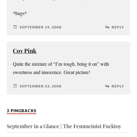
*hugs*
SEPTEMBER 19, 2008
REPLY
Coy Pink
Quite the mixture of “I’m tough, bring it on” with
sweetness and innocence. Great picture!
SEPTEMBER 23, 2008
REPLY
3 PINGBACKS
September in a Glance | The Femmeinist Fucktoy