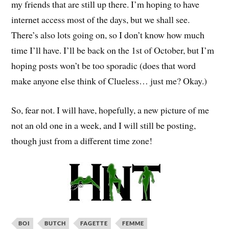
my friends that are still up there. I’m hoping to have
internet access most of the days, but we shall see.
There’s also lots going on, so I don’t know how much
time I’ll have. I’ll be back on the 1st of October, but I’m
hoping posts won’t be too sporadic (does that word
make anyone else think of Clueless… just me? Okay.)
So, fear not. I will have, hopefully, a new picture of me
not an old one in a week, and I will still be posting,
though just from a different time zone!
BOI
BUTCH
FAGETTE
FEMME