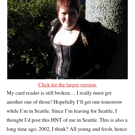
Click for the larger version.
My card reader is still broken… I really must get
another one of those! Hopefully I’ll get one tomorrow
while I’m in Seattle. Since I’m leaving for Seattle, I
thought I’d post this HNT of me in Seattle. This is also a
long time ago, 2002, I think? All young and fresh, hence