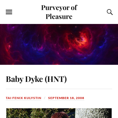
Purveyor of
Pleasure
Baby Dyke (HNT)
TAI FENIX KULYSTIN
SEPTEMBER 18, 2008