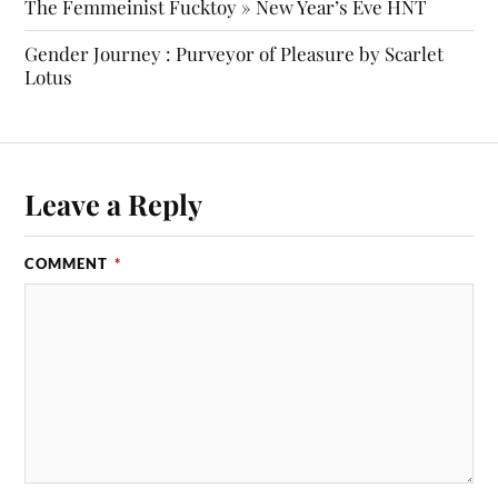
The Femmeinist Fucktoy » New Year’s Eve HNT
Gender Journey : Purveyor of Pleasure by Scarlet
Lotus
Leave a Reply
COMMENT
*