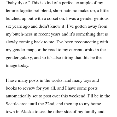
“baby dyke.” This is kind of a perfect example of my
femme fagette boi blend, short hair, no make-up, a little
butched up but with a corset on. I was a gender genious
six years ago and didn’t know it! I’ve gotten away from
my butch-ness in recent years and it’s something that is
slowly coming back to me. I’ve been reconnecting with
my gender map, or the road to my current orbits in the
gender galaxy, and so it’s also fitting that this be the
image today.
I have many posts in the works, and many toys and
books to review for you all, and I have some posts
automatically set to post over this weekend. I’ll be in the
Seattle area until the 22nd, and then up to my home
town in Alaska to see the other side of my family and