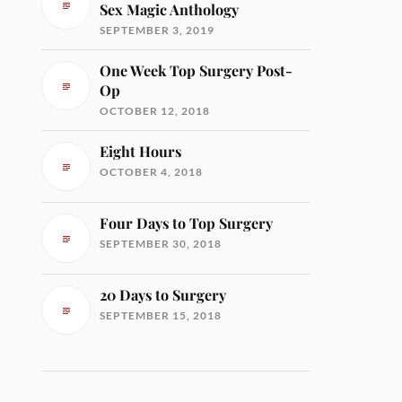
Sex Magic Anthology
SEPTEMBER 3, 2019
One Week Top Surgery Post-
Op
OCTOBER 12, 2018
Eight Hours
OCTOBER 4, 2018
Four Days to Top Surgery
SEPTEMBER 30, 2018
20 Days to Surgery
SEPTEMBER 15, 2018