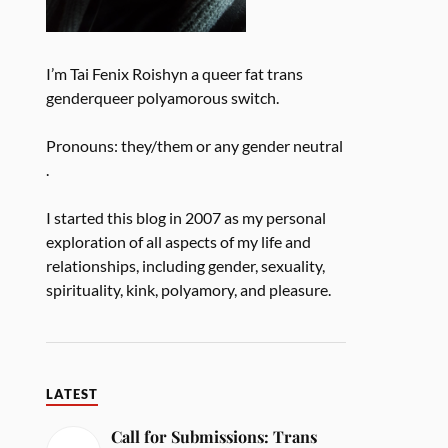
I’m Tai Fenix Roishyn a queer fat trans
genderqueer polyamorous switch.
Pronouns: they/them or any gender neutral
.
I started this blog in 2007 as my personal
exploration of all aspects of my life and
relationships, including gender, sexuality,
spirituality, kink, polyamory, and pleasure.
LATEST
Call for Submissions: Trans