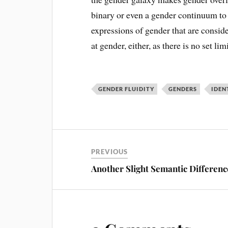
binary or even a gender continuum to 
expressions of gender that are conside
at gender, either, as there is no set li
GENDER FLUIDITY
GENDERS
IDEN
PREVIOUS
Another Slight Semantic Differenc