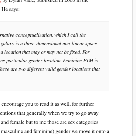
 He says:
rnative conceptualization, which I call the
 galaxy is a three-dimensional non-linear space
a location that may or may not be fixed. For
one particular gender location. Feminine FTM is
hese are two different valid gender locations that
y encourage you to read it as well, for further
entions that generally when we try to go away
 and female but to me those are sex categories
y masculine and feminine) gender we move it onto a