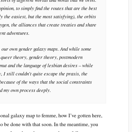
opinion, to simply find the routes that are the best
y the easiest, but the most satisfying), the orbits
ygen, the alliances that create treaties and share
ent adventures.
e our own gender galaxy maps. And while some
 queer theory, gender theory, postmodern
smut and the language of lesbian desires – while
 I still couldn’t quite escape the praxis, the
 because of the ways that the social constraints
ted my own process deeply.
onal galaxy map to femme, how I’ve gotten here,
o be done with that soon. In the meantime, you