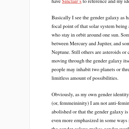
have
Sinclair’s
to reference and my ide
Basically I see the gender galaxy as ha
focal point of that solar system being
who stay in orbit around one sun. Some
between Mercury and Jupiter, and some
Neptune. Still others are asteroids o
moving through the gender galaxy itse
people may inhabit two planets or thre
limitless amount of possibilities.
Obviously, as my own gender identity
(or, femmeininity) I am not anti-femin
abolished or that the gender galaxy is
even more emphasized in some ways in 
the gender galaxy makes gender overl