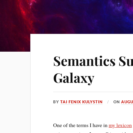
Semantics S
Galaxy
BY
TAI FENIX KULYSTIN
ON
AUGU
One of the terms I have in
my lexicon