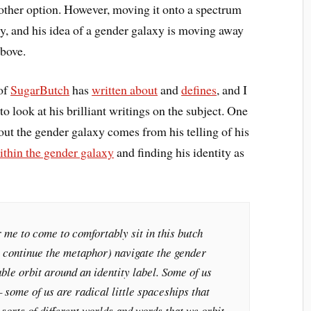
-other option. However, moving it onto a spectrum
ary, and his idea of a gender galaxy is moving away
above.
 of
SugarButch
has
written about
and
defines
, and I
o look at his brilliant writings on the subject. One
out the gender galaxy comes from his telling of his
ithin the gender galaxy
and finding his identity as
r me to come to comfortably sit in this butch
’ll continue the metaphor) navigate the gender
able orbit around an identity label. Some of us
 – some of us are radical little spaceships that
sorts of different worlds and words that we orbit.