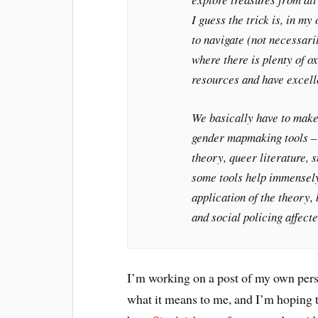
I guess the trick is, in my 
to navigate (not necessaril
where there is plenty of ox
resources and have excell
We basically have to mak
gender mapmaking tools –
theory, queer literature, 
some tools help immensely,
application of the theory,
and social policing affec
I’m working on a post of my own pers
what it means to me, and I’m hoping t