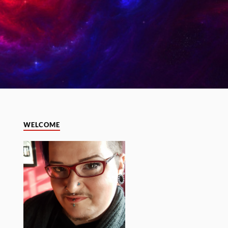
WELCOME