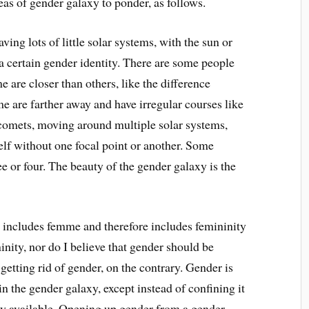
as of gender galaxy to ponder, as follows.
ving lots of little solar systems, with the sun or
 a certain gender identity. There are some people
 are closer than others, like the difference
 are farther away and have irregular courses like
r comets, moving around multiple solar systems,
lf without one focal point or another. Some
e or four. The beauty of the gender galaxy is the
 includes femme and therefore includes femininity
inity, nor do I believe that gender should be
 getting rid of gender, on the contrary. Gender is
the gender galaxy, except instead of confining it
y available. Opening up gender from a gender