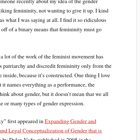
someone recently about my idea of the gender
king femininity, not wanting to give it up. I kind
 what I was saying at all. I find it so ridiculous
 off of a binary means that femininity must go
a lot of the work of the feminist movement has
s patriarchy and discredit femininity only from the
he inside, because it’s constructed. One thing I love
at it names everything as a performance, the
hink about gender, but it doesn’t mean that we all
ne or many types of gender expression.
xy” first appeared in
Expanding Gender and
nd Legal Conceptualization of Gender that is
e
by Dylan Vade, published in 2005 in the