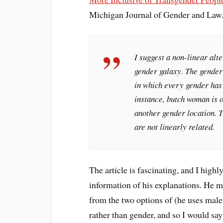
Michigan Journal of Gender and Law.
I suggest a non-linear alte
gender galaxy. The gender
in which every gender has 
instance, butch woman is 
another gender location. T
are not linearly related.
The article is fascinating, and I highl
information of his explanations. He m
from the two options of (he uses male
rather than gender, and so I would sa