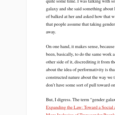
quite some time. I was talking with 
galaxy and she said something about li
of balked at her and asked how that was
that people assume that taking gender
away.
On one hand, it makes sense, because 
been, basically, to do the same work a
other side of it, discrediting it from t
about the idea of performativity is th
constructed nature about the way we t
don’t have some sort of pull toward o
But, I digress. The term “gender gala
Expanding the Law: Toward a Social a
More Inclusive of Transgender Peopl