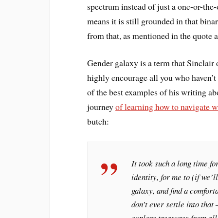
spectrum instead of just a one-or-the
means it is still grounded in that bin
from that, as mentioned in the quote 
Gender galaxy is a term that Sinclair
highly encourage all you who haven’t t
of the best examples of his writing ab
journey
of learning how to navigate w
butch:
It took such a long time fo
identity, for me to (if we
galaxy, and find a comfort
don’t ever settle into that
explore treasures from all 