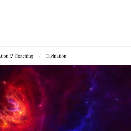
ation & Coaching
Divination