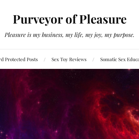
Purveyor of Pleasure
Pleasure is my business, my life, my joy, my purpose.
d Protected Posts
Sex Toy Reviews
Somatic Sex Educ