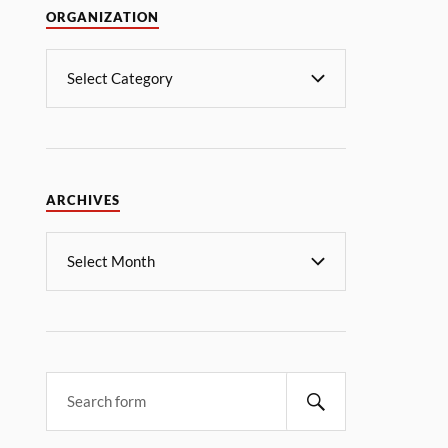
ORGANIZATION
ARCHIVES