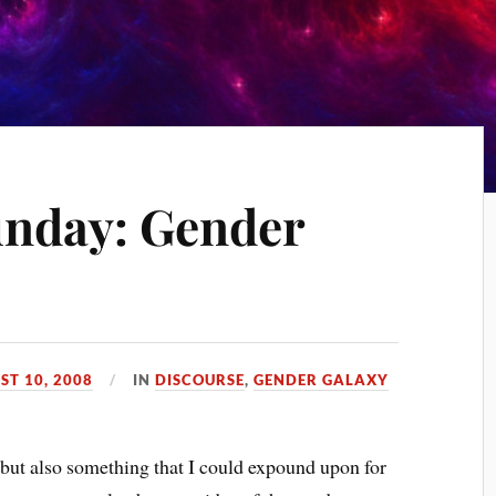
unday: Gender
ST 10, 2008
IN
DISCOURSE
,
GENDER GALAXY
but also something that I could expound upon for