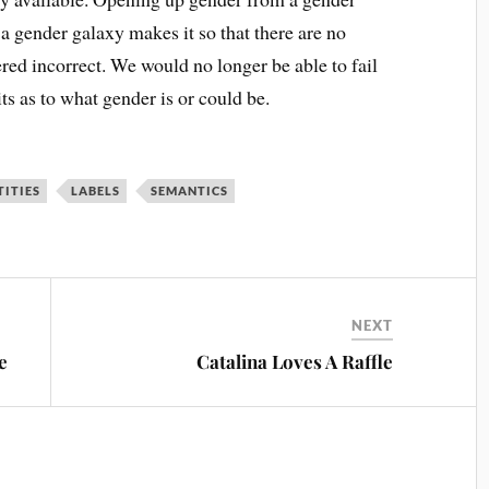
a gender galaxy makes it so that there are no
red incorrect. We would no longer be able to fail
mits as to what gender is or could be.
TITIES
LABELS
SEMANTICS
NEXT
e
Catalina Loves A Raffle