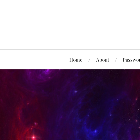
Home
About
Passwor