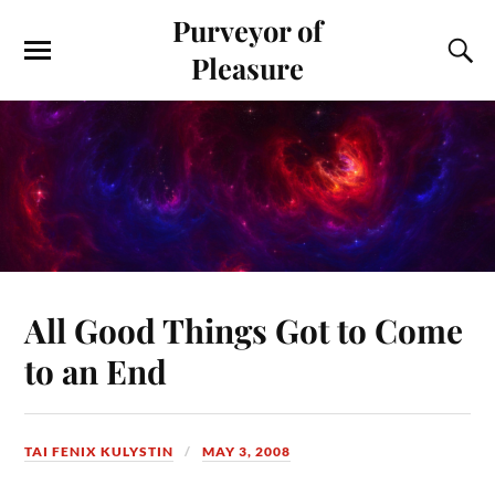
Purveyor of
Pleasure
All Good Things Got to Come
to an End
TAI FENIX KULYSTIN
MAY 3, 2008