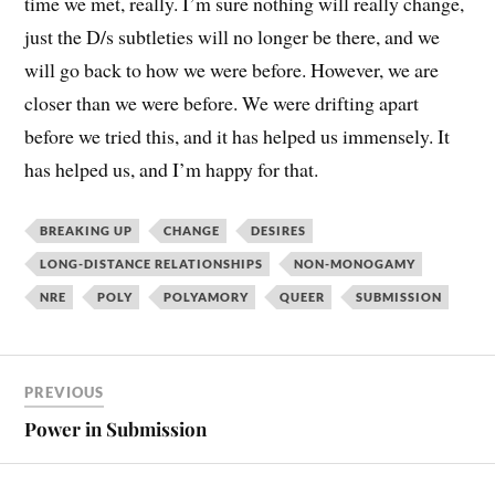
time we met, really. I’m sure nothing will really change,
just the D/s subtleties will no longer be there, and we
will go back to how we were before. However, we are
closer than we were before. We were drifting apart
before we tried this, and it has helped us immensely. It
has helped us, and I’m happy for that.
BREAKING UP
CHANGE
DESIRES
LONG-DISTANCE RELATIONSHIPS
NON-MONOGAMY
NRE
POLY
POLYAMORY
QUEER
SUBMISSION
PREVIOUS
Power in Submission