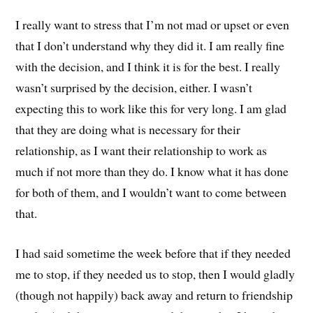
I really want to stress that I’m not mad or upset or even
that I don’t understand why they did it. I am really fine
with the decision, and I think it is for the best. I really
wasn’t surprised by the decision, either. I wasn’t
expecting this to work like this for very long. I am glad
that they are doing what is necessary for their
relationship, as I want their relationship to work as
much if not more than they do. I know what it has done
for both of them, and I wouldn’t want to come between
that.
I had said sometime the week before that if they needed
me to stop, if they needed us to stop, then I would gladly
(though not happily) back away and return to friendship