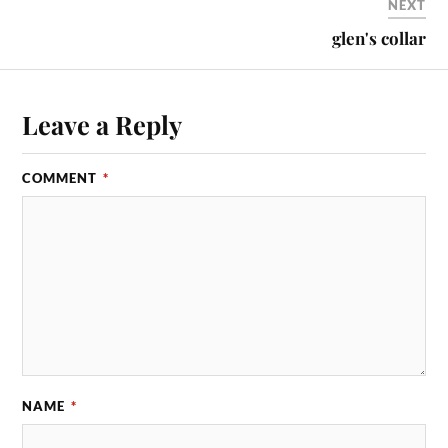
NEXT
glen's collar
Leave a Reply
COMMENT
*
NAME
*