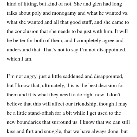
kind of fitting, but kind of not. She and glen had long
talks about poly and monogamy and what he wanted vs.
what she wanted and all that good stuff, and she came to
the conclusion that she needs to be just with him. It will
be better for both of them, and I completely agree and
understand that. That’s not to say I’m not disappointed,
which I am.
I’m not angry, just a little saddened and disappointed,
but I know that, ultimately, this is the best decision for
them and it is what they need to do right now. I don’t
believe that this will affect our friendship, though I may
be a little stand-offish for a bit while I get used to the
new boundaries that surround us. I know that we can still
kiss and flirt and snuggle, that we have always done, but