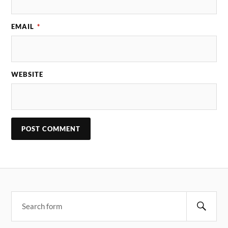
EMAIL
*
WEBSITE