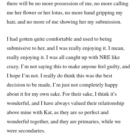
there will be no more possession of me, no more calling
me her flower or her lotus, no more hand gripping my
hair, and no more of me showing her my submission.
I had gotten quite comfortable and used to being
submissive to her, and I was really enjoying it. I mean,
really enjoying it. I was all caught up with NRE like
crazy. I’m not saying this to make anyone feel guilty, and
I hope I’m not. I really do think this was the best
decision to be made, I’m just not completely happy
about it for my own sake. For their sake, I think it’s
wonderful, and I have always valued their relationship
above mine with Kat, as they are so perfect and
wonderful together, and they are primaries, while we
were secondaries.