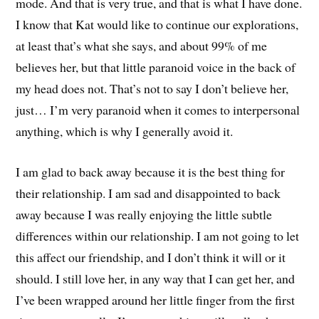
mode. And that is very true, and that is what I have done.
I know that Kat would like to continue our explorations,
at least that’s what she says, and about 99% of me
believes her, but that little paranoid voice in the back of
my head does not. That’s not to say I don’t believe her,
just… I’m very paranoid when it comes to interpersonal
anything, which is why I generally avoid it.
I am glad to back away because it is the best thing for
their relationship. I am sad and disappointed to back
away because I was really enjoying the little subtle
differences within our relationship. I am not going to let
this affect our friendship, and I don’t think it will or it
should. I still love her, in any way that I can get her, and
I’ve been wrapped around her little finger from the first