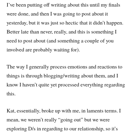
I’ve been putting off writing about this until my finals
were done, and then I was going to post about it
yesterday, but it was just so hectic that it didn’t happen.
Better late than never, really, and this is something I
need to post about (and something a couple of you
involved are probably waiting for).
The way I generally process emotions and reactions to
things is through blogging/writing about them, and I
know I haven’t quite yet processed everything regarding
this.
Kat, essentially, broke up with me, in laments terms. I
mean, we weren’t really “going out” but we were
exploring D/s in regarding to our relationship, so it’s