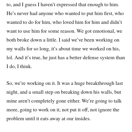
to, and I guess I haven’t expressed that enough to him.
He’s never had anyone who wanted to put him first, who
wanted to do for him, who loved him for him and didn’t
want to use him for some reason. We got emotional, we
both broke down a little. I said we’ve been working on
my walls for so long, it’s about time we worked on his,
lol. And it’s true, he just has a better defense system than
I do, I think.
So, we’re working on it. It was a huge breakthrough last
night, and a small step on breaking down his walls, but
mine aren’t completely gone either. We’re going to talk
more, going to work on it, not put it off, not ignore the
problem until it eats away at our insides.