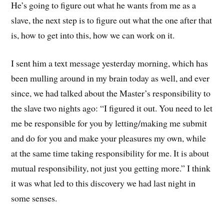
He’s going to figure out what he wants from me as a
slave, the next step is to figure out what the one after that
is, how to get into this, how we can work on it.
I sent him a text message yesterday morning, which has
been mulling around in my brain today as well, and ever
since, we had talked about the Master’s responsibility to
the slave two nights ago: “I figured it out. You need to let
me be responsible for you by letting/making me submit
and do for you and make your pleasures my own, while
at the same time taking responsibility for me. It is about
mutual responsibility, not just you getting more.” I think
it was what led to this discovery we had last night in
some senses.