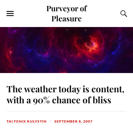
Purveyor of
Pleasure
The weather today is content,
with a 90% chance of bliss
TAI FENIX KULYSTIN
SEPTEMBER 8, 2007