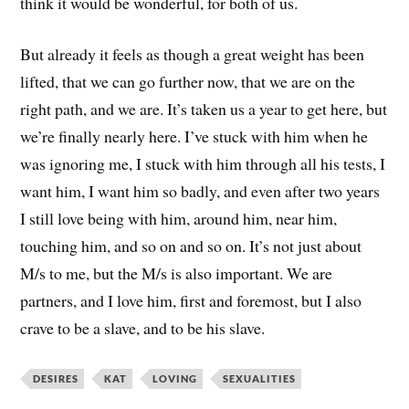
think it would be wonderful, for both of us.
But already it feels as though a great weight has been
lifted, that we can go further now, that we are on the
right path, and we are. It’s taken us a year to get here, but
we’re finally nearly here. I’ve stuck with him when he
was ignoring me, I stuck with him through all his tests, I
want him, I want him so badly, and even after two years
I still love being with him, around him, near him,
touching him, and so on and so on. It’s not just about
M/s to me, but the M/s is also important. We are
partners, and I love him, first and foremost, but I also
crave to be a slave, and to be his slave.
DESIRES
KAT
LOVING
SEXUALITIES