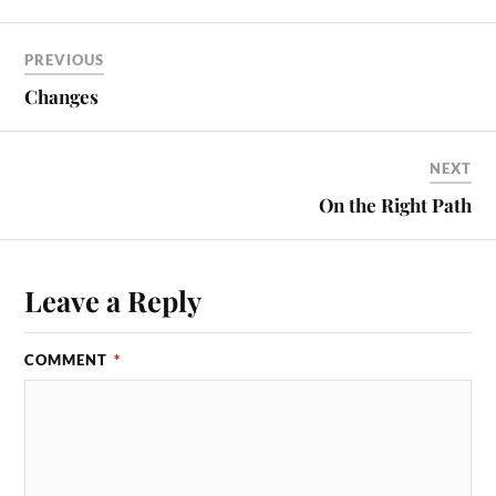
PREVIOUS
Changes
NEXT
On the Right Path
Leave a Reply
COMMENT
*