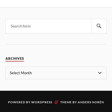
ARCHIVES
&
POWERED BY
WORDPRESS
THEME BY
ANDERS NORÉN