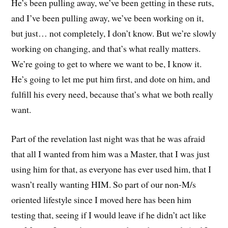
He’s been pulling away, we’ve been getting in these ruts,
and I’ve been pulling away, we’ve been working on it,
but just… not completely, I don’t know. But we’re slowly
working on changing, and that’s what really matters.
We’re going to get to where we want to be, I know it.
He’s going to let me put him first, and dote on him, and
fulfill his every need, because that’s what we both really
want.
Part of the revelation last night was that he was afraid
that all I wanted from him was a Master, that I was just
using him for that, as everyone has ever used him, that I
wasn’t really wanting HIM. So part of our non-M/s
oriented lifestyle since I moved here has been him
testing that, seeing if I would leave if he didn’t act like