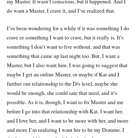
my Master. It wasn’t conscious, but it happened. And I
do want a Master, I crave it, and I’ve realized that.
I’ve been wondering for a while if it was something I do
crave or something I want to crave, but it really is. It’s
something I don’t want to live without, and that was
something that came up last night too. But, I want a
Master, but I also want him. I was going to suggest that
maybe I get an online Master, or maybe if Kat and I
further our relationship to the D/s level, maybe she
would be enough, she could sate that need, and it’s
possible. As it is, though, I want to fix Master and me
before I go into that relationship with Kat. I want her,
and I love her, and I want to be more with her, and more
and more I’m realizing I want her to be my Domme. I