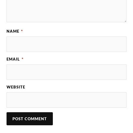
NAME
*
EMAIL
*
WEBSITE