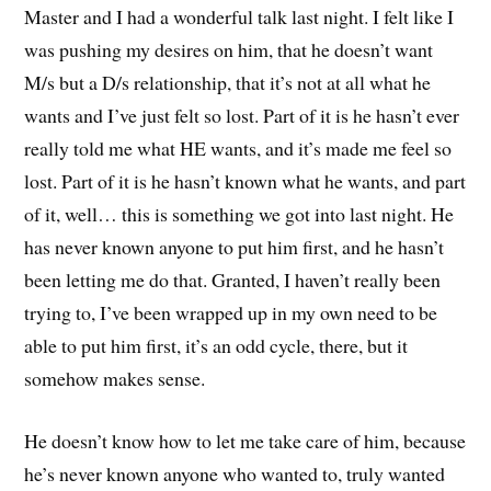
Master and I had a wonderful talk last night. I felt like I
was pushing my desires on him, that he doesn’t want
M/s but a D/s relationship, that it’s not at all what he
wants and I’ve just felt so lost. Part of it is he hasn’t ever
really told me what HE wants, and it’s made me feel so
lost. Part of it is he hasn’t known what he wants, and part
of it, well… this is something we got into last night. He
has never known anyone to put him first, and he hasn’t
been letting me do that. Granted, I haven’t really been
trying to, I’ve been wrapped up in my own need to be
able to put him first, it’s an odd cycle, there, but it
somehow makes sense.
He doesn’t know how to let me take care of him, because
he’s never known anyone who wanted to, truly wanted