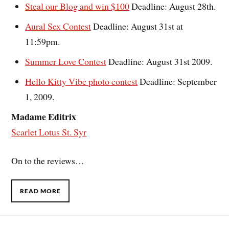
Steal our Blog and win $100
Deadline: August 28th.
Aural Sex Contest
Deadline: August 31st at
11:59pm.
Summer Love Contest
Deadline: August 31st 2009.
Hello Kitty Vibe photo contest
Deadline: September
1, 2009.
Madame Editrix
Scarlet Lotus St. Syr
On to the reviews…
READ MORE