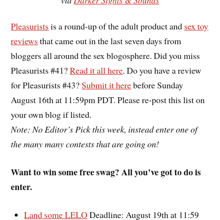
Pleasurists
is a round-up of the adult product and
sex toy
reviews
that came out in the last seven days from
bloggers all around the sex blogosphere. Did you miss
Pleasurists #41?
Read it all here
. Do you have a review
for Pleasurists #43?
Submit it here
before Sunday
August 16th at 11:59pm PDT. Please re-post this list on
your own blog if listed.
Note: No Editor’s Pick this week, instead enter one of
the many many contests that are going on!
Want to win some free swag? All you’ve got to do is
enter.
Land some LELO
Deadline: August 19th at 11:59