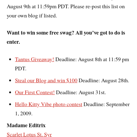
August 9th at 11:59pm PDT. Please re-post this list on
your own blog if listed.
Want to win some free swag? All you’ve got to do is
enter.
Tantus Giveaway!
Deadline: August 8th at 11:59 pm
PDT.
Steal our Blog and win $100
Deadline: August 28th.
Our First Contest!
Deadline: August 31st.
Hello Kitty Vibe photo contest
Deadline: September
1, 2009.
Madame Editrix
Scarlet Lotus St. Syr