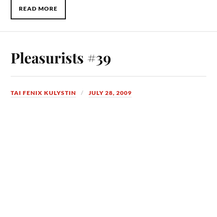
READ MORE
Pleasurists #39
TAI FENIX KULYSTIN
JULY 28, 2009