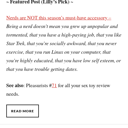
~ Featured Post (Lilly’s Pick) ~
Nerds are NOT this season’s must-have accessory –
Being a nerd doesn’t mean you grew up unpopular and
tormented, that you have a high-paying job, that you like
Star Trek, that you’re socially awkward, that you never
exercise, that you run Linux on your computer, that
you’re highly educated, that you have low self esteem, or
that you have trouble getting dates.
See also
: Pleasurists #
71
for all your sex toy review
needs.
READ MORE