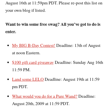
August 16th at 11:59pm PDT. Please re-post this list on
your own blog if listed.
Want to win some free swag? All you’ve got to do is
enter.
My BIG B-Day Contest!
Deadline: 13th of August
at noon Eastern.
$100 gift card giveaway
Deadline: Sunday Aug 16th
11:59 PM.
Land some LELO
Deadline: August 19th at 11:59
pm PDT.
What would you do for a Pure Wand?
Deadline:
August 20th, 2009 at 11:59 PDT.