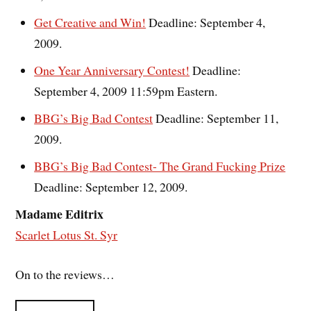
Get Creative and Win!
Deadline: September 4,
2009.
One Year Anniversary Contest!
Deadline:
September 4, 2009 11:59pm Eastern.
BBG’s Big Bad Contest
Deadline: September 11,
2009.
BBG’s Big Bad Contest- The Grand Fucking Prize
Deadline: September 12, 2009.
Madame Editrix
Scarlet Lotus St. Syr
On to the reviews…