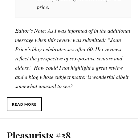
price.
Editor’s Note: As I was informed of in the additional
message when this review was submitted: “Joan
Price’s blog celebrates sex after 60. Her reviews
reflect the perspective of sex-positive seniors and
elders.” How could I not highlight a great review
and a blog whose subject matter is wonderful albeit
somewhat unusual to see?
READ MORE
Pleasurists #38