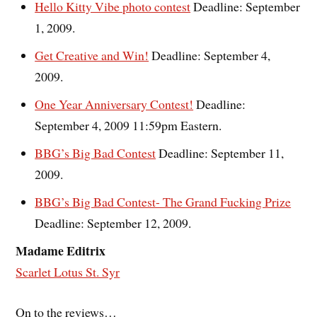
Hello Kitty Vibe photo contest
Deadline: September
1, 2009.
Get Creative and Win!
Deadline: September 4,
2009.
One Year Anniversary Contest!
Deadline:
September 4, 2009 11:59pm Eastern.
BBG’s Big Bad Contest
Deadline: September 11,
2009.
BBG’s Big Bad Contest- The Grand Fucking Prize
Deadline: September 12, 2009.
Madame Editrix
Scarlet Lotus St. Syr
On to the reviews…