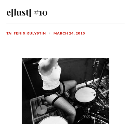
e[lust] #10
TAI FENIX KULYSTIN
MARCH 24, 2010