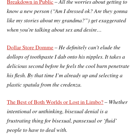
Breakdown in Public
–
All the worries about getting to
know a new person (“Am I dressed ok? Are they gonna
like my stories about my grandma?”) get exaggerated
when you’re talking about sex and desire…
Dollar Store Domme
–
He definitely can’t elude the
dollops of toothpaste I dab onto his nipples. It takes a
delicious second before he feels the cool burn penetrate
his flesh. By that time I’m already up and selecting a
plastic spatula from the credenza.
The Best of Both Worlds or Lost in Limbo?
–
Whether
intentional or unthinking, bisexual denial is a
frustrating thing for bisexual, pansexual or ‘fluid’
people to have to deal with.