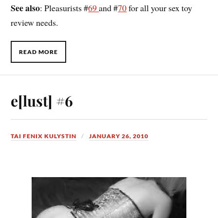
See also
: Pleasurists #
69
and #
70
for all your sex toy
review needs.
READ MORE
e[lust] #6
TAI FENIX KULYSTIN
JANUARY 26, 2010