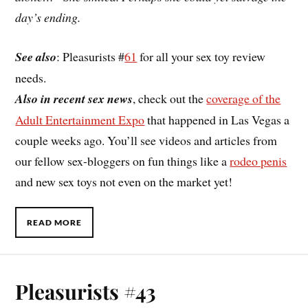
day’s ending.
See also
: Pleasurists #
61
for all your sex toy review
needs.
Also in recent sex news
, check out the
coverage of the
Adult Entertainment Expo
that happened in Las Vegas a
couple weeks ago. You’ll see videos and articles from
our fellow sex-bloggers on fun things like a
rodeo penis
and new sex toys not even on the market yet!
READ MORE
Pleasurists #43