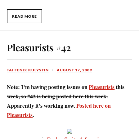
READ MORE
Pleasurists #42
TAI FENIX KULYSTIN
AUGUST 17, 2009
Note: I’m having posting issues on
Pleasurists
this
week, so #42 is being posted here this week.
Apparently it’s working now.
Posted here on
Pleasurists
.
via
Darker Sights & Sounds