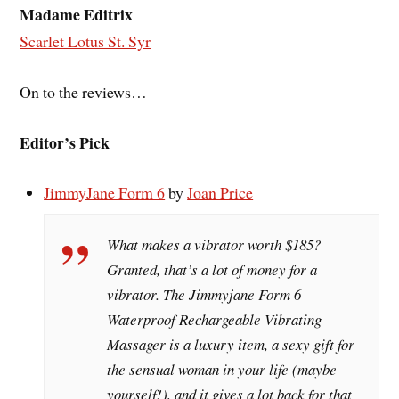
Madame Editrix
Scarlet Lotus St. Syr
On to the reviews…
Editor’s Pick
JimmyJane Form 6
by
Joan Price
What makes a vibrator worth $185?
Granted, that’s a lot of money for a
vibrator. The Jimmyjane Form 6
Waterproof Rechargeable Vibrating
Massager is a luxury item, a sexy gift for
the sensual woman in your life (maybe
yourself!), and it gives a lot back for that