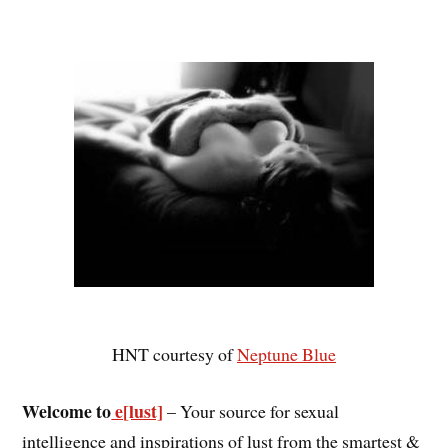
HNT courtesy of
Neptune Blue
Welcome to
e[lust]
– Your source for sexual
intelligence and inspirations of lust from the smartest &