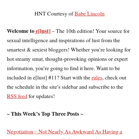
HNT Courtesy of
Babe Lincoln
Welcome to
e[lust]
– The 10th edition! Your source for
sexual intelligence and inspirations of lust from the
smartest & sexiest bloggers! Whether you’re looking for
hot steamy smut, thought-provoking opinions or expert
information, you’re going to find it here. Want to be
included in e[lust] #11? Start with the
rules
, check out
the schedule in the site’s sidebar and subscribe to the
RSS feed
for updates!
~ This Week’s Top Three Posts ~
Negotiation – Not Nearly As Awkward As Having a