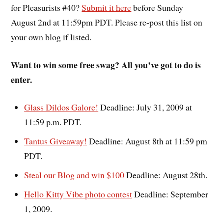
for Pleasurists #40?
Submit it here
before Sunday
August 2nd at 11:59pm PDT. Please re-post this list on
your own blog if listed.
Want to win some free swag? All you’ve got to do is
enter.
Glass Dildos Galore!
Deadline: July 31, 2009 at
11:59 p.m. PDT.
Tantus Giveaway!
Deadline: August 8th at 11:59 pm
PDT.
Steal our Blog and win $100
Deadline: August 28th.
Hello Kitty Vibe photo contest
Deadline: September
1, 2009.