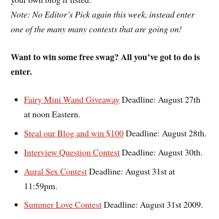
Note: No Editor’s Pick again this week, instead enter
one of the many many contests that are going on!
Want to win some free swag? All you’ve got to do is
enter.
Fairy Mini Wand Giveaway
Deadline: August 27th
at noon Eastern.
Steal our Blog and win $100
Deadline: August 28th.
Interview Question Contest
Deadline: August 30th.
Aural Sex Contest
Deadline: August 31st at
11:59pm.
Summer Love Contest
Deadline: August 31st 2009.