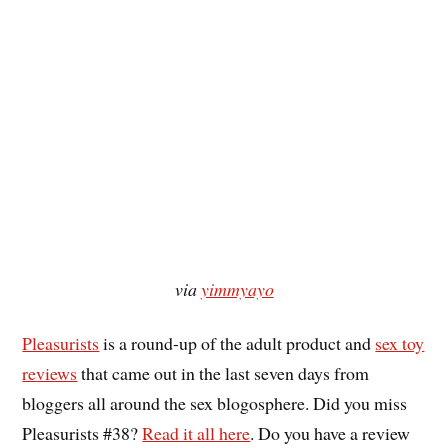
via
yimmyayo
Pleasurists
is a round-up of the adult product and
sex toy
reviews
that came out in the last seven days from
bloggers all around the sex blogosphere. Did you miss
Pleasurists #38?
Read it all here
. Do you have a review