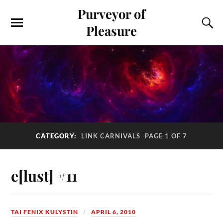
Purveyor of
Pleasure
CATEGORY:
LINK CARNIVALS
PAGE 1 OF 7
e[lust] #11
TAI FENIX KULYSTIN
APRIL 6, 2010