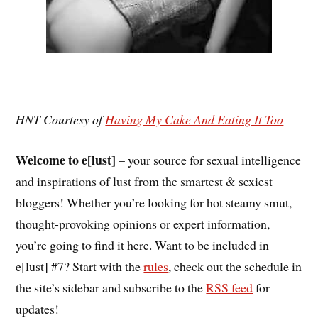
HNT Courtesy of
Having My Cake And Eating It Too
Welcome to e[lust]
– your source for sexual intelligence
and inspirations of lust from the smartest & sexiest
bloggers! Whether you’re looking for hot steamy smut,
thought-provoking opinions or expert information,
you’re going to find it here. Want to be included in
e[lust] #7? Start with the
rules
, check out the schedule in
the site’s sidebar and subscribe to the
RSS feed
for
updates!