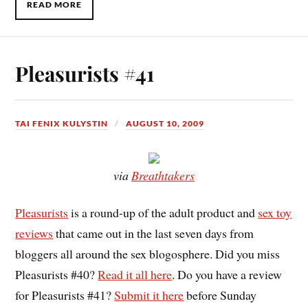
READ MORE
Pleasurists #41
TAI FENIX KULYSTIN
AUGUST 10, 2009
via
Breathtakers
Pleasurists
is a round-up of the adult product and
sex toy
reviews
that came out in the last seven days from
bloggers all around the sex blogosphere. Did you miss
Pleasurists #40?
Read it all here
. Do you have a review
for Pleasurists #41?
Submit it here
before Sunday