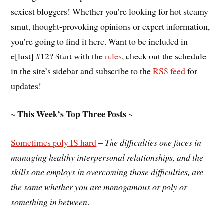
sexiest bloggers! Whether you’re looking for hot steamy
smut, thought-provoking opinions or expert information,
you’re going to find it here. Want to be included in
e[lust] #12? Start with the
rules
, check out the schedule
in the site’s sidebar and subscribe to the
RSS feed
for
updates!
~ This Week’s Top Three Posts ~
Sometimes poly IS hard
–
The difficulties one faces in
managing healthy interpersonal relationships, and the
skills one employs in overcoming those difficulties, are
the same whether you are monogamous or poly or
something in between
.