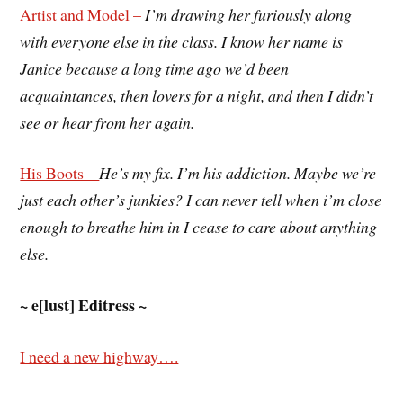
Artist and Model –
I’m drawing her furiously along
with everyone else in the class. I know her name is
Janice because a long time ago we’d been
acquaintances, then lovers for a night, and then I didn’t
see or hear from her again.
His Boots –
He’s my fix. I’m his addiction. Maybe we’re
just each other’s junkies? I can never tell when i’m close
enough to breathe him in I cease to care about anything
else.
~ e[lust] Editress ~
I need a new highway….