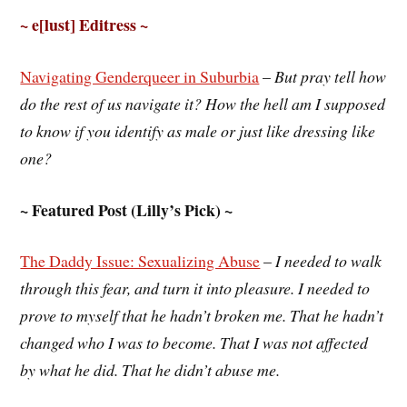
~ e[lust] Editress ~
Navigating Genderqueer in Suburbia
–
But pray tell how
do the rest of us navigate it? How the hell am I supposed
to know if you identify as male or just like dressing like
one?
~ Featured Post (Lilly’s Pick) ~
The Daddy Issue: Sexualizing Abuse
–
I needed to walk
through this fear, and turn it into pleasure. I needed to
prove to myself that he hadn’t broken me. That he hadn’t
changed who I was to become. That I was not affected
by what he did. That he didn’t abuse me.