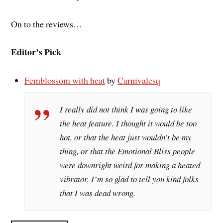
On to the reviews…
Editor’s Pick
Femblossom with heat
by
Carnivalesq
I really did not think I was going to like
the heat feature. I thought it would be too
hot, or that the heat just wouldn’t be my
thing, or that the Emotional Bliss people
were downright weird for making a heated
vibrator. I’m so glad to tell you kind folks
that I was dead wrong.