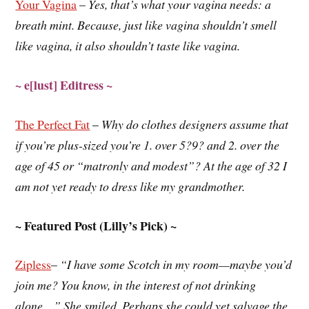
Your Vagina
–
Yes, that’s what your vagina needs: a
breath mint. Because, just like vagina shouldn’t smell
like vagina, it also shouldn’t taste like vagina.
~ e[lust] Editress ~
The Perfect Fat
–
Why do clothes designers assume that
if you’re plus-sized you’re 1. over 5?9? and 2. over the
age of 45 or “matronly and modest”? At the age of 32 I
am not yet ready to dress like my grandmother.
~ Featured Post (Lilly’s Pick) ~
Zipless
–
“I have some Scotch in my room—maybe you’d
join me? You know, in the interest of not drinking
alone…” She smiled. Perhaps she could yet salvage the