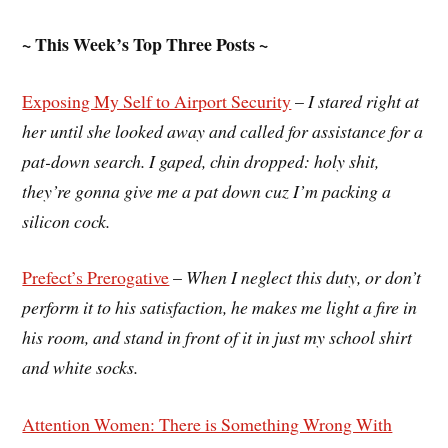
~ This Week’s Top Three Posts ~
Exposing My Self to Airport Security
–
I stared right at
her until she looked away and called for assistance for a
pat-down search. I gaped, chin dropped: holy shit,
they’re gonna give me a pat down cuz I’m packing a
silicon cock.
Prefect’s Prerogative
–
When I neglect this duty, or don’t
perform it to his satisfaction, he makes me light a fire in
his room, and stand in front of it in just my school shirt
and white socks.
Attention Women: There is Something Wrong With