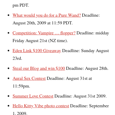
pm PDT.
What would you do for a Pure Wand?
Deadline:
August 20th, 2009 at 11:59 PDT.
Competition: Vampire … flopper?
Deadline: midday
Friday August 21st (NZ time).
Eden Link $100 Giveaway
Deadline: Sunday August
23rd.
Steal our Blog and win $100
Deadline: August 28th.
Aural Sex Contest
Deadline: August 31st at
11:59pm.
Summer Love Contest
Deadline: August 31st 2009.
Hello Kitty Vibe photo contest
Deadline: September
1, 2009.