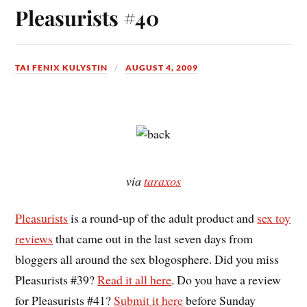
Pleasurists #40
TAI FENIX KULYSTIN
AUGUST 4, 2009
via
taraxos
Pleasurists
is a round-up of the adult product and
sex toy
reviews
that came out in the last seven days from
bloggers all around the sex blogosphere. Did you miss
Pleasurists #39?
Read it all here
. Do you have a review
for Pleasurists #41?
Submit it here
before Sunday