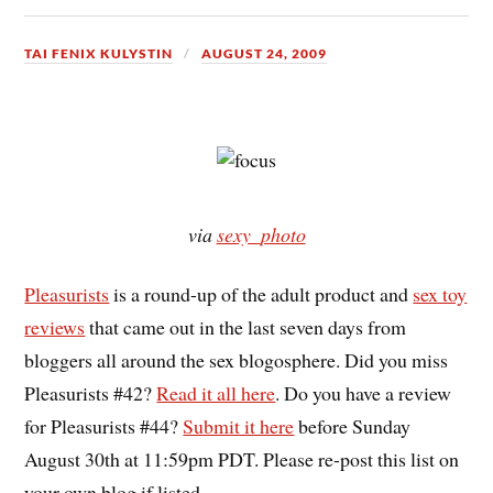
TAI FENIX KULYSTIN
AUGUST 24, 2009
via
sexy_photo
Pleasurists
is a round-up of the adult product and
sex toy
reviews
that came out in the last seven days from
bloggers all around the sex blogosphere. Did you miss
Pleasurists #42?
Read it all here
. Do you have a review
for Pleasurists #44?
Submit it here
before Sunday
August 30th at 11:59pm PDT. Please re-post this list on
your own blog if listed.