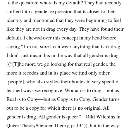
to the question: where is my default? They had recently
shifted into a gender expression that is closer to their
identity and mentioned that they were beginning to feel
like they are not in drag every day. They have found their
default. I chewed over this concept in my head before
saying “I’m not sure I can wear anything that isn’t drag.”
I don’t just mean this in the way that all gender is drag
((“[T]he more we go looking for that real gender, the
more it recedes and in its place we find only other
[people], who also stylize their bodies in very specific,
learned ways we recognize. Woman is to drag—not as
Real is to Copy—but as Copy is to Copy. Gender turns
out to be a copy for which there is no original. All
gender is drag. All gender is queer.” – Riki Wilchins in
Queer Theory/Gender Theory, p. 134)), but in the way