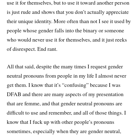
use it for themselves, but to use it toward another person
is just rude and shows that you don’t actually appreciate
their unique identity. More often than not I see it used by
people whose gender falls into the binary or someone
who would never use it for themselves, and it just reeks
of disrespect. End rant.
All that said, despite the many times I request gender
neutral pronouns from people in my life I almost never
get them. I know that it’s “confusing” because I was
DFAB and there are many aspects of my presentation
that are femme, and that gender neutral pronouns are
difficult to use and remember, and all of those things. I
know that I fuck up with other people’s pronouns
sometimes, especially when they are gender neutral,