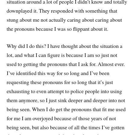
situation around a lot of people I didn’t know and totally
downplayed it. They responded with something that
stung about me not actually caring about caring about
the pronouns because I was so flippant about it.
Why did I do this? I have thought about the situation a
lot, and what I can figure is because I am so just not
used to getting the pronouns that I ask for. Almost ever.
I’ve identified this way for so long and I’ve been
requesting these pronouns for so long that it’s just
exhausting to even attempt to police people into using
them anymore, so I just sink deeper and deeper into not
being seen. When I do get the pronouns that fit me used
for me I am overjoyed because of those years of not
being seen, but also because of all the times I’ve gotten