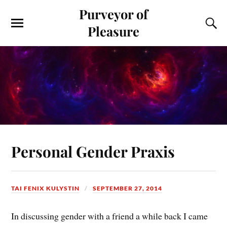
Purveyor of
Pleasure
Personal Gender Praxis
TAI FENIX KULYSTIN
SEPTEMBER 27, 2014
In discussing gender with a friend a while back I came