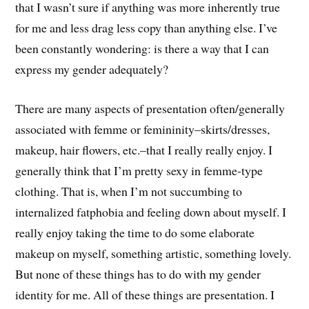
that I wasn’t sure if anything was more inherently true
for me and less drag less copy than anything else. I’ve
been constantly wondering: is there a way that I can
express my gender adequately?
There are many aspects of presentation often/generally
associated with femme or femininity–skirts/dresses,
makeup, hair flowers, etc.–that I really really enjoy. I
generally think that I’m pretty sexy in femme-type
clothing. That is, when I’m not succumbing to
internalized fatphobia and feeling down about myself. I
really enjoy taking the time to do some elaborate
makeup on myself, something artistic, something lovely.
But none of these things has to do with my gender
identity for me. All of these things are presentation. I