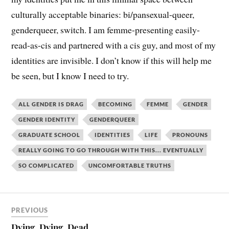
culturally acceptable binaries: bi/pansexual-queer,
genderqueer, switch. I am femme-presenting easily-
read-as-cis and partnered with a cis guy, and most of my
identities are invisible. I don’t know if this will help me
be seen, but I know I need to try.
ALL GENDER IS DRAG
BECOMING
FEMME
GENDER
GENDER IDENTITY
GENDERQUEER
GRADUATE SCHOOL
IDENTITIES
LIFE
PRONOUNS
REALLY GOING TO GO THROUGH WITH THIS... EVENTUALLY
SO COMPLICATED
UNCOMFORTABLE TRUTHS
PREVIOUS
Dying, Dying, Dead