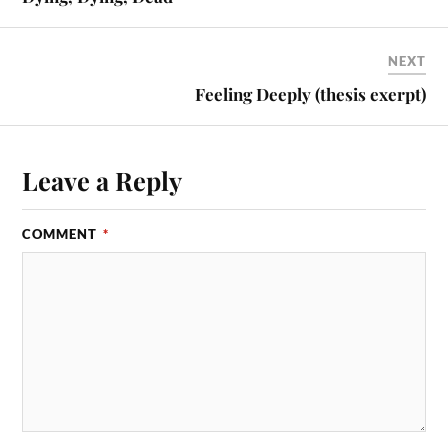
NEXT
Feeling Deeply (thesis exerpt)
Leave a Reply
COMMENT
*