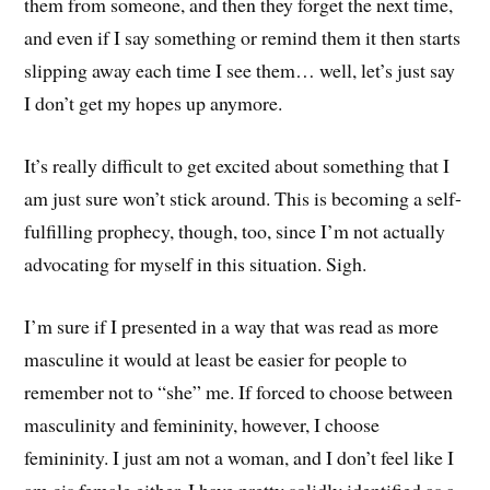
them from someone, and then they forget the next time,
and even if I say something or remind them it then starts
slipping away each time I see them… well, let’s just say
I don’t get my hopes up anymore.
It’s really difficult to get excited about something that I
am just sure won’t stick around. This is becoming a self-
fulfilling prophecy, though, too, since I’m not actually
advocating for myself in this situation. Sigh.
I’m sure if I presented in a way that was read as more
masculine it would at least be easier for people to
remember not to “she” me. If forced to choose between
masculinity and femininity, however, I choose
femininity. I just am not a woman, and I don’t feel like I
am cis female either. I have pretty solidly identified as a