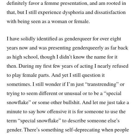
definitely favor a femme presentation, and am rooted in
that, but I still experience dysphoria and dissatisfaction
with being seen as a woman or female.
I have solidly identified as genderqueer for over eight
years now and was presenting genderqueerly as far back
as high school, though I didn’t know the name for it
then. During my first few years of acting I nearly refused
to play female parts. And yet I still question it
sometimes. I still wonder if I’m just “transtrending” or
trying to seem different or unusual or to be a “special
snowflake” or some other bullshit. And let me just take a
minute to say how offensive it is for someone to use the
term “special snowflake” to describe someone else’s
gender. There’s something self-deprecating when people