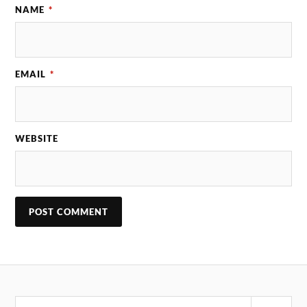
NAME
*
EMAIL
*
WEBSITE