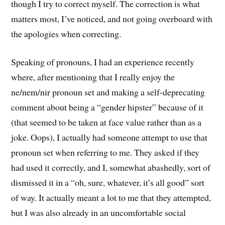
though I try to correct myself. The correction is what
matters most, I’ve noticed, and not going overboard with
the apologies when correcting.
Speaking of pronouns, I had an experience recently
where, after mentioning that I really enjoy the
ne/nem/nir pronoun set and making a self-deprecating
comment about being a “gender hipster” because of it
(that seemed to be taken at face value rather than as a
joke. Oops), I actually had someone attempt to use that
pronoun set when referring to me. They asked if they
had used it correctly, and I, somewhat abashedly, sort of
dismissed it in a “oh, sure, whatever, it’s all good” sort
of way. It actually meant a lot to me that they attempted,
but I was also already in an uncomfortable social