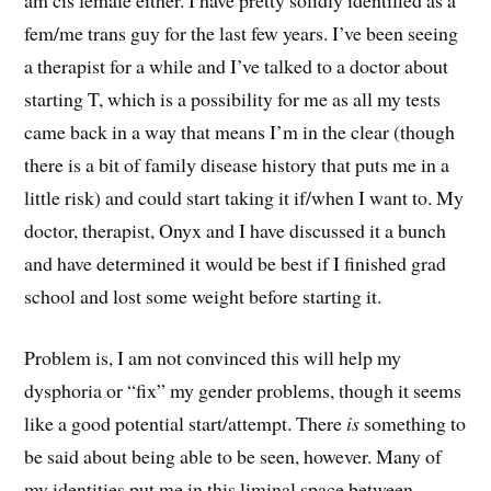
fem/me trans guy for the last few years. I’ve been seeing
a therapist for a while and I’ve talked to a doctor about
starting T, which is a possibility for me as all my tests
came back in a way that means I’m in the clear (though
there is a bit of family disease history that puts me in a
little risk) and could start taking it if/when I want to. My
doctor, therapist, Onyx and I have discussed it a bunch
and have determined it would be best if I finished grad
school and lost some weight before starting it.
Problem is, I am not convinced this will help my
dysphoria or “fix” my gender problems, though it seems
like a good potential start/attempt. There
is
something to
be said about being able to be seen, however. Many of
my identities put me in this liminal space between