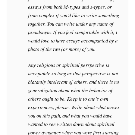
essays from both M-types and s-types, or
from couples if you’d like to write something
together. You can write under any name of
pseudonym. If you feel comfortable with it, I
would love to have essays accompanied by a
photo of the two (or more) of you.
Any religious or spiritual perspective is
acceptable so long as that perspective is not
blatantly intolerant of others, and there is no
generalization about what the behavior of
others ought to be. Keep it to one’s own
experiences, please. Write about what moves
you on this path, and what you would have
wanted to see written down about spiritual
power dynamics when you were first starting