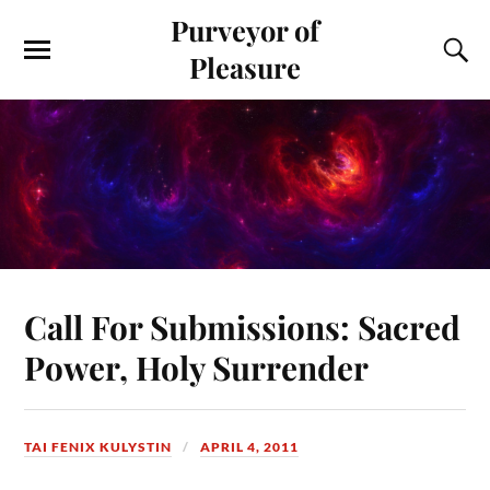
Purveyor of
Pleasure
Call For Submissions: Sacred
Power, Holy Surrender
TAI FENIX KULYSTIN
APRIL 4, 2011