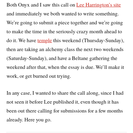
Both Onyx and I saw this call on
Lee Harrington’s site
and immediately we both wanted to write something.
We’re going to submit a piece together and we’re going
to make the time in the seriously crazy month ahead to
do it. We have
temple
this weekend (Thursday-Sunday),
then are taking an alchemy class the next two weekends
(Saturday-Sunday), and have a Beltane gathering the
weekend after that, when the essay is due. We’ll make it
work, or get burned out trying.
In any case, I wanted to share the call along, since I had
not seen it before Lee published it, even though it has
been out there calling for submissions for a few months
already. Here you go.