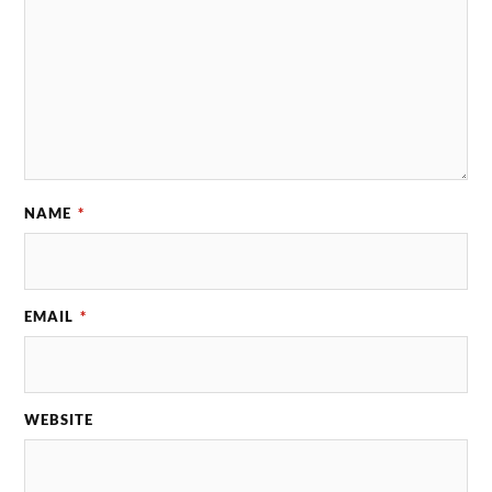
NAME
*
EMAIL
*
WEBSITE