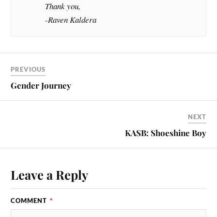
Thank you,
-Raven Kaldera
PREVIOUS
Gender Journey
NEXT
KASB: Shoeshine Boy
Leave a Reply
COMMENT
*