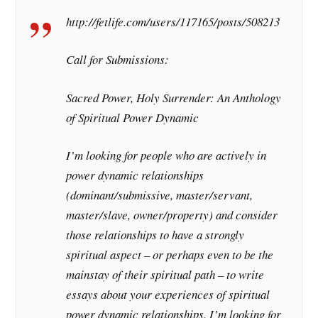
http://fetlife.com/users/117165/posts/508213
Call for Submissions:
Sacred Power, Holy Surrender: An Anthology
of Spiritual Power Dynamic
I’m looking for people who are actively in
power dynamic relationships
(dominant/submissive, master/servant,
master/slave, owner/property) and consider
those relationships to have a strongly
spiritual aspect – or perhaps even to be the
mainstay of their spiritual path – to write
essays about your experiences of spiritual
power dynamic relationships. I’m looking for