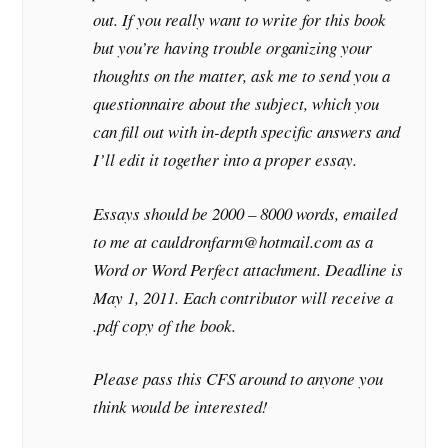
out. If you really want to write for this book
but you’re having trouble organizing your
thoughts on the matter, ask me to send you a
questionnaire about the subject, which you
can fill out with in-depth specific answers and
I’ll edit it together into a proper essay.
Essays should be 2000 – 8000 words, emailed
to me at cauldronfarm@hotmail.com as a
Word or Word Perfect attachment. Deadline is
May 1, 2011. Each contributor will receive a
.pdf copy of the book.
Please pass this CFS around to anyone you
think would be interested!