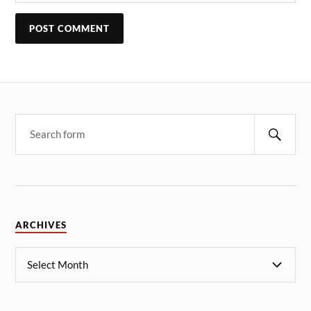
ARCHIVES