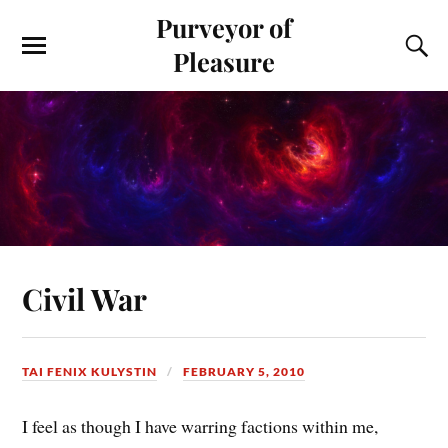
Purveyor of
Pleasure
Civil War
TAI FENIX KULYSTIN
FEBRUARY 5, 2010
I feel as though I have warring factions within me,