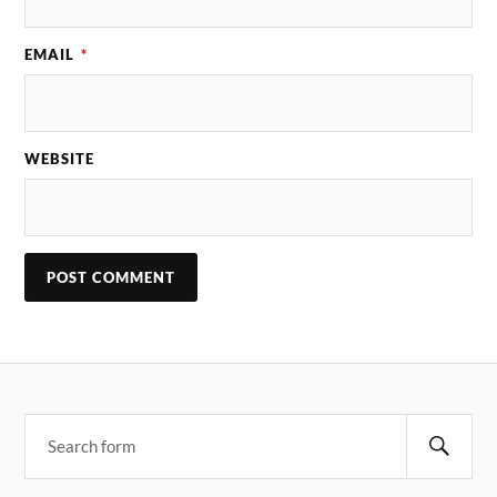
EMAIL
*
WEBSITE