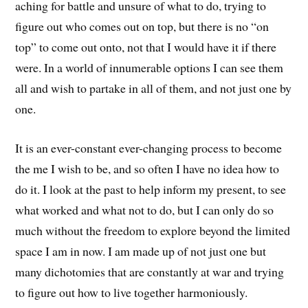
aching for battle and unsure of what to do, trying to
figure out who comes out on top, but there is no “on
top” to come out onto, not that I would have it if there
were. In a world of innumerable options I can see them
all and wish to partake in all of them, and not just one by
one.
It is an ever-constant ever-changing process to become
the me I wish to be, and so often I have no idea how to
do it. I look at the past to help inform my present, to see
what worked and what not to do, but I can only do so
much without the freedom to explore beyond the limited
space I am in now. I am made up of not just one but
many dichotomies that are constantly at war and trying
to figure out how to live together harmoniously.