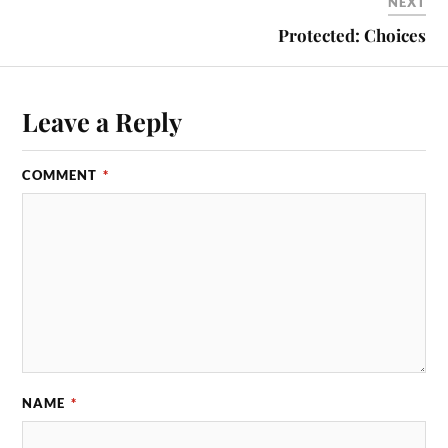
NEXT
Protected: Choices
Leave a Reply
COMMENT
*
NAME
*