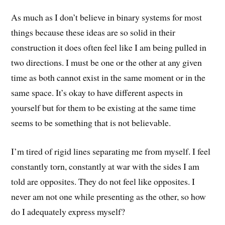
As much as I don’t believe in binary systems for most
things because these ideas are so solid in their
construction it does often feel like I am being pulled in
two directions. I must be one or the other at any given
time as both cannot exist in the same moment or in the
same space. It’s okay to have different aspects in
yourself but for them to be existing at the same time
seems to be something that is not believable.
I’m tired of rigid lines separating me from myself. I feel
constantly torn, constantly at war with the sides I am
told are opposites. They do not feel like opposites. I
never am not one while presenting as the other, so how
do I adequately express myself?