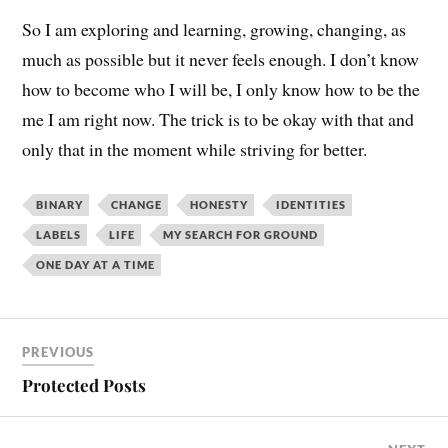
So I am exploring and learning, growing, changing, as
much as possible but it never feels enough. I don’t know
how to become who I will be, I only know how to be the
me I am right now. The trick is to be okay with that and
only that in the moment while striving for better.
BINARY
CHANGE
HONESTY
IDENTITIES
LABELS
LIFE
MY SEARCH FOR GROUND
ONE DAY AT A TIME
PREVIOUS
Protected Posts