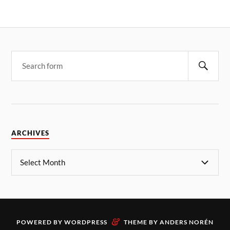
ARCHIVES
&
POWERED BY
WORDPRESS
THEME BY
ANDERS NORÉN