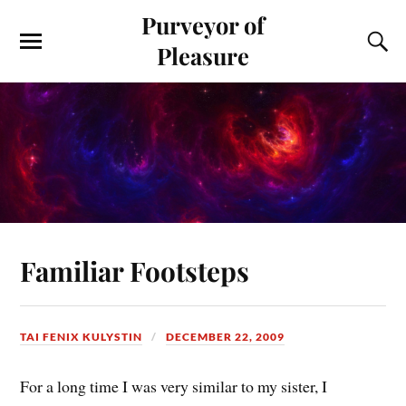
Purveyor of
Pleasure
Familiar Footsteps
TAI FENIX KULYSTIN
DECEMBER 22, 2009
For a long time I was very similar to my sister, I