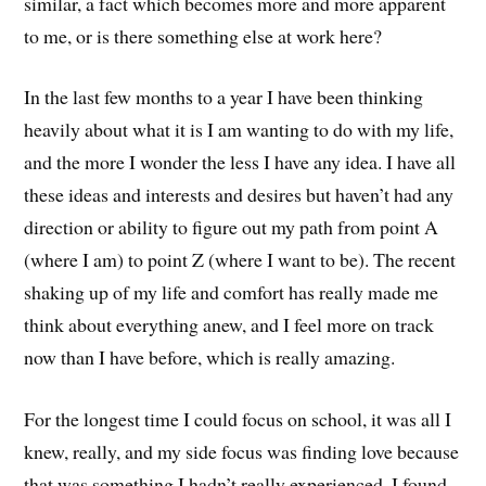
similar, a fact which becomes more and more apparent
to me, or is there something else at work here?
In the last few months to a year I have been thinking
heavily about what it is I am wanting to do with my life,
and the more I wonder the less I have any idea. I have all
these ideas and interests and desires but haven’t had any
direction or ability to figure out my path from point A
(where I am) to point Z (where I want to be). The recent
shaking up of my life and comfort has really made me
think about everything anew, and I feel more on track
now than I have before, which is really amazing.
For the longest time I could focus on school, it was all I
knew, really, and my side focus was finding love because
that was something I hadn’t really experienced. I found