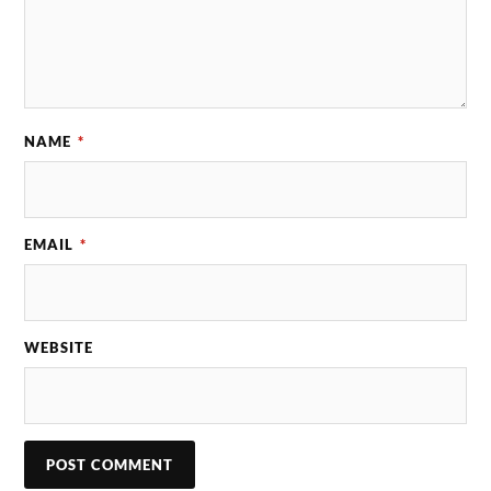
NAME
*
EMAIL
*
WEBSITE