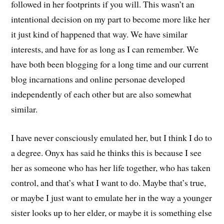
followed in her footprints if you will. This wasn’t an
intentional decision on my part to become more like her
it just kind of happened that way. We have similar
interests, and have for as long as I can remember. We
have both been blogging for a long time and our current
blog incarnations and online personae developed
independently of each other but are also somewhat
similar.
I have never consciously emulated her, but I think I do to
a degree. Onyx has said he thinks this is because I see
her as someone who has her life together, who has taken
control, and that’s what I want to do. Maybe that’s true,
or maybe I just want to emulate her in the way a younger
sister looks up to her elder, or maybe it is something else