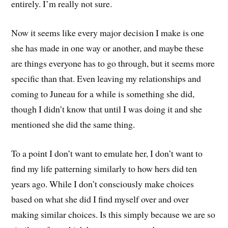
entirely. I’m really not sure.
Now it seems like every major decision I make is one
she has made in one way or another, and maybe these
are things everyone has to go through, but it seems more
specific than that. Even leaving my relationships and
coming to Juneau for a while is something she did,
though I didn’t know that until I was doing it and she
mentioned she did the same thing.
To a point I don’t want to emulate her, I don’t want to
find my life patterning similarly to how hers did ten
years ago. While I don’t consciously make choices
based on what she did I find myself over and over
making similar choices. Is this simply because we are so