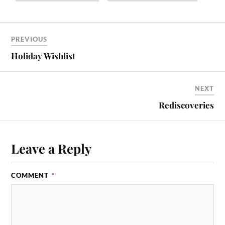
PREVIOUS
Holiday Wishlist
NEXT
Rediscoveries
Leave a Reply
COMMENT
*