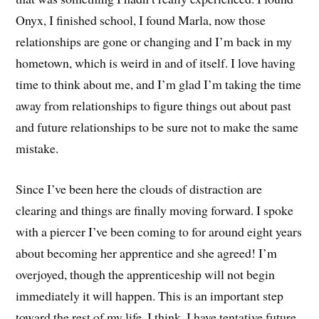
Onyx, I finished school, I found Marla, now those
relationships are gone or changing and I’m back in my
hometown, which is weird in and of itself. I love having
time to think about me, and I’m glad I’m taking the time
away from relationships to figure things out about past
and future relationships to be sure not to make the same
mistake.
Since I’ve been here the clouds of distraction are
clearing and things are finally moving forward. I spoke
with a piercer I’ve been coming to for around eight years
about becoming her apprentice and she agreed! I’m
overjoyed, though the apprenticeship will not begin
immediately it will happen. This is an important step
toward the rest of my life, I think. I have tentative future