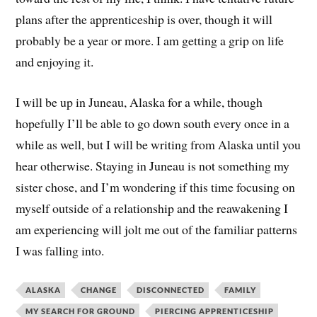
plans after the apprenticeship is over, though it will
probably be a year or more. I am getting a grip on life
and enjoying it.
I will be up in Juneau, Alaska for a while, though
hopefully I’ll be able to go down south every once in a
while as well, but I will be writing from Alaska until you
hear otherwise. Staying in Juneau is not something my
sister chose, and I’m wondering if this time focusing on
myself outside of a relationship and the reawakening I
am experiencing will jolt me out of the familiar patterns
I was falling into.
ALASKA
CHANGE
DISCONNECTED
FAMILY
MY SEARCH FOR GROUND
PIERCING APPRENTICESHIP