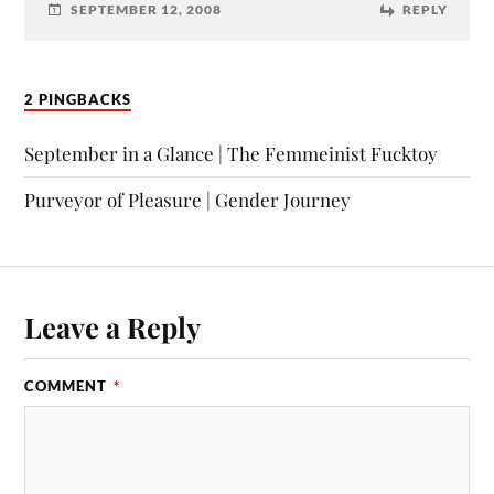
SEPTEMBER 12, 2008
REPLY
2 PINGBACKS
September in a Glance | The Femmeinist Fucktoy
Purveyor of Pleasure | Gender Journey
Leave a Reply
COMMENT
*