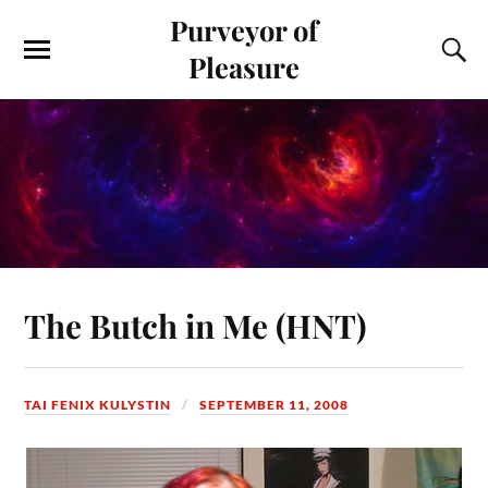
Purveyor of
Pleasure
The Butch in Me (HNT)
TAI FENIX KULYSTIN
SEPTEMBER 11, 2008