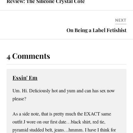
Review: The Silicone Crystal Cote
NEXT
On Being a Label Fetishist
4 Comments
Essin' Em
Um. Hi. Deliciously hot and yum and can has sex now
please?
As a side note, that is pretty much the EXACT same
outfit J wore on our first date…black shirt, red tie,
pyramid studded belt, jeans…hmmm. I have I think for