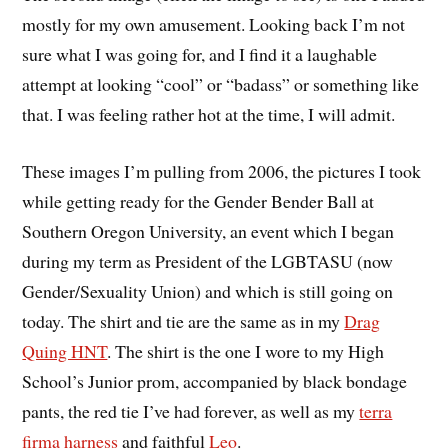
mostly for my own amusement. Looking back I’m not
sure what I was going for, and I find it a laughable
attempt at looking “cool” or “badass” or something like
that. I was feeling rather hot at the time, I will admit.
These images I’m pulling from 2006, the pictures I took
while getting ready for the Gender Bender Ball at
Southern Oregon University, an event which I began
during my term as President of the LGBTASU (now
Gender/Sexuality Union) and which is still going on
today. The shirt and tie are the same as in my
Drag
Quing HNT
. The shirt is the one I wore to my High
School’s Junior prom, accompanied by black bondage
pants, the red tie I’ve had forever, as well as my
terra
firma harness
and faithful
Leo
.