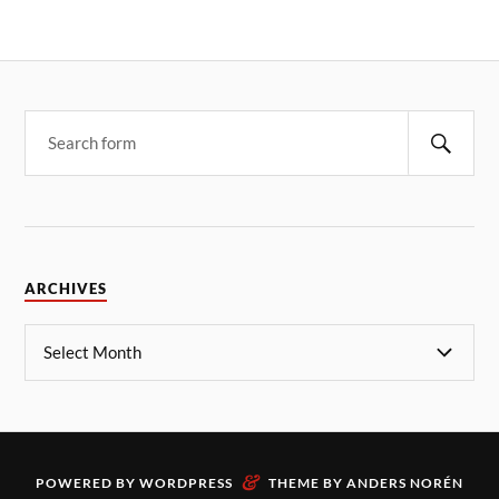
ARCHIVES
&
POWERED BY
WORDPRESS
THEME BY
ANDERS NORÉN