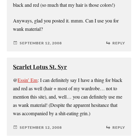
black and red (so much that my hair is those colors!)
Anyways, glad you posted it. mmm. Can I use you for
wank material?
SEPTEMBER 12, 2008
REPLY
Scarlet Lotus St. Syr
@
Essin’ Em
: I can definitely say I have a thing for black
and red as well (hair + most of my wardrobe… not to
mention this site), and, well… you can definitely use me
as wank material! (Despite the apparent hesitance that
was accompanied by a shit-eating grin.)
SEPTEMBER 12, 2008
REPLY