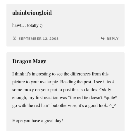
alainbriongloid
hawt… totally :)
SEPTEMBER 12, 2008
REPLY
Dragon Mage
I think it’s interesting to see the differences from this
picture to your avatar pic. Reading the post, I see it took
some moxy on your part to post this, so kudos. Oddly
enough, my first reaction was “the red tie doesn’t *quite*
go with the red hair” but otherwise, it’s a good look. ^_^
Hope you have a great day!