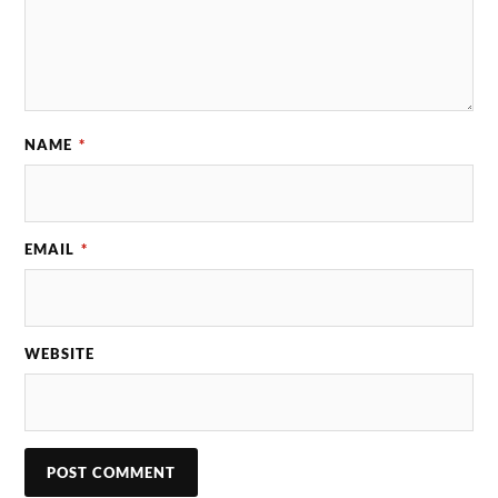
NAME
*
EMAIL
*
WEBSITE