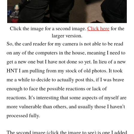
Click the image for a second image.
Click here
for the
larger version.
So, the card reader for my camera is not able to be read
on any of the computers in the house, meaning I need to
get a new one but I have not done so yet. In lieu of a new
HNT I am pulling from my stock of old photos. It took
me a while to decide to actually post this, if I was brave
enough to face the possible reactions or lack of
reactions. It’s interesting that some aspects of myself are
more vulnerable than others, and usually those I haven’t
processed fully.
The second image (click the image to see) is one I added