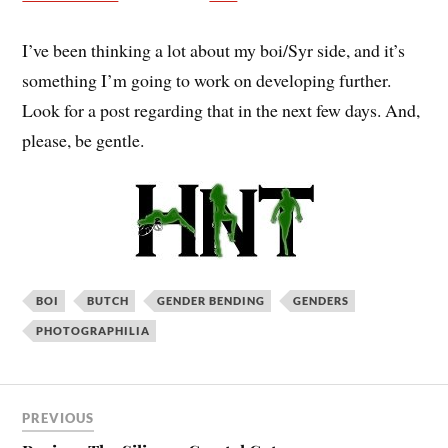
I’ve been thinking a lot about my boi/Syr side, and it’s
something I’m going to work on developing further.
Look for a post regarding that in the next few days. And,
please, be gentle.
BOI
BUTCH
GENDER BENDING
GENDERS
PHOTOGRAPHILIA
PREVIOUS