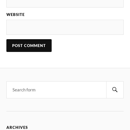
WEBSITE
ARCHIVES