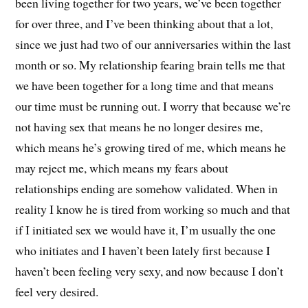
been living together for two years, we’ve been together
for over three, and I’ve been thinking about that a lot,
since we just had two of our anniversaries within the last
month or so. My relationship fearing brain tells me that
we have been together for a long time and that means
our time must be running out. I worry that because we’re
not having sex that means he no longer desires me,
which means he’s growing tired of me, which means he
may reject me, which means my fears about
relationships ending are somehow validated. When in
reality I know he is tired from working so much and that
if I initiated sex we would have it, I’m usually the one
who initiates and I haven’t been lately first because I
haven’t been feeling very sexy, and now because I don’t
feel very desired.