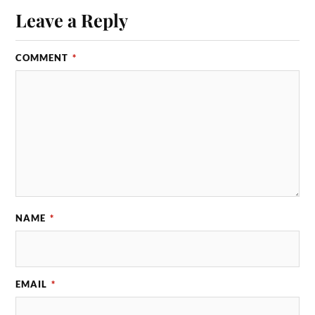
Leave a Reply
COMMENT
*
NAME
*
EMAIL
*