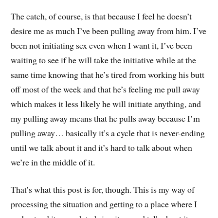
The catch, of course, is that because I feel he doesn’t
desire me as much I’ve been pulling away from him. I’ve
been not initiating sex even when I want it, I’ve been
waiting to see if he will take the initiative while at the
same time knowing that he’s tired from working his butt
off most of the week and that he’s feeling me pull away
which makes it less likely he will initiate anything, and
my pulling away means that he pulls away because I’m
pulling away… basically it’s a cycle that is never-ending
until we talk about it and it’s hard to talk about when
we’re in the middle of it.
That’s what this post is for, though. This is my way of
processing the situation and getting to a place where I