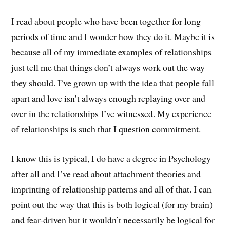
I read about people who have been together for long
periods of time and I wonder how they do it. Maybe it is
because all of my immediate examples of relationships
just tell me that things don’t always work out the way
they should. I’ve grown up with the idea that people fall
apart and love isn’t always enough replaying over and
over in the relationships I’ve witnessed. My experience
of relationships is such that I question commitment.
I know this is typical, I do have a degree in Psychology
after all and I’ve read about attachment theories and
imprinting of relationship patterns and all of that. I can
point out the way that this is both logical (for my brain)
and fear-driven but it wouldn’t necessarily be logical for