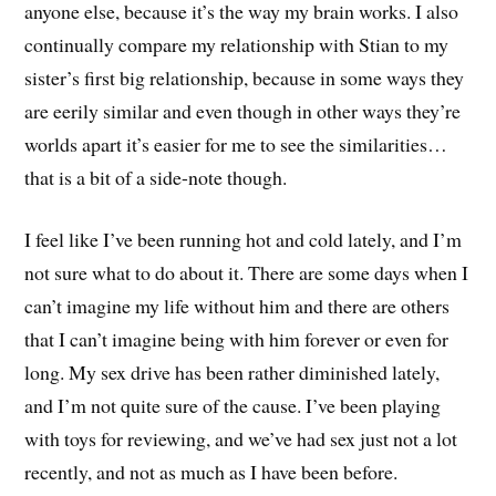
anyone else, because it’s the way my brain works. I also
continually compare my relationship with Stian to my
sister’s first big relationship, because in some ways they
are eerily similar and even though in other ways they’re
worlds apart it’s easier for me to see the similarities…
that is a bit of a side-note though.
I feel like I’ve been running hot and cold lately, and I’m
not sure what to do about it. There are some days when I
can’t imagine my life without him and there are others
that I can’t imagine being with him forever or even for
long. My sex drive has been rather diminished lately,
and I’m not quite sure of the cause. I’ve been playing
with toys for reviewing, and we’ve had sex just not a lot
recently, and not as much as I have been before.