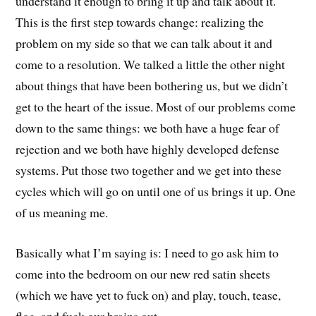
understand it enough to bring it up and talk about it.
This is the first step towards change: realizing the
problem on my side so that we can talk about it and
come to a resolution. We talked a little the other night
about things that have been bothering us, but we didn’t
get to the heart of the issue. Most of our problems come
down to the same things: we both have a huge fear of
rejection and we both have highly developed defense
systems. Put those two together and we get into these
cycles which will go on until one of us brings it up. One
of us meaning me.
Basically what I’m saying is: I need to go ask him to
come into the bedroom on our new red satin sheets
(which we have yet to fuck on) and play, touch, tease,