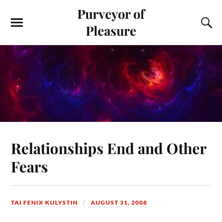
Purveyor of
Pleasure
Relationships End and Other
Fears
TAI FENIX KULYSTIN
AUGUST 31, 2008