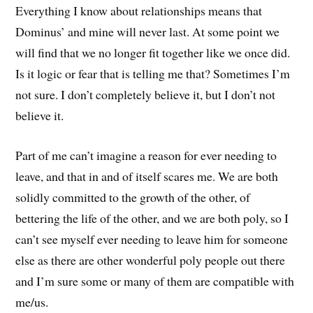
Everything I know about relationships means that
Dominus’ and mine will never last. At some point we
will find that we no longer fit together like we once did.
Is it logic or fear that is telling me that? Sometimes I’m
not sure. I don’t completely believe it, but I don’t not
believe it.
Part of me can’t imagine a reason for ever needing to
leave, and that in and of itself scares me. We are both
solidly committed to the growth of the other, of
bettering the life of the other, and we are both poly, so I
can’t see myself ever needing to leave him for someone
else as there are other wonderful poly people out there
and I’m sure some or many of them are compatible with
me/us.