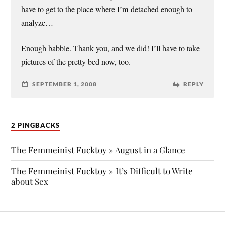
have to get to the place where I’m detached enough to
analyze…
Enough babble. Thank you, and we did! I’ll have to take
pictures of the pretty bed now, too.
SEPTEMBER 1, 2008
REPLY
2 PINGBACKS
The Femmeinist Fucktoy » August in a Glance
The Femmeinist Fucktoy » It’s Difficult to Write
about Sex