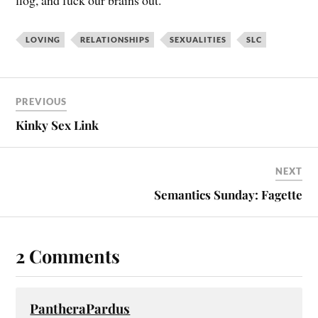
flog, and fuck our brains out.
LOVING
RELATIONSHIPS
SEXUALITIES
SLC
PREVIOUS
Kinky Sex Link
NEXT
Semantics Sunday: Fagette
2 Comments
PantheraPardus