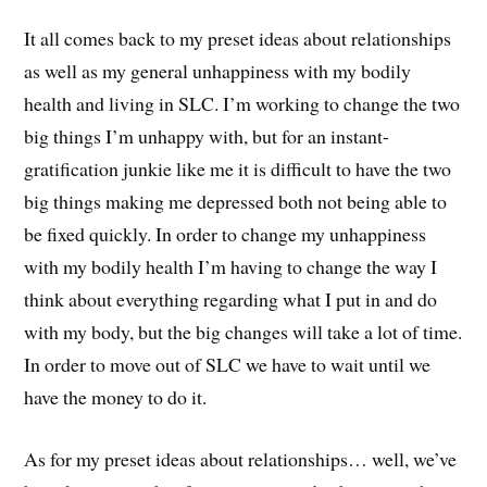
It all comes back to my preset ideas about relationships
as well as my general unhappiness with my bodily
health and living in SLC. I’m working to change the two
big things I’m unhappy with, but for an instant-
gratification junkie like me it is difficult to have the two
big things making me depressed both not being able to
be fixed quickly. In order to change my unhappiness
with my bodily health I’m having to change the way I
think about everything regarding what I put in and do
with my body, but the big changes will take a lot of time.
In order to move out of SLC we have to wait until we
have the money to do it.
As for my preset ideas about relationships… well, we’ve