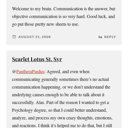
Welcome to my brain. Communication is the answer, but
objective communication is so very hard. Good luck, and
go put those pretty new sheets to use.
AUGUST 31, 2008
REPLY
Scarlet Lotus St. Syr
@
PantheraPardus
: Agreed, and even when
communicating generally sometimes there’s no actual
communication happening, or we don’t understand the
underlying causes enough to be able to talk about it
successfully. Alas. Part of the reason I wanted to get a
Psychology degree, so that I could better understand,
analyze, and process my own crazy thoughts, emotions,
and reactions. I think it’s helped me to do that, but I still