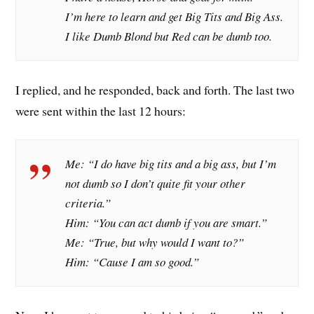
I’m here to learn and get Big Tits and Big Ass.
I like Dumb Blond but Red can be dumb too.
I replied, and he responded, back and forth. The last two
were sent within the last 12 hours:
Me: “I do have big tits and a big ass, but I’m
not dumb so I don’t quite fit your other
criteria.”
Him: “You can act dumb if you are smart.”
Me: “True, but why would I want to?”
Him: “Cause I am so good.”