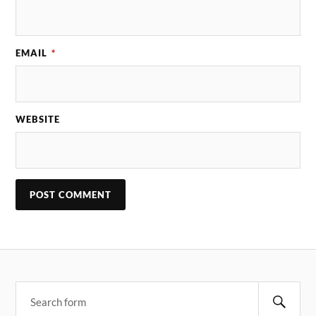
EMAIL
*
WEBSITE