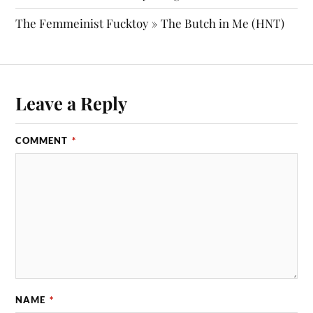
The Femmeinist Fucktoy » The Butch in Me (HNT)
Leave a Reply
COMMENT
*
NAME
*