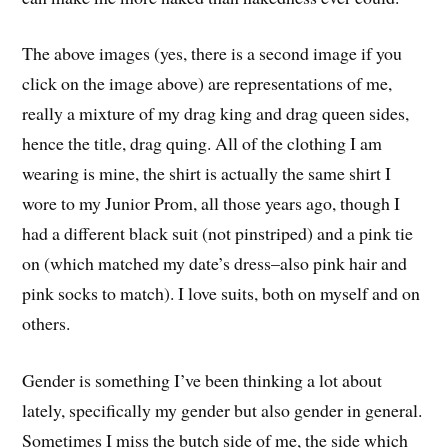
The above images (yes, there is a second image if you
click on the image above) are representations of me,
really a mixture of my drag king and drag queen sides,
hence the title, drag quing. All of the clothing I am
wearing is mine, the shirt is actually the same shirt I
wore to my Junior Prom, all those years ago, though I
had a different black suit (not pinstriped) and a pink tie
on (which matched my date’s dress–also pink hair and
pink socks to match). I love suits, both on myself and on
others.
Gender is something I’ve been thinking a lot about
lately, specifically my gender but also gender in general.
Sometimes I miss the butch side of me, the side which