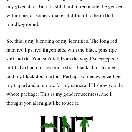
any given day. But it is still hard to reconcile the genders
within me, as society makes it difficult to be in that
middle-ground.
So, this is my blending of my identities. The long red
hair, red lips, red fingernails, with the black pinstripe
suit and tie. You can’t tell from the way I’ve cropped it,
but I also had on a fedora, a short black skirt, fishnets,
and my black doc martins. Perhaps someday, once I get
my tripod and a remote for my camera, I’ll show you the
whole package. This is my genderqueerness, and I
thought you all might like to see it.