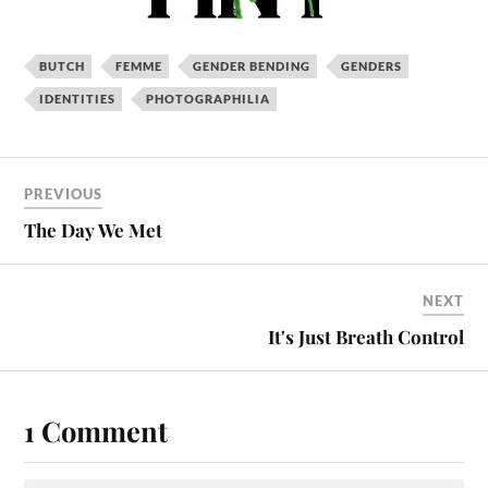
BUTCH
FEMME
GENDER BENDING
GENDERS
IDENTITIES
PHOTOGRAPHILIA
PREVIOUS
The Day We Met
NEXT
It's Just Breath Control
1 Comment