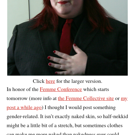
Click
here
for the larger version.
In honor of the
Femme Conference
which starts
tomorrow (more info at
the Femme Collective site
or
my
post a while ago
) I thought I would post something
gender-related. It isn’t exactly naked skin, so half-nekkid
might be a little bit of a stretch, but sometimes clothes
can make me more naked than nakedness ever could.