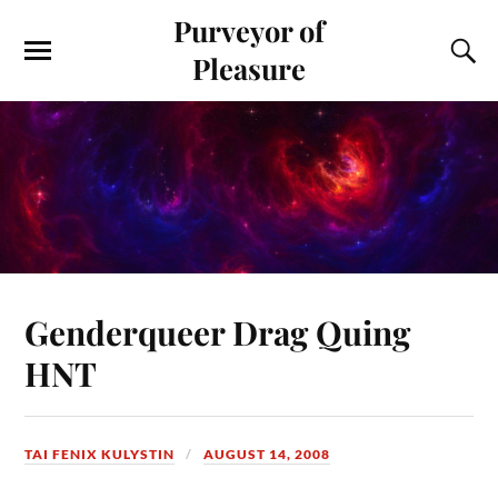
Purveyor of
Pleasure
Genderqueer Drag Quing
HNT
TAI FENIX KULYSTIN
AUGUST 14, 2008