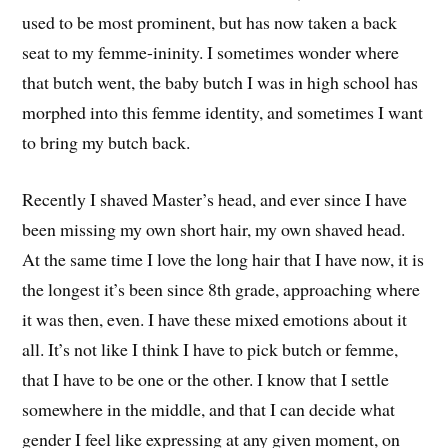
used to be most prominent, but has now taken a back
seat to my femme-ininity. I sometimes wonder where
that butch went, the baby butch I was in high school has
morphed into this femme identity, and sometimes I want
to bring my butch back.
Recently I shaved Master’s head, and ever since I have
been missing my own short hair, my own shaved head.
At the same time I love the long hair that I have now, it is
the longest it’s been since 8th grade, approaching where
it was then, even. I have these mixed emotions about it
all. It’s not like I think I have to pick butch or femme,
that I have to be one or the other. I know that I settle
somewhere in the middle, and that I can decide what
gender I feel like expressing at any given moment, on