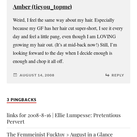
Amber (tieyou_topme)
Weird, I feel the same way about my hair. Especially
because my GF has her hair cut super-short, I see it every
day and feel a little pang, even though I am LOVING
growing my hair out. (It’s at mid-back now!) Still, I’m
looking forward to the day when I decide enough is
enough and chop it all off.
AUGUST 14, 2008
REPLY
3 PINGBACKS
links for 2008-8-16 | Ellie Lumpesse: Pretentious
Pervert
The Femmeinist Fucktoy » August in a Glance