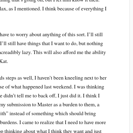
 lax, as I mentioned. I think because of everything I
have to worry about anything of this sort. I’ll still
’ll still have things that I want to do, but nothing
ncreadibly lazy. This will also afford me the ability
Kat.
s steps as well, I haven’t been kneeling next to her
use of what happened last weekend. I was thinking
didn’t tell me to back off, I just did it. I think I
 my submission to Master as a burden to them, a
with” instead of something which should bring
burdens. I came to realize that I need to have more
top thinking about what I think they want and just