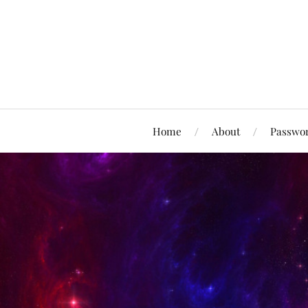
Home
About
Passwor