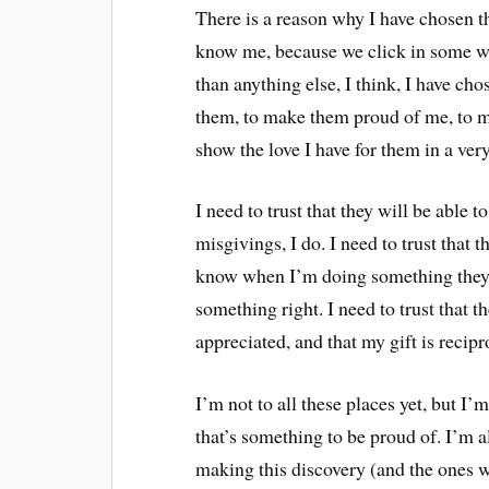
There is a reason why I have chosen t
know me, because we click in some w
than anything else, I think, I have ch
them, to make them proud of me, to make
show the love I have for them in a ver
I need to trust that they will be able 
misgivings, I do. I need to trust tha
know when I’m doing something they d
something right. I need to trust that t
appreciated, and that my gift is recipr
I’m not to all these places yet, but I’m
that’s something to be proud of. I’m 
making this discovery (and the ones w