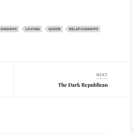
IONSHIPS
LOVING
QUEER
RELATIONSHIPS
NEXT
The Dark Republican