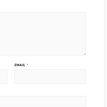
EMAIL
*