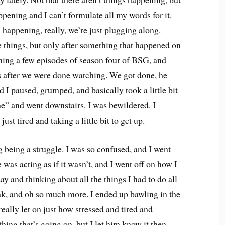
pening and I can’t formulate all my words for it.
happening, really, we’re just plugging along.
 things, but only after something that happened on
hing a few episodes of season four of BSG, and
s after we were done watching. We got done, he
 I paused, grumped, and basically took a little bit
“fine” and went downstairs. I was bewildered. I
ust tired and taking a little bit to get up.
g being a struggle. I was so confused, and I went
 was acting as if it wasn’t, and I went off on how I
y and thinking about all the things I had to do all
ak, and oh so much more. I ended up bawling in the
really let on just how stressed and tired and
ing that’s going on, but I let him know it then.