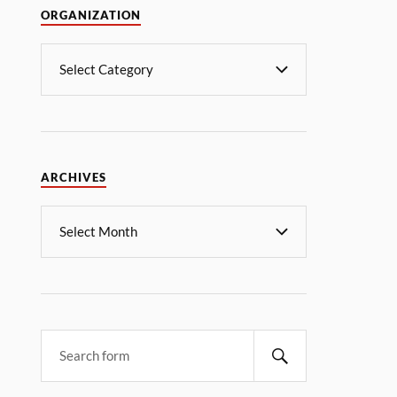
ORGANIZATION
ARCHIVES