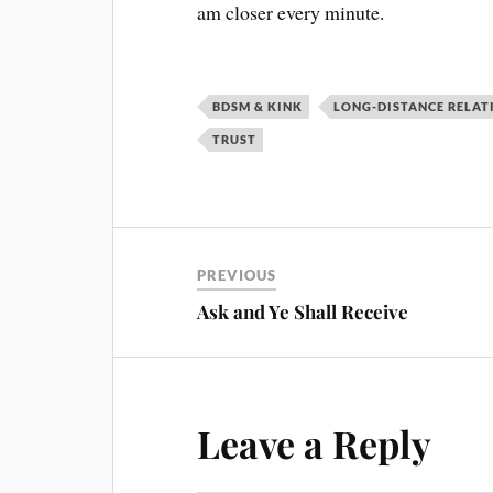
am closer every minute.
BDSM & KINK
LONG-DISTANCE RELAT
TRUST
PREVIOUS
Ask and Ye Shall Receive
Leave a Reply