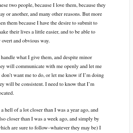
hese two people, because I love them, because they
ay or another, and many other reasons. But more
osen them because I have the desire to submit to
 their lives a little easier, and to be able to
y overt and obvious way.
to handle what I give them, and despite minor
t they will communicate with me openly and let me
on’t want me to do, or let me know if I’m doing
hey will be consistent. I need to know that I’m
ocated.
 a hell of a lot closer than I was a year ago, and
also closer than I was a week ago, and simply by
hich are sure to follow–whatever they may be) I