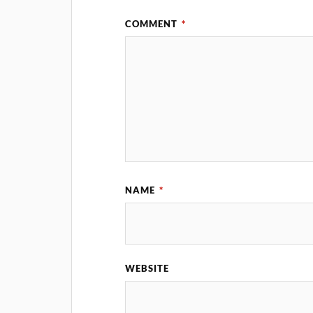
COMMENT
*
NAME
*
WEBSITE