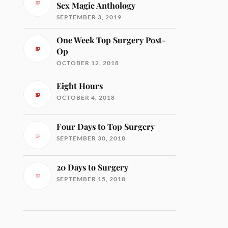
Sex Magic Anthology
SEPTEMBER 3, 2019
One Week Top Surgery Post-
Op
OCTOBER 12, 2018
Eight Hours
OCTOBER 4, 2018
Four Days to Top Surgery
SEPTEMBER 30, 2018
20 Days to Surgery
SEPTEMBER 15, 2018