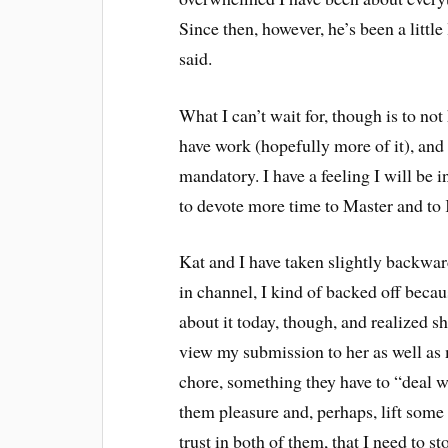
Since then, however, he’s been a little
said.
What I can’t wait for, though is to not 
have work (hopefully more of it), and I
mandatory. I have a feeling I will be i
to devote more time to Master and to 
Kat and I have taken slightly backward
in channel, I kind of backed off beca
about it today, though, and realized she 
view my submission to her as well as
chore, something they have to “deal 
them pleasure and, perhaps, lift some 
trust in both of them, that I need to s