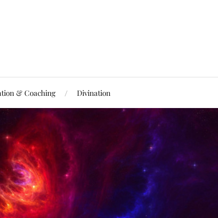
ation & Coaching
Divination