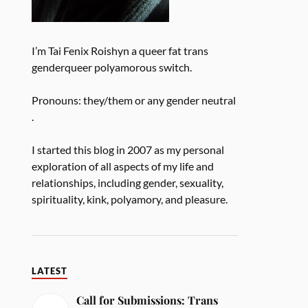
I’m Tai Fenix Roishyn a queer fat trans
genderqueer polyamorous switch.
Pronouns: they/them or any gender neutral
.
I started this blog in 2007 as my personal
exploration of all aspects of my life and
relationships, including gender, sexuality,
spirituality, kink, polyamory, and pleasure.
LATEST
Call for Submissions: Trans