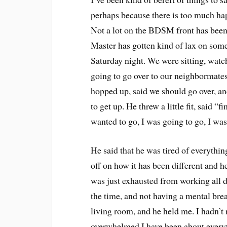
perhaps because there is too much hap
Not a lot on the BDSM front has been 
Master has gotten kind of lax on some
Saturday night. We were sitting, watc
going to go over to our neighbormate
hopped up, said we should go over, and
to get up. He threw a little fit, said 
wanted to go, I was going to go, I was j
He said that he was tired of everythin
off on how it has been different and he
was just exhausted from working all da
the time, and not having a mental bre
living room, and he held me. I hadn’t 
overwhelmed I have been about everyth