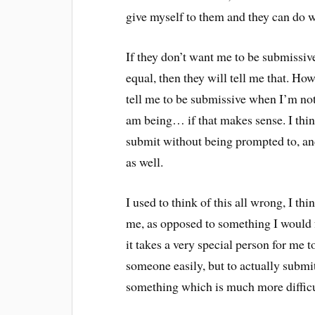
give myself to them and they can do w
If they don’t want me to be submissiv
equal, then they will tell me that. Howe
tell me to be submissive when I’m not
am being… if that makes sense. I think 
submit without being prompted to, and
as well.
I used to think of this all wrong, I t
me, as opposed to something I would fr
it takes a very special person for me t
someone easily, but to actually submit
something which is much more difficu