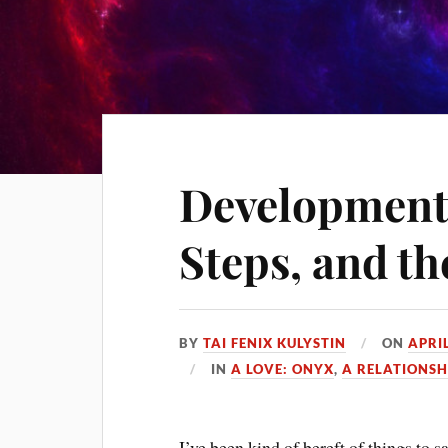
Development
Steps, and t
BY
TAI FENIX KULYSTIN
ON
APRIL
IN
A LOVE: ONYX
,
A RELATIONSH
I’ve been kind of bereft of things to s