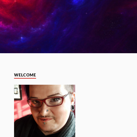
WELCOME