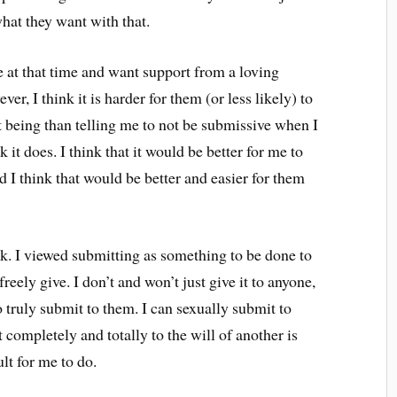
hat they want with that.
e at that time and want support from a loving
ver, I think it is harder for them (or less likely) to
 being than telling me to not be submissive when I
it does. I think that it would be better for me to
 I think that would be better and easier for them
hink. I viewed submitting as something to be done to
eely give. I don’t and won’t just give it to anyone,
o truly submit to them. I can sexually submit to
 completely and totally to the will of another is
lt for me to do.