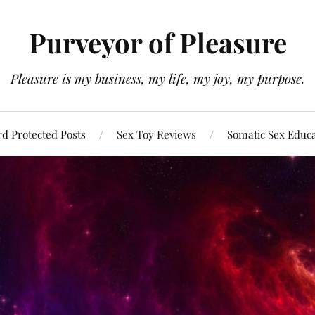
Purveyor of Pleasure
Pleasure is my business, my life, my joy, my purpose.
d Protected Posts
Sex Toy Reviews
Somatic Sex Educ