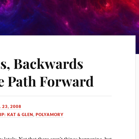
s, Backwards
he Path Forward
 23, 2008
IP: KAT & GLEN
,
POLYAMORY
ay lately. Not that there aren’t things happening, but