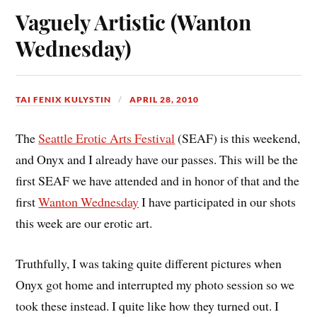
Vaguely Artistic (Wanton
Wednesday)
TAI FENIX KULYSTIN
APRIL 28, 2010
The
Seattle Erotic Arts Festival
(SEAF) is this weekend,
and Onyx and I already have our passes. This will be the
first SEAF we have attended and in honor of that and the
first
Wanton Wednesday
I have participated in our shots
this week are our erotic art.
Truthfully, I was taking quite different pictures when
Onyx got home and interrupted my photo session so we
took these instead. I quite like how they turned out. I