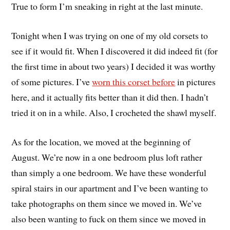
True to form I’m sneaking in right at the last minute.
Tonight when I was trying on one of my old corsets to
see if it would fit. When I discovered it did indeed fit (for
the first time in about two years) I decided it was worthy
of some pictures. I’ve
worn this corset before
in pictures
here, and it actually fits better than it did then. I hadn’t
tried it on in a while. Also, I crocheted the shawl myself.
As for the location, we moved at the beginning of
August. We’re now in a one bedroom plus loft rather
than simply a one bedroom. We have these wonderful
spiral stairs in our apartment and I’ve been wanting to
take photographs on them since we moved in. We’ve
also been wanting to fuck on them since we moved in