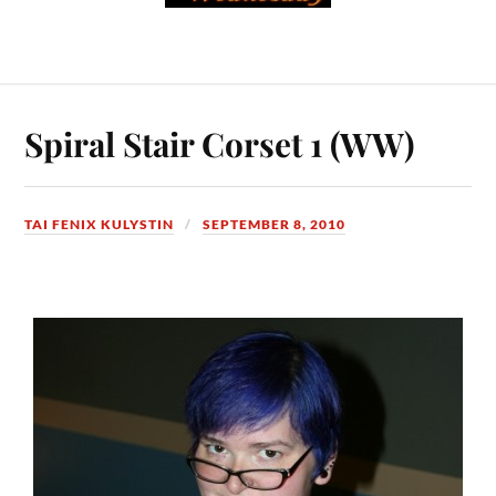
Spiral Stair Corset 1 (WW)
TAI FENIX KULYSTIN
SEPTEMBER 8, 2010