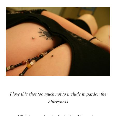
I love this shot too much not to include it, pardon the
blurryness