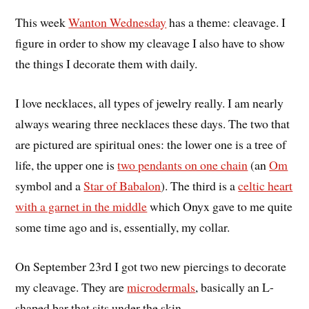
This week
Wanton Wednesday
has a theme: cleavage. I
figure in order to show my cleavage I also have to show
the things I decorate them with daily.
I love necklaces, all types of jewelry really. I am nearly
always wearing three necklaces these days. The two that
are pictured are spiritual ones: the lower one is a tree of
life, the upper one is
two pendants on one chain
(an
Om
symbol and a
Star of Babalon
). The third is a
celtic heart
with a garnet in the middle
which Onyx gave to me quite
some time ago and is, essentially, my collar.
On September 23rd I got two new piercings to decorate
my cleavage. They are
microdermals
, basically an L-
shaped bar that sits under the skin.