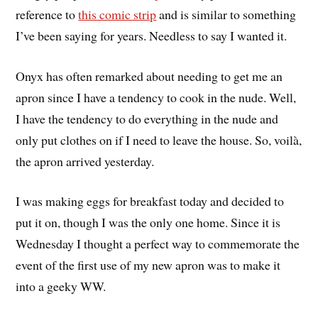
reference to
this comic strip
and is similar to something
I’ve been saying for years. Needless to say I wanted it.
Onyx has often remarked about needing to get me an
apron since I have a tendency to cook in the nude. Well,
I have the tendency to do everything in the nude and
only put clothes on if I need to leave the house. So, voilà,
the apron arrived yesterday.
I was making eggs for breakfast today and decided to
put it on, though I was the only one home. Since it is
Wednesday I thought a perfect way to commemorate the
event of the first use of my new apron was to make it
into a geeky WW.