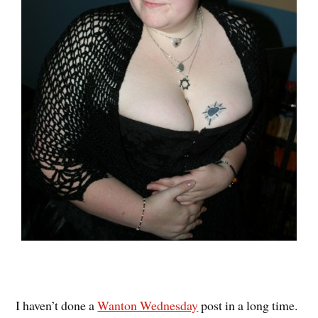
I haven’t done a
Wanton Wednesday
post in a long time.