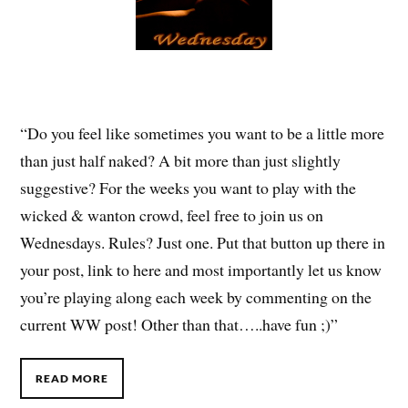
“Do you feel like sometimes you want to be a little more
than just half naked? A bit more than just slightly
suggestive? For the weeks you want to play with the
wicked & wanton crowd, feel free to join us on
Wednesdays. Rules? Just one. Put that button up there in
your post, link to here and most importantly let us know
you’re playing along each week by commenting on the
current WW post! Other than that…..have fun ;)”
READ MORE