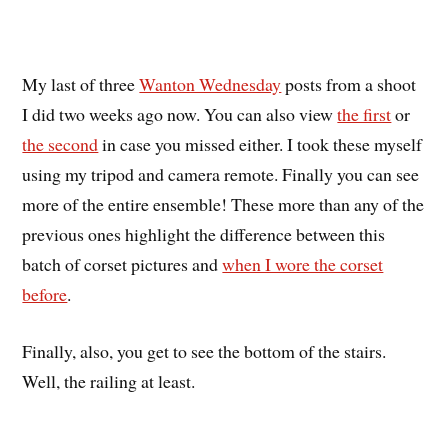
My last of three
Wanton Wednesday
posts from a shoot
I did two weeks ago now. You can also view
the first
or
the second
in case you missed either. I took these myself
using my tripod and camera remote. Finally you can see
more of the entire ensemble! These more than any of the
previous ones highlight the difference between this
batch of corset pictures and
when I wore the corset
before
.
Finally, also, you get to see the bottom of the stairs.
Well, the railing at least.