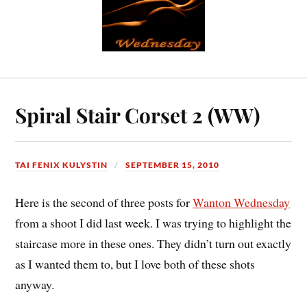
Spiral Stair Corset 2 (WW)
TAI FENIX KULYSTIN
SEPTEMBER 15, 2010
Here is the second of three posts for
Wanton Wednesday
from a shoot I did last week. I was trying to highlight the
staircase more in these ones. They didn’t turn out exactly
as I wanted them to, but I love both of these shots
anyway.