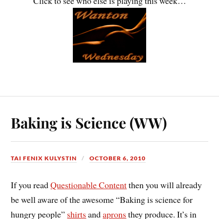
Click to see who else is playing this week…
Baking is Science (WW)
TAI FENIX KULYSTIN
OCTOBER 6, 2010
If you read
Questionable Content
then you will already
be well aware of the awesome “Baking is science for
hungry people”
shirts
and
aprons
they produce. It’s in