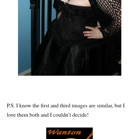
P.S. I know the first and third images are similar, but I
love them both and I couldn’t decide!