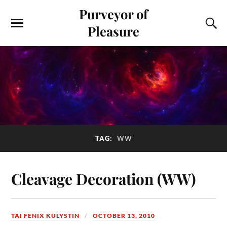
Purveyor of
Pleasure
TAG:
WW
Cleavage Decoration (WW)
TAI FENIX KULYSTIN
OCTOBER 13, 2010