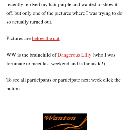
recently re-dyed my hair purple and wanted to show it
off, but only one of the pictures where I was trying to do
so actually turned out.
Pictures are
below the cut
.
WW is the brainchild of
Dangerous Lilly
(who I was
fortunate to meet last weekend and is fantastic!)
To see all participants or participate next week click the
button.