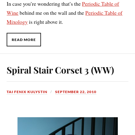
In case you’re wondering that’s the
Periodic Table of
Wine
behind me on the wall and the
Periodic Table of
Mixology
is right above it.
READ MORE
Spiral Stair Corset 3 (WW)
TAI FENIX KULYSTIN
SEPTEMBER 22, 2010