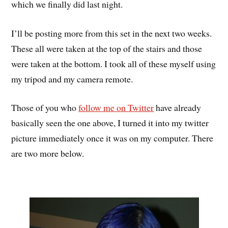
which we finally did last night.
I’ll be posting more from this set in the next two weeks.
These all were taken at the top of the stairs and those
were taken at the bottom. I took all of these myself using
my tripod and my camera remote.
Those of you who
follow me on Twitter
have already
basically seen the one above, I turned it into my twitter
picture immediately once it was on my computer. There
are two more below.