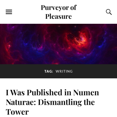
Purveyor of
Pleasure
TAG:
WRITING
I Was Published in Numen
Naturae: Dismantling the
Tower