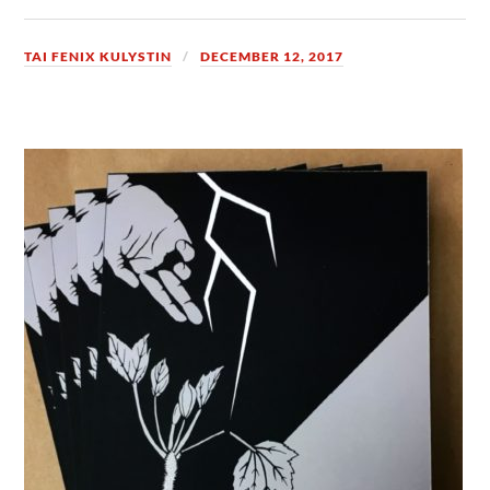
TAI FENIX KULYSTIN
DECEMBER 12, 2017