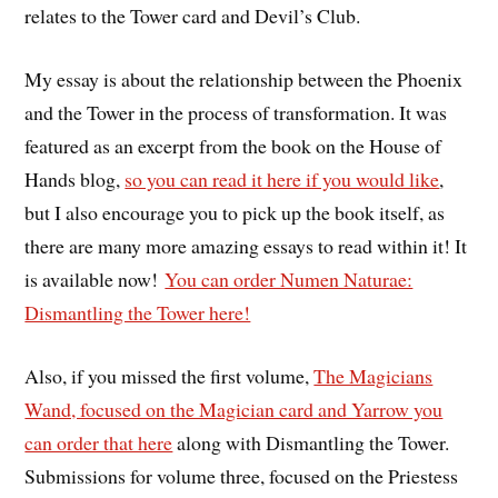
relates to the Tower card and Devil’s Club.
My essay is about the relationship between the Phoenix
and the Tower in the process of transformation. It was
featured as an excerpt from the book on the House of
Hands blog,
so you can read it here if you would like
,
but I also encourage you to pick up the book itself, as
there are many more amazing essays to read within it! It
is available now!
You can order Numen Naturae:
Dismantling the Tower here!
Also, if you missed the first volume,
The Magicians
Wand, focused on the Magician card and Yarrow you
can order that here
along with Dismantling the Tower.
Submissions for volume three, focused on the Priestess