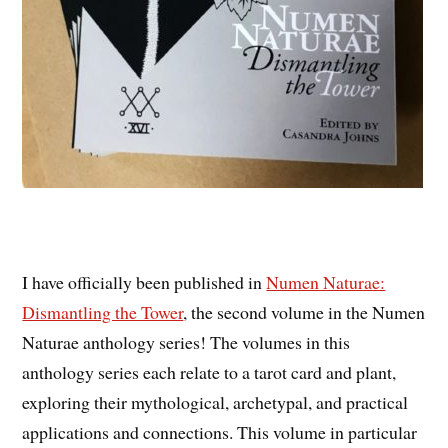
I have officially been published in
Numen Naturae:
Dismantling the Tower
, the second volume in the Numen
Naturae anthology series! The volumes in this
anthology series each relate to a tarot card and plant,
exploring their mythological, archetypal, and practical
applications and connections. This volume in particular