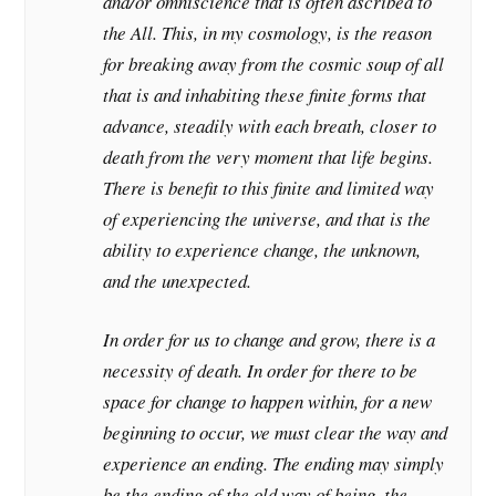
and/or omniscience that is often ascribed to
the All. This, in my cosmology, is the reason
for breaking away from the cosmic soup of all
that is and inhabiting these finite forms that
advance, steadily with each breath, closer to
death from the very moment that life begins.
There is benefit to this finite and limited way
of experiencing the universe, and that is the
ability to experience change, the unknown,
and the unexpected.
In order for us to change and grow, there is a
necessity of death. In order for there to be
space for change to happen within, for a new
beginning to occur, we must clear the way and
experience an ending. The ending may simply
be the ending of the old way of being, the