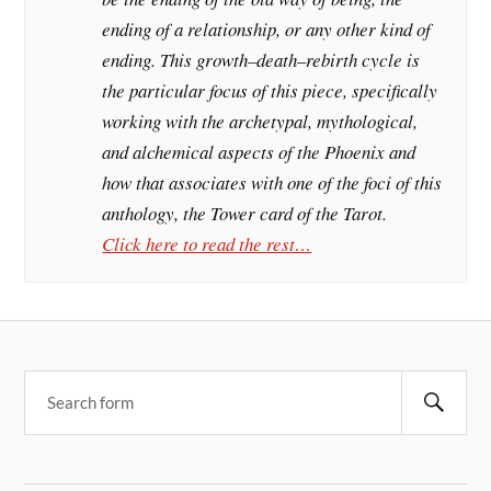
ending of a relationship, or any other kind of
ending. This growth–death–rebirth cycle is
the particular focus of this piece, specifically
working with the archetypal, mythological,
and alchemical aspects of the Phoenix and
how that associates with one of the foci of this
anthology, the Tower card of the Tarot.
Click here to read the rest…