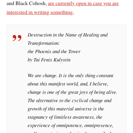
and Black Cohosh,
are currently open in case you are
interested in writing something.
Destruction in the Name of Healing and
Transformation:
the Phoenix and the Tower
by Tai Fenix Kulystin
We are change. It is the only thing constant
about this manifest world, and, I believe,
change is one of the great joys of being alive.
The alternative to the cyclical change and
growth of this material universe is the
stagnancy of limitless awareness, the
experience of omnipotence, omnipresence,