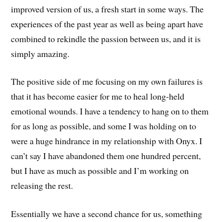
improved version of us, a fresh start in some ways. The
experiences of the past year as well as being apart have
combined to rekindle the passion between us, and it is
simply amazing.
The positive side of me focusing on my own failures is
that it has become easier for me to heal long-held
emotional wounds. I have a tendency to hang on to them
for as long as possible, and some I was holding on to
were a huge hindrance in my relationship with Onyx. I
can’t say I have abandoned them one hundred percent,
but I have as much as possible and I’m working on
releasing the rest.
Essentially we have a second chance for us, something