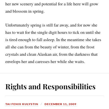
her new scenery and potential for a life here will grow
and blossom in spring.
Unfortunately spring is still far away, and for now she
has to wait for the single digit hours to tick on until she
is tired enough to fall asleep. In the meantime she takes
all she can from the beauty of winter, from the frost
crystals and clean Alaskan air, from the darkness that
envelops her and caresses her while she waits.
Rights and Responsibilities
TAI FENIX KULYSTIN
DECEMBER 11, 2009