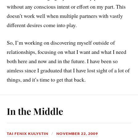
without any conscious intent or effort on my part. This
doesn’t work well when multiple partners with vastly
different desires come into play.
So, I’m working on discovering myself outside of
relationships, focusing on what I want and what I need
both here and now and in the future. I have been so
aimless since I graduated that I have lost sight of a lot of
things, and it’s time to get that back.
In the Middle
TAI FENIX KULYSTIN
NOVEMBER 22, 2009