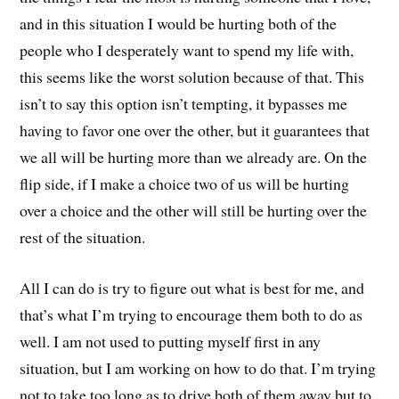
and in this situation I would be hurting both of the
people who I desperately want to spend my life with,
this seems like the worst solution because of that. This
isn’t to say this option isn’t tempting, it bypasses me
having to favor one over the other, but it guarantees that
we all will be hurting more than we already are. On the
flip side, if I make a choice two of us will be hurting
over a choice and the other will still be hurting over the
rest of the situation.
All I can do is try to figure out what is best for me, and
that’s what I’m trying to encourage them both to do as
well. I am not used to putting myself first in any
situation, but I am working on how to do that. I’m trying
not to take too long as to drive both of them away but to