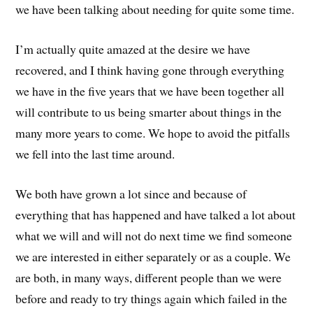
we have been talking about needing for quite some time.
I’m actually quite amazed at the desire we have
recovered, and I think having gone through everything
we have in the five years that we have been together all
will contribute to us being smarter about things in the
many more years to come. We hope to avoid the pitfalls
we fell into the last time around.
We both have grown a lot since and because of
everything that has happened and have talked a lot about
what we will and will not do next time we find someone
we are interested in either separately or as a couple. We
are both, in many ways, different people than we were
before and ready to try things again which failed in the