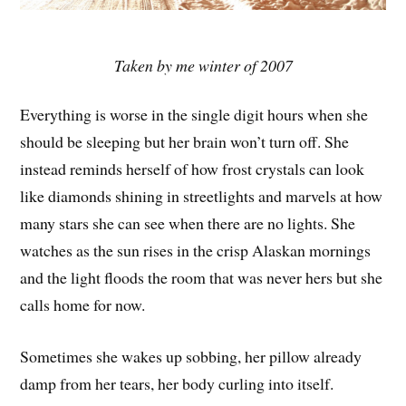
Taken by me winter of 2007
Everything is worse in the single digit hours when she
should be sleeping but her brain won’t turn off. She
instead reminds herself of how frost crystals can look
like diamonds shining in streetlights and marvels at how
many stars she can see when there are no lights. She
watches as the sun rises in the crisp Alaskan mornings
and the light floods the room that was never hers but she
calls home for now.
Sometimes she wakes up sobbing, her pillow already
damp from her tears, her body curling into itself.