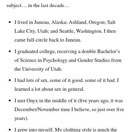
subject… in the last decade…
I lived in Juneau, Alaska; Ashland, Oregon; Salt
Lake City, Utah; and Seattle, Washington. I then
came full-circle back to Juneau.
I graduated college, receiving a double Bachelor’s
of Science in Psychology and Gender Studies from
the University of Utah.
I had lots of sex, some of it good, some of it bad. I
learned a lot about sex in general.
I met Onyx in the middle of it (five years ago, it was
December/November time I believe, so just over five
years).
I grew into myself. My clothing style is much the