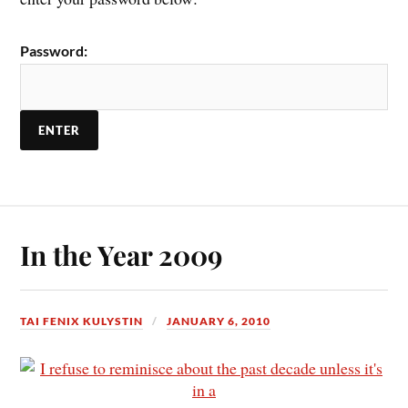
Password:
In the Year 2009
TAI FENIX KULYSTIN
JANUARY 6, 2010