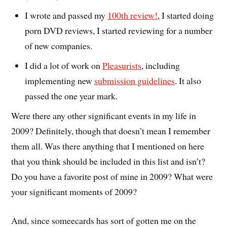
I wrote and passed my
100th review!
, I started doing
porn DVD reviews, I started reviewing for a number
of new companies.
I did a lot of work on
Pleasurists
, including
implementing new
submission guidelines
. It also
passed the one year mark.
Were there any other significant events in my life in
2009? Definitely, though that doesn’t mean I remember
them all. Was there anything that I mentioned on here
that you think should be included in this list and isn’t?
Do you have a favorite post of mine in 2009? What were
your significant moments of 2009?
And, since someecards has sort of gotten me on the