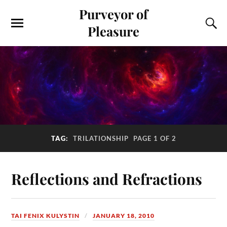
Purveyor of
Pleasure
TAG:
TRILATIONSHIP
PAGE 1 OF 2
Reflections and Refractions
TAI FENIX KULYSTIN
JANUARY 18, 2010