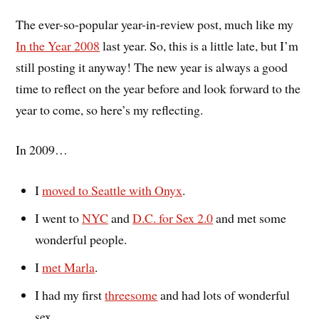
The ever-so-popular year-in-review post, much like my
In the Year 2008
last year. So, this is a little late, but I’m
still posting it anyway! The new year is always a good
time to reflect on the year before and look forward to the
year to come, so here’s my reflecting.
In 2009…
I
moved to Seattle with Onyx
.
I went to
NYC
and
D.C. for Sex 2.0
and met some
wonderful people.
I
met Marla
.
I had my first
threesome
and had lots of wonderful
sex.