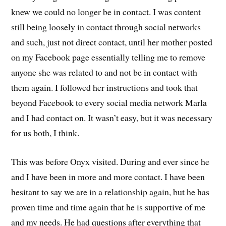
knew we could no longer be in contact. I was content
still being loosely in contact through social networks
and such, just not direct contact, until her mother posted
on my Facebook page essentially telling me to remove
anyone she was related to and not be in contact with
them again. I followed her instructions and took that
beyond Facebook to every social media network Marla
and I had contact on. It wasn’t easy, but it was necessary
for us both, I think.
This was before Onyx visited. During and ever since he
and I have been in more and more contact. I have been
hesitant to say we are in a relationship again, but he has
proven time and time again that he is supportive of me
and my needs. He had questions after everything that