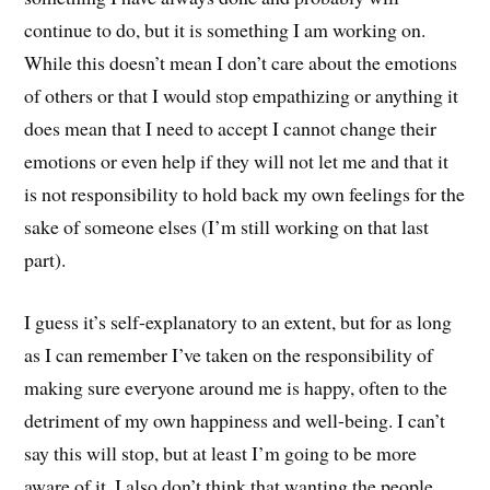
continue to do, but it is something I am working on.
While this doesn’t mean I don’t care about the emotions
of others or that I would stop empathizing or anything it
does mean that I need to accept I cannot change their
emotions or even help if they will not let me and that it
is not responsibility to hold back my own feelings for the
sake of someone elses (I’m still working on that last
part).
I guess it’s self-explanatory to an extent, but for as long
as I can remember I’ve taken on the responsibility of
making sure everyone around me is happy, often to the
detriment of my own happiness and well-being. I can’t
say this will stop, but at least I’m going to be more
aware of it. I also don’t think that wanting the people