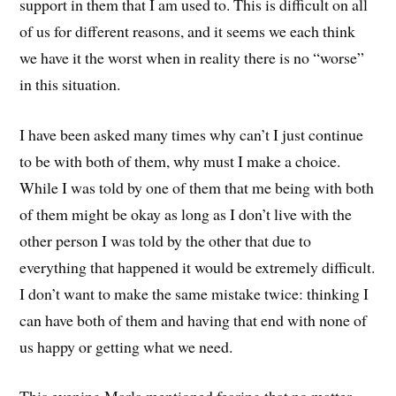
support in them that I am used to. This is difficult on all
of us for different reasons, and it seems we each think
we have it the worst when in reality there is no “worse”
in this situation.
I have been asked many times why can’t I just continue
to be with both of them, why must I make a choice.
While I was told by one of them that me being with both
of them might be okay as long as I don’t live with the
other person I was told by the other that due to
everything that happened it would be extremely difficult.
I don’t want to make the same mistake twice: thinking I
can have both of them and having that end with none of
us happy or getting what we need.