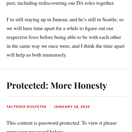
past, including rediscovering our D/s roles together.
I’m still staying up in Juneau, and he’s still in Seattle, so
we will have time apart for a while to figure out our
respective lives before being able to be with each other
in the same way we once were, and I think the time apart
will help us both immensely.
Protected: More Honesty
TAI FENIX KULYSTIN
JANUARY 18, 2010
This content is password protected. To view it please
enter your password below: