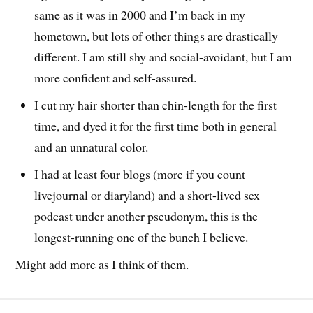
same as it was in 2000 and I’m back in my
hometown, but lots of other things are drastically
different. I am still shy and social-avoidant, but I am
more confident and self-assured.
I cut my hair shorter than chin-length for the first
time, and dyed it for the first time both in general
and an unnatural color.
I had at least four blogs (more if you count
livejournal or diaryland) and a short-lived sex
podcast under another pseudonym, this is the
longest-running one of the bunch I believe.
Might add more as I think of them.