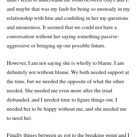
and maybe that was my fault for being so unsteady in my
relationship with him and confiding in her my questions
and unsureness. It seemed that we could not have a
conversation without her saying something passive-
aggressive or bringing up our possible future.
However, I am not saying she is wholly to blame. I am
definitely not without blame. We both needed support at
the time, but we needed the opposite of what the other
needed. She needed me even more after the triad
disbanded, and I needed time to figure things out. I
needed her to be happy without me, and she needed me
to need her.
Finally things between us got to the breaking point and I