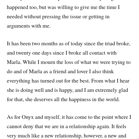
happened too, but was willing to give me the time I
needed without pressing the issue or getting in
arguments with me.
It has been two months as of today since the triad broke,
and twenty one days since I broke all contact with
Marla. While I mourn the loss of what we were trying to
do and of Marla as a friend and lover I also think
everything has turned out for the best. From what I hear
she is doing well and is happy, and I am extremely glad
for that, she deserves all the happiness in the world.
As for Onyx and myself, it has come to the point where I
cannot deny that we are in a relationship again. It feels
very much like a new relationship, however, a new and