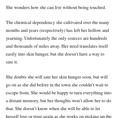
She wonders how she can live without being touched.
The chemical dependency she cultivated over the many
months and years (respectively) has left her hollow and
yearning. Unfortunately the only sources are hundreds
and thousands of miles away. Her need translates itself
easily into skin hunger, but she doesn’t have a way to
sate it.
She doubts she will sate her skin hunger soon, but will
go on as she did before in the town she couldn’t wait to
escape from. She would be happy to turn everything into
a distant memory, but her thoughts won’t allow her to do
that. She doesn’t know when she will be able to let
herself love or trust again as she works on picking up the