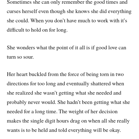
Sometimes she can only remember the good times and
curses herself even though she knows she did everything
she could. When you don’t have much to work with it’s
difficult to hold on for long.
She wonders what the point of it all is if good love can
turn so sour.
Her heart buckled from the force of being torn in two
directions for too long and eventually shattered when
she realized she wasn’t getting what she needed and
probably never would. She hadn’t been getting what she
needed for a long time. The weight of her decision
makes the single digit hours drag on when all she really
wants is to be held and told everything will be okay.