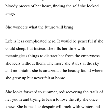
bloody pieces of her heart, finding the self she locked
away.
She wonders what the future will bring.
Life is less complicated here. It would be peaceful if she
could sleep, but instead she fills her time with
meaningless things to distract her from the emptyness
she feels without them. The more she stares at the sky
and mountains she is amazed at the beauty found where
she grew up but never felt at home.
She looks forward to summer, rediscovering the trails of
her youth and trying to learn to love the city she once
knew. She hopes her despair will melt with winter and