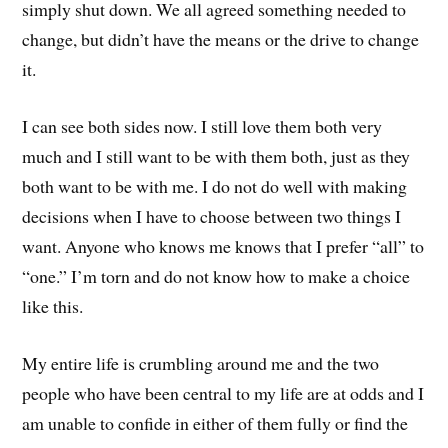
simply shut down. We all agreed something needed to
change, but didn’t have the means or the drive to change
it.
I can see both sides now. I still love them both very
much and I still want to be with them both, just as they
both want to be with me. I do not do well with making
decisions when I have to choose between two things I
want. Anyone who knows me knows that I prefer “all” to
“one.” I’m torn and do not know how to make a choice
like this.
My entire life is crumbling around me and the two
people who have been central to my life are at odds and I
am unable to confide in either of them fully or find the