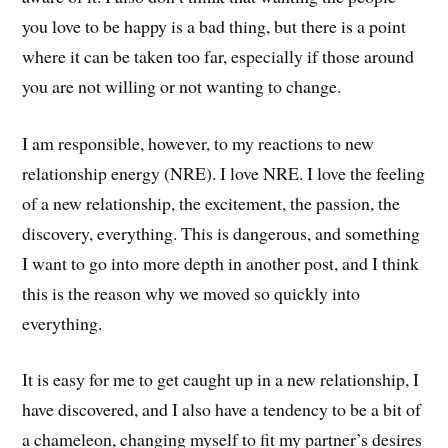
you love to be happy is a bad thing, but there is a point
where it can be taken too far, especially if those around
you are not willing or not wanting to change.
I am responsible, however, to my reactions to new
relationship energy (NRE). I love NRE. I love the feeling
of a new relationship, the excitement, the passion, the
discovery, everything. This is dangerous, and something
I want to go into more depth in another post, and I think
this is the reason why we moved so quickly into
everything.
It is easy for me to get caught up in a new relationship, I
have discovered, and I also have a tendency to be a bit of
a chameleon, changing myself to fit my partner’s desires