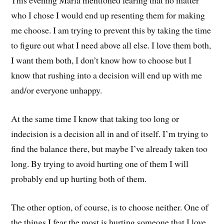
This evening Marla mentioned fearing that no matter
who I chose I would end up resenting them for making
me choose. I am trying to prevent this by taking the time
to figure out what I need above all else. I love them both,
I want them both, I don’t know how to choose but I
know that rushing into a decision will end up with me
and/or everyone unhappy.
At the same time I know that taking too long or
indecision is a decision all in and of itself. I’m trying to
find the balance there, but maybe I’ve already taken too
long. By trying to avoid hurting one of them I will
probably end up hurting both of them.
The other option, of course, is to choose neither. One of
the things I fear the most is hurting someone that I love,