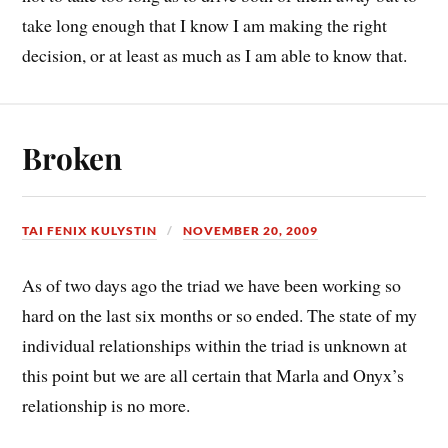
take long enough that I know I am making the right
decision, or at least as much as I am able to know that.
Broken
TAI FENIX KULYSTIN
NOVEMBER 20, 2009
As of two days ago the triad we have been working so
hard on the last six months or so ended. The state of my
individual relationships within the triad is unknown at
this point but we are all certain that Marla and Onyx’s
relationship is no more.