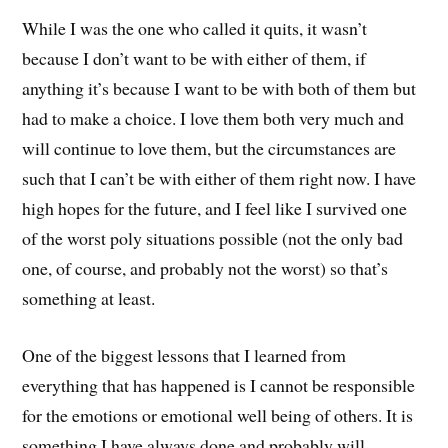
While I was the one who called it quits, it wasn’t
because I don’t want to be with either of them, if
anything it’s because I want to be with both of them but
had to make a choice. I love them both very much and
will continue to love them, but the circumstances are
such that I can’t be with either of them right now. I have
high hopes for the future, and I feel like I survived one
of the worst poly situations possible (not the only bad
one, of course, and probably not the worst) so that’s
something at least.
One of the biggest lessons that I learned from
everything that has happened is I cannot be responsible
for the emotions or emotional well being of others. It is
something I have always done and probably will