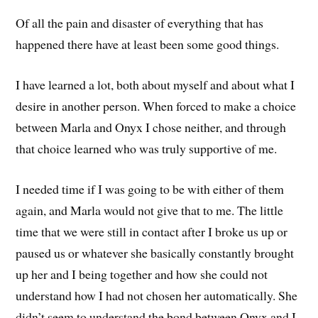
Of all the pain and disaster of everything that has
happened there have at least been some good things.
I have learned a lot, both about myself and about what I
desire in another person. When forced to make a choice
between Marla and Onyx I chose neither, and through
that choice learned who was truly supportive of me.
I needed time if I was going to be with either of them
again, and Marla would not give that to me. The little
time that we were still in contact after I broke us up or
paused us or whatever she basically constantly brought
up her and I being together and how she could not
understand how I had not chosen her automatically. She
didn’t seem to understand the bond between Onyx and I,