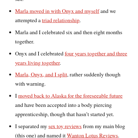
Marla moved in with Onyx and myself
and we
attempted a
triad relationship
.
Marla and I celebrated six and then eight months
together.
Onyx and I celebrated
four years together and three
years living together
.
Marla, Onyx, and I split
, rather suddenly though
with warning.
I
moved back to Alaska for the foreseeable future
and have been accepted into a body piercing
apprenticeship, though that hasn’t started yet.
I separated my
sex toy reviews
from my main blog
(this one) and named it
Wanton Lotus Reviews
.