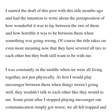
I started the draft of this post with this title months ago
and had the intention to write about the juxtaposition of
how wonderful it was to lay between the two of them
and how horrible it was to be between them when
something was going wrong. Of course the title takes on
even more meaning now that they have severed all ties to
each other but they both still want to be with me.
I was constantly in the middle when we were all living
together, not just physically. At first I would play
messenger between them when things weren’t going
well, they wouldn’t talk to each other like they would to
me. Some point after I stopped playing messenger our
communication simply got worse, we all felt trapped and