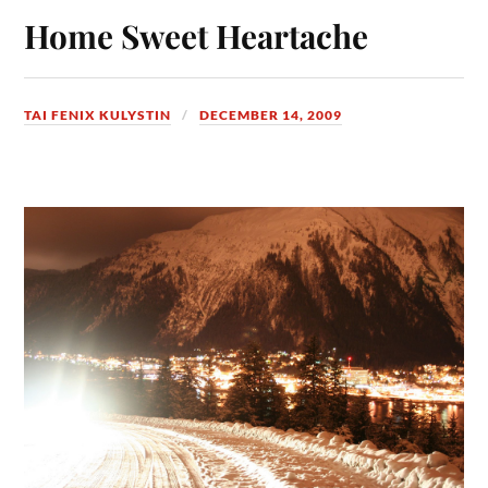
Home Sweet Heartache
TAI FENIX KULYSTIN
DECEMBER 14, 2009