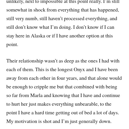
unlikely, next to impossible at this point really. I’m still
somewhat in shock from everything that has happened,
still very numb, still haven’t processed everything, and
still don’t know what I’m doing. I don’t know if I can
stay here in Alaska or if I have another option at this
point.
Their relationship wasn’t as deep as the ones I had with
each of them. This is the longest Onyx and I have been
away from each other in four years, and that alone would
be enough to cripple me but that combined with being
so far from Marla and knowing that I have and continue
to hurt her just makes everything unbearable, to the
point I have a hard time getting out of bed a lot of days.
My motivation is shot and I’m just generally down.