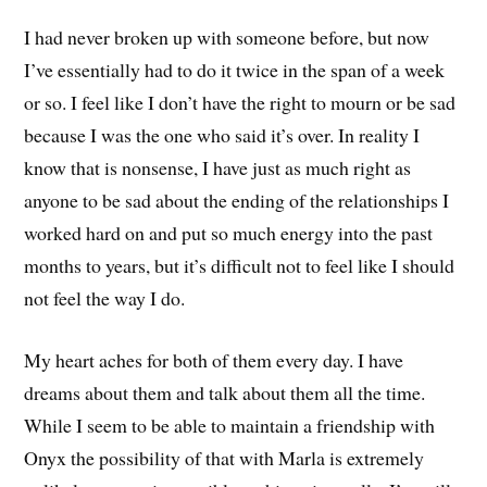
I had never broken up with someone before, but now
I’ve essentially had to do it twice in the span of a week
or so. I feel like I don’t have the right to mourn or be sad
because I was the one who said it’s over. In reality I
know that is nonsense, I have just as much right as
anyone to be sad about the ending of the relationships I
worked hard on and put so much energy into the past
months to years, but it’s difficult not to feel like I should
not feel the way I do.
My heart aches for both of them every day. I have
dreams about them and talk about them all the time.
While I seem to be able to maintain a friendship with
Onyx the possibility of that with Marla is extremely