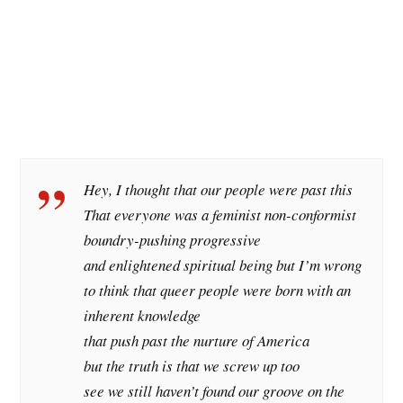
Hey, I thought that our people were past this
That everyone was a feminist non-conformist
boundry-pushing progressive
and enlightened spiritual being but I’m wrong
to think that queer people were born with an
inherent knowledge
that push past the nurture of America
but the truth is that we screw up too
see we still haven’t found our groove on the