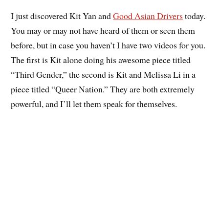
I just discovered Kit Yan and
Good Asian Drivers
today.
You may or may not have heard of them or seen them
before, but in case you haven’t I have two videos for you.
The first is Kit alone doing his awesome piece titled
“Third Gender,” the second is Kit and Melissa Li in a
piece titled “Queer Nation.” They are both extremely
powerful, and I’ll let them speak for themselves.