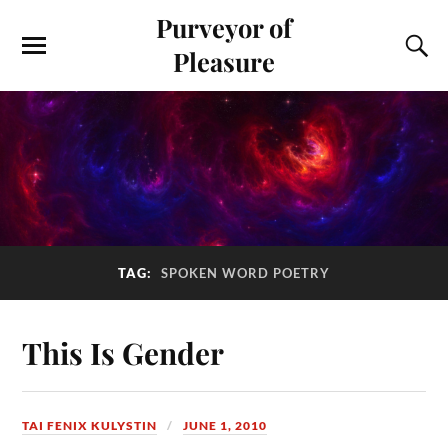
Purveyor of
Pleasure
TAG:
SPOKEN WORD POETRY
This Is Gender
TAI FENIX KULYSTIN
JUNE 1, 2010