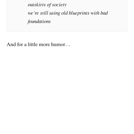
outskirts of society
we’re still using old blueprints with bad
foundations
And for a little more humor…