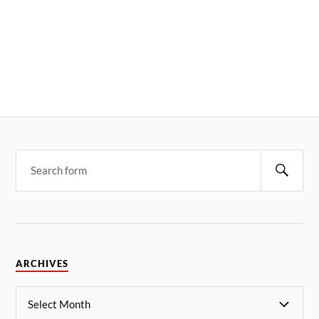
ARCHIVES