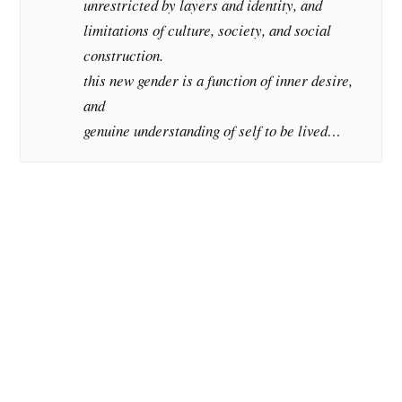
unrestricted by layers and identity, and
limitations of culture, society, and social
construction.
this new gender is a function of inner desire,
and
genuine understanding of self to be lived…