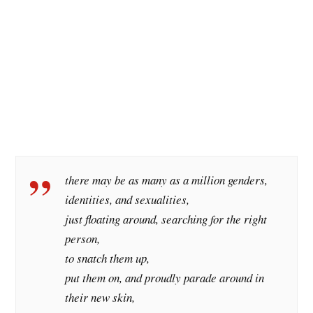
there may be as many as a million genders,
identities, and sexualities,
just floating around, searching for the right
person,
to snatch them up,
put them on, and proudly parade around in
their new skin,