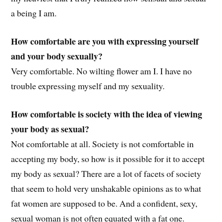
a being I am.
How comfortable are you with expressing yourself
and your body sexually?
Very comfortable. No wilting flower am I. I have no
trouble expressing myself and my sexuality.
How comfortable is society with the idea of viewing
your body as sexual?
Not comfortable at all. Society is not comfortable in
accepting my body, so how is it possible for it to accept
my body as sexual? There are a lot of facets of society
that seem to hold very unshakable opinions as to what
fat women are supposed to be. And a confident, sexy,
sexual woman is not often equated with a fat one.