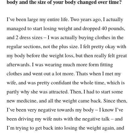
body and the size of your body changed over time?
I’ve been large my entire life. Two years ago, I actually
managed to start losing weight and dropped 40 pounds,
and 2 dress sizes – I was actually buying clothes in the
regular sections, not the plus size. I felt pretty okay with
my body before the weight loss, but then really felt great
afterwards. I was wearing much more form fitting
clothes and went out a lot more. Thats when I met my
wife, and was pretty confidant the whole time, which is
partly why she was attracted. Then, I had to start some
new medicine, and all the weight came back. Since then,
I’ve been very negative towards my body – I know I’ve
been driving my wife nuts with the negative talk – and
I’m trying to get back into losing the weight again, and