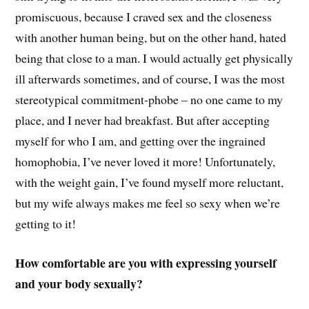
promiscuous, because I craved sex and the closeness
with another human being, but on the other hand, hated
being that close to a man. I would actually get physically
ill afterwards sometimes, and of course, I was the most
stereotypical commitment-phobe – no one came to my
place, and I never had breakfast. But after accepting
myself for who I am, and getting over the ingrained
homophobia, I’ve never loved it more! Unfortunately,
with the weight gain, I’ve found myself more reluctant,
but my wife always makes me feel so sexy when we’re
getting to it!
How comfortable are you with expressing yourself
and your body sexually?