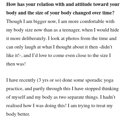
How has your relation with and attitude toward your
body and the size of your body changed over time?
Though I am bigger now, I am more comfortable with
my body size now than as a teenager, when I would hide
it more deliberately. I look at photos from the time and
can only laugh at what I thought about it then -didn’t
like it!-, and I’d love to come even close to the size I
then was!
I have recently (3 yrs or so) done some sporadic yoga
practice, and partly through this I have stopped thinking
of myself and my body as two separate things. I hadn’t
realised how I was doing this! I am trying to treat my
body better.