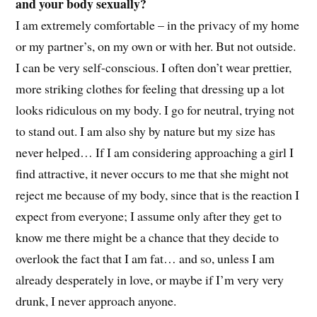
and your body sexually?
I am extremely comfortable – in the privacy of my home
or my partner’s, on my own or with her. But not outside.
I can be very self-conscious. I often don’t wear prettier,
more striking clothes for feeling that dressing up a lot
looks ridiculous on my body. I go for neutral, trying not
to stand out. I am also shy by nature but my size has
never helped… If I am considering approaching a girl I
find attractive, it never occurs to me that she might not
reject me because of my body, since that is the reaction I
expect from everyone; I assume only after they get to
know me there might be a chance that they decide to
overlook the fact that I am fat… and so, unless I am
already desperately in love, or maybe if I’m very very
drunk, I never approach anyone.