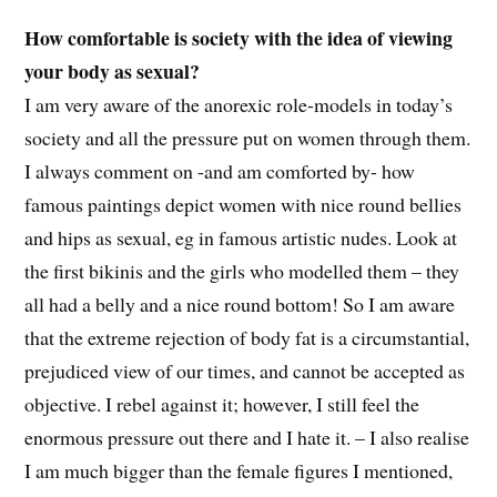
How comfortable is society with the idea of viewing
your body as sexual?
I am very aware of the anorexic role-models in today’s
society and all the pressure put on women through them.
I always comment on -and am comforted by- how
famous paintings depict women with nice round bellies
and hips as sexual, eg in famous artistic nudes. Look at
the first bikinis and the girls who modelled them – they
all had a belly and a nice round bottom! So I am aware
that the extreme rejection of body fat is a circumstantial,
prejudiced view of our times, and cannot be accepted as
objective. I rebel against it; however, I still feel the
enormous pressure out there and I hate it. – I also realise
I am much bigger than the female figures I mentioned,