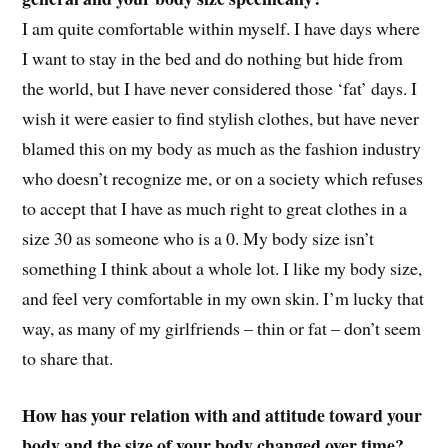
I am quite comfortable within myself. I have days where
I want to stay in the bed and do nothing but hide from
the world, but I have never considered those ‘fat’ days. I
wish it were easier to find stylish clothes, but have never
blamed this on my body as much as the fashion industry
who doesn’t recognize me, or on a society which refuses
to accept that I have as much right to great clothes in a
size 30 as someone who is a 0. My body size isn’t
something I think about a whole lot. I like my body size,
and feel very comfortable in my own skin. I’m lucky that
way, as many of my girlfriends – thin or fat – don’t seem
to share that.
How has your relation with and attitude toward your
body and the size of your body changed over time?