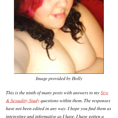
Image provided by Holly
This is the ninth of many posts with answers to my
Size
& Sexuality Study
questions within them. The responses
have not been edited in any way. I hope you find them as
interesting and informative as I have. I have gotten a