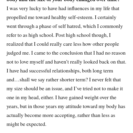
I was very lucky to have had influences in my life that
propelled me toward healthy self-esteem. I certainly
went through a phase of self hatred, which I commonly
refer to as high school. Post high school though, I
realized that I could really care less how other people
judged me. I came to the conclusion that I had no reason
not to love myself and haven’t really looked back on that.
I have had successful relationships, both long term
and…shall we say rather shorter term? I never felt that
my size should be an issue, and I’ve tried not to make it
one in my head, either. I have gained weight over the
years, but in those years my attitude toward my body has
actually become more accepting, rather than less as
might be expected.