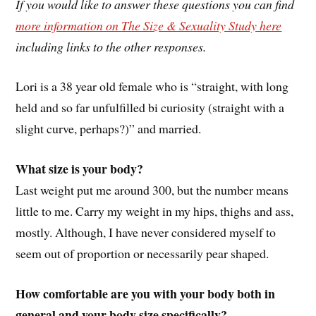
If you would like to answer these questions you can find
more information on The Size & Sexuality Study here
including links to the other responses.
Lori is a 38 year old female who is “straight, with long
held and so far unfulfilled bi curiosity (straight with a
slight curve, perhaps?)” and married.
What size is your body?
Last weight put me around 300, but the number means
little to me. Carry my weight in my hips, thighs and ass,
mostly. Although, I have never considered myself to
seem out of proportion or necessarily pear shaped.
How comfortable are you with your body both in
general and your body size specifically?