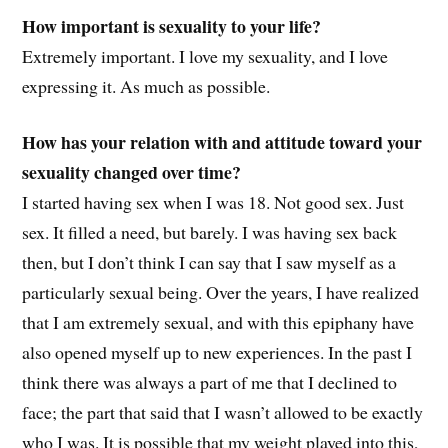
How important is sexuality to your life?
Extremely important. I love my sexuality, and I love
expressing it. As much as possible.
How has your relation with and attitude toward your
sexuality changed over time?
I started having sex when I was 18. Not good sex. Just
sex. It filled a need, but barely. I was having sex back
then, but I don’t think I can say that I saw myself as a
particularly sexual being. Over the years, I have realized
that I am extremely sexual, and with this epiphany have
also opened myself up to new experiences. In the past I
think there was always a part of me that I declined to
face; the part that said that I wasn’t allowed to be exactly
who I was. It is possible that my weight played into this,