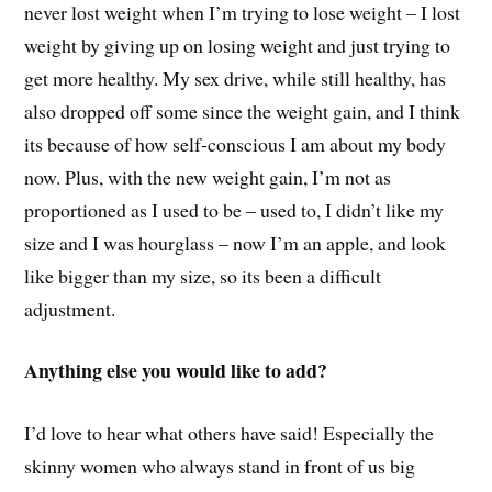
never lost weight when I’m trying to lose weight – I lost
weight by giving up on losing weight and just trying to
get more healthy. My sex drive, while still healthy, has
also dropped off some since the weight gain, and I think
its because of how self-conscious I am about my body
now. Plus, with the new weight gain, I’m not as
proportioned as I used to be – used to, I didn’t like my
size and I was hourglass – now I’m an apple, and look
like bigger than my size, so its been a difficult
adjustment.
Anything else you would like to add?
I’d love to hear what others have said! Especially the
skinny women who always stand in front of us big