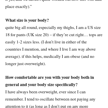
place exactly).”
What size is your body?
quite big all round, especially my thighs, I am a US size
18 for pants (UK size 20) – if they’re cut right… tops are
easily 1-2 sizes less. (I don’t live in either of the
countries I mention, and where I live I am way above
average). if this helps, medically I am obese (and no
longer just overweight).
How comfortable are you with your body both in
general and your body size specifically?
I have always been overweight, ever since I can
remember. I tend to oscillate between not paying any
attention to it (as long as I don’t put on any more