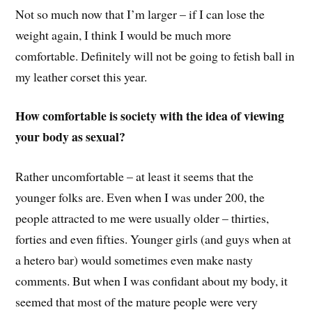
Not so much now that I’m larger – if I can lose the
weight again, I think I would be much more
comfortable. Definitely will not be going to fetish ball in
my leather corset this year.
How comfortable is society with the idea of viewing
your body as sexual?
Rather uncomfortable – at least it seems that the
younger folks are. Even when I was under 200, the
people attracted to me were usually older – thirties,
forties and even fifties. Younger girls (and guys when at
a hetero bar) would sometimes even make nasty
comments. But when I was confidant about my body, it
seemed that most of the mature people were very