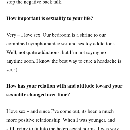
stop the negative back talk.
How important is sexuality to your life?
Very – I love sex. Our bedroom is a shrine to our
combined nymphomaniac sex and sex toy addictions.
Well, not quite addictions, but I’m not saying no
anytime soon. I know the best way to cure a headache is
sex :)
How has your relation with and attitude toward your
sexuality changed over time?
I love sex – and since I’ve come out, its been a much
more positive relationship. When I was younger, and
still trying to fit into the heterosexist norms, I was very