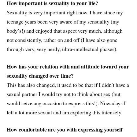
How important is sexuality to your life?
Sexuality is very important right now. I have since my
teenage years been very aware of my sensuality (my
body’s!) and enjoyed that aspect very much, although
not consistently, rather on and off (I have also gone
through very, very nerdy, ultra-intellectual phases).
How has your relation with and attitude toward your
sexuality changed over time?
This has also changed, it used to be that if I didn’t have a
sexual partner I would try not to think about sex (but
would seize any occasion to express this!). Nowadays I
fell a lot more sexual and am exploring this intensely.
How comfortable are you with expressing yourself