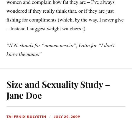
women and complain how fat they are – I’ve always
wondered if they really think that, or if they are just
fishing for compliments (which, by the way, I never give
– Instead I suggest weight watchers ;)
*N.N. stands for “nomen nescio”, Latin for “I don’t
know the name.”
Size and Sexuality Study –
Jane Doe
TAI FENIX KULYSTIN
JULY 29, 2009