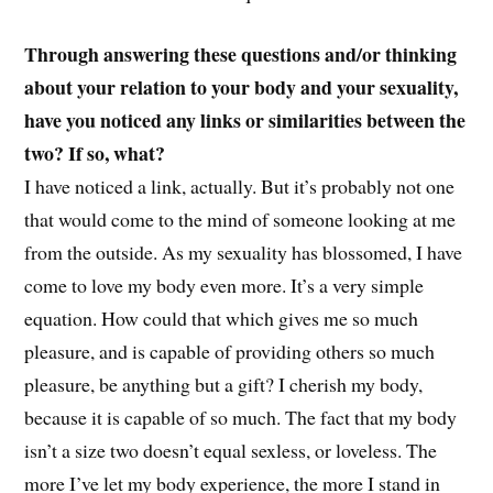
Through answering these questions and/or thinking
about your relation to your body and your sexuality,
have you noticed any links or similarities between the
two? If so, what?
I have noticed a link, actually. But it’s probably not one
that would come to the mind of someone looking at me
from the outside. As my sexuality has blossomed, I have
come to love my body even more. It’s a very simple
equation. How could that which gives me so much
pleasure, and is capable of providing others so much
pleasure, be anything but a gift? I cherish my body,
because it is capable of so much. The fact that my body
isn’t a size two doesn’t equal sexless, or loveless. The
more I’ve let my body experience, the more I stand in