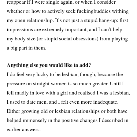
reappear if I were single again, or when I consider
whether or how to actively seek fuckingbuddies withing
my open relationship. It’s not just a stupid hang-up: first
impressions are extremely important, and I can’t help
my body size (or stupid social obsessions) from playing
a big part in them.
Anything else you would like to add?
I do feel very lucky to be lesbian, though, because the
pressure on straight women is so much greater. Until I
fell madly in love with a girl and realised I was a lesbian,
I used to date men, and I felt even more inadequate.
Either growing old or lesbian relationships or both have
helped immensely in the positive changes I described in
earlier answers.