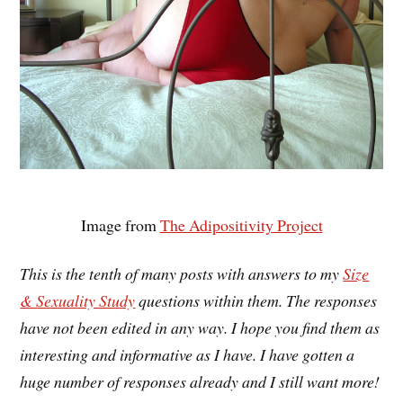
Image from
The Adipositivity Project
This is the tenth of many posts with answers to my
Size
& Sexuality Study
questions within them. The responses
have not been edited in any way. I hope you find them as
interesting and informative as I have. I have gotten a
huge number of responses already and I still want more!