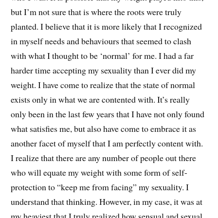
but I’m not sure that is where the roots were truly
planted. I believe that it is more likely that I recognized
in myself needs and behaviours that seemed to clash
with what I thought to be ‘normal’ for me. I had a far
harder time accepting my sexuality than I ever did my
weight. I have come to realize that the state of normal
exists only in what we are contented with. It’s really
only been in the last few years that I have not only found
what satisfies me, but also have come to embrace it as
another facet of myself that I am perfectly content with.
I realize that there are any number of people out there
who will equate my weight with some form of self-
protection to “keep me from facing” my sexuality. I
understand that thinking. However, in my case, it was at
my heaviest that I truly realized how sensual and sexual