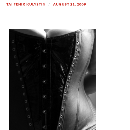
TAI FENIX KULYSTIN
AUGUST 21, 2009