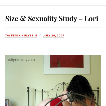
Size & Sexuality Study – Lori
TAI FENIX KULYSTIN
JULY 26, 2009