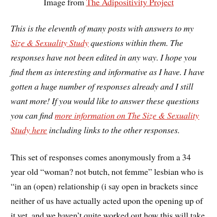
Image from
The Adipositivity Project
This is the eleventh of many posts with answers to my
Size & Sexuality Study
questions within them. The
responses have not been edited in any way. I hope you
find them as interesting and informative as I have. I have
gotten a huge number of responses already and I still
want more! If you would like to answer these questions
you can find
more information on The Size & Sexuality
Study here
including links to the other responses.
This set of responses comes anonymously from a 34
year old “woman? not butch, not femme” lesbian who is
“in an (open) relationship (i say open in brackets since
neither of us have actually acted upon the opening up of
it yet, and we haven’t quite worked out how this will take