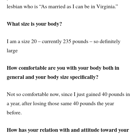
lesbian who is “As married as I can be in Virginia.”
What size is your body?
I am a size 20 – currently 235 pounds – so definitely
large
How comfortable are you with your body both in
general and your body size specifically?
Not so comfortable now, since I just gained 40 pounds in
a year, after losing those same 40 pounds the year
before.
How has your relation with and attitude toward your