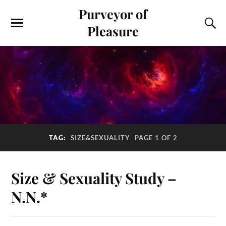
Purveyor of
Pleasure
TAG:
SIZE&SEXUALITY
PAGE 1 OF 2
Size & Sexuality Study –
N.N.*