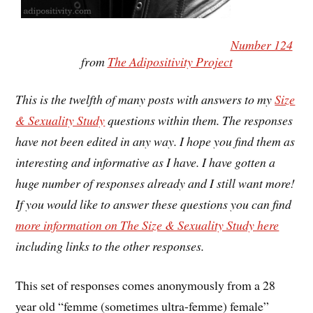
Number 124
from
The Adipositivity Project
This is the twelfth of many posts with answers to my
Size
& Sexuality Study
questions within them. The responses
have not been edited in any way. I hope you find them as
interesting and informative as I have. I have gotten a
huge number of responses already and I still want more!
If you would like to answer these questions you can find
more information on The Size & Sexuality Study here
including links to the other responses.
This set of responses comes anonymously from a 28
year old “femme (sometimes ultra-femme) female”