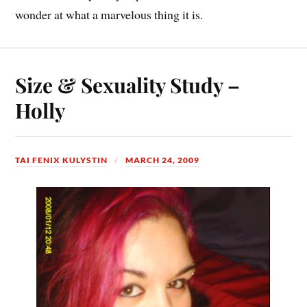
wonder at what a marvelous thing it is.
Size & Sexuality Study –
Holly
TAI FENIX KULYSTIN
MARCH 24, 2009