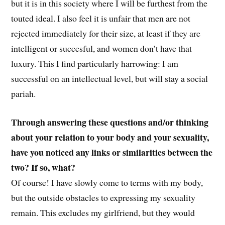
but it is in this society where I will be furthest from the
touted ideal. I also feel it is unfair that men are not
rejected immediately for their size, at least if they are
intelligent or succesful, and women don’t have that
luxury. This I find particularly harrowing: I am
successful on an intellectual level, but will stay a social
pariah.
Through answering these questions and/or thinking
about your relation to your body and your sexuality,
have you noticed any links or similarities between the
two? If so, what?
Of course! I have slowly come to terms with my body,
but the outside obstacles to expressing my sexuality
remain. This excludes my girlfriend, but they would