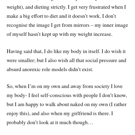
weight), and dieting strictly. I get very frustrated when I
make a big effort to diet and it doesn’t work. I don’t
recognise the image I get from mirrors – my inner image
of myself hasn’t kept up with my weight increase.
Having said that, I do like my body in itself. I do wish it
were smaller; but I also wish all that social pressure and
absurd anorexic role models didn’t exist.
So, when I’m on my own and away from society I love
my body- I feel self-conscious with people I don’t know,
but I am happy to walk about naked on my own (I rather
enjoy this), and also when my girlfriend is there. I
probably don’t look at it much though…