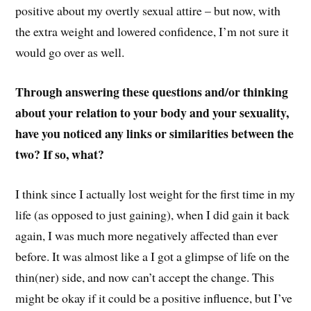
positive about my overtly sexual attire – but now, with
the extra weight and lowered confidence, I’m not sure it
would go over as well.
Through answering these questions and/or thinking
about your relation to your body and your sexuality,
have you noticed any links or similarities between the
two? If so, what?
I think since I actually lost weight for the first time in my
life (as opposed to just gaining), when I did gain it back
again, I was much more negatively affected than ever
before. It was almost like a I got a glimpse of life on the
thin(ner) side, and now can’t accept the change. This
might be okay if it could be a positive influence, but I’ve