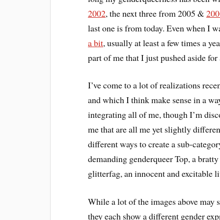
2002
, the next three from 2005 &
200
last one is from today. Even when I 
a bit
, usually at least a few times a ye
part of me that I just pushed aside for
I’ve come to a lot of realizations rec
and which I think make sense in a w
integrating all of me, though I’m disc
me that are all me yet slightly differ
different ways to create a sub-categor
demanding genderqueer Top, a bratty 
glitterfag, an innocent and excitable l
While a lot of the images above may s
they each show a different gender expr