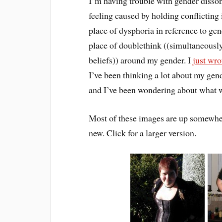
I’m having trouble with gender disson
feeling caused by holding conflicting
place of dysphoria in reference to ge
place of doublethink ((simultaneously
beliefs)) around my gender. I
just wro
I’ve been thinking a lot about my gen
and I’ve been wondering about what wi
Most of these images are up somewhere
new. Click for a larger version.