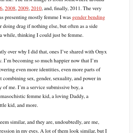
6
,
2008
,
2009
,
2010
, and, finally, 2011. The very
was presenting mostly femme I was
gender bending
ar doing drag if nothing else, but often as a side
 a while, thinking I could just be femme.
ently over why I did that, ones I’ve shared with Onyx
ay. I’m becoming so much happier now that I’m
overing even more identities, even more parts of
ent combining sex, gender, sexuality, and power in
y of me. I’m a service submissive boy, a
masochistic femme kid, a loving Daddy, a
ittle kid, and more.
eem similar, and they are, undoubtedly, are me,
ession in my eyes. A lot of them look similar, but I