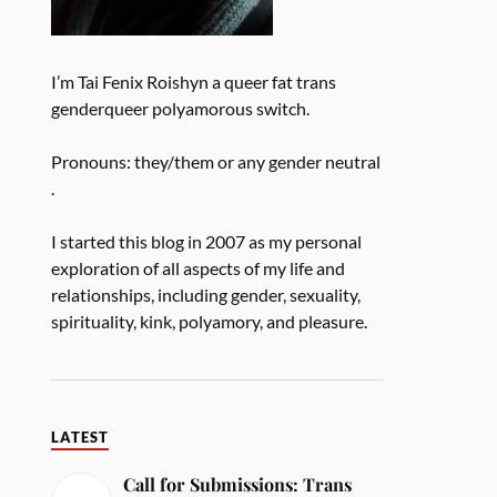
I’m Tai Fenix Roishyn a queer fat trans
genderqueer polyamorous switch.
Pronouns: they/them or any gender neutral
.
I started this blog in 2007 as my personal
exploration of all aspects of my life and
relationships, including gender, sexuality,
spirituality, kink, polyamory, and pleasure.
LATEST
Call for Submissions: Trans