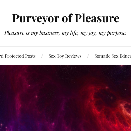
Purveyor of Pleasure
Pleasure is my business, my life, my joy, my purpose.
d Protected Posts
Sex Toy Reviews
Somatic Sex Educ