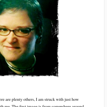
re are plenty others, I am struck with just how
th me. The first image is from somewhere around