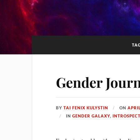
TA
Gender Jour
BY
TAI FENIX KULYSTIN
ON
APRIL
IN
GENDER GALAXY
,
INTROSPEC