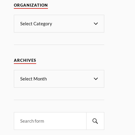
ORGANIZATION
ARCHIVES