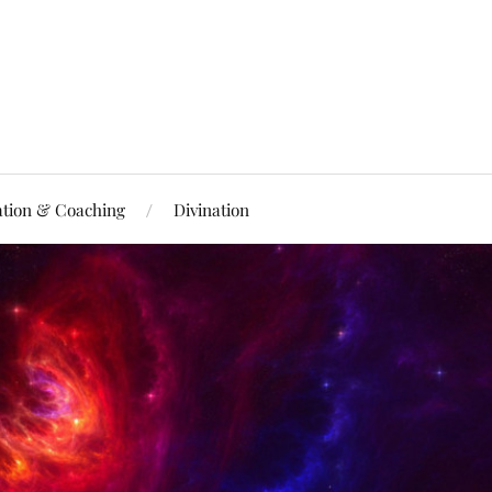
ation & Coaching
Divination