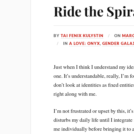
Ride the Spir
BY
TAI FENIX KULYSTIN
ON
MARC
IN
A LOVE: ONYX
,
GENDER GALA
Just when I think I understand my ide
one. It’s understandable, really, I’m 
don’t look at identities as fixed entiti
right along with me.
I’m not frustrated or upset by this, it’
disturbs my daily life until I integrat
me individually before bringing it to 