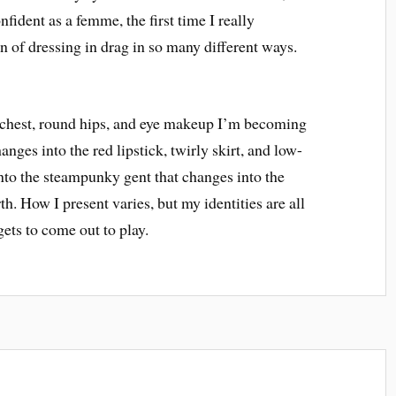
onfident as a femme, the first time I really
 of dressing in drag in so many different ways.
t chest, round hips, and eye makeup I’m becoming
nges into the red lipstick, twirly skirt, and low-
nto the steampunky gent that changes into the
th. How I present varies, but my identities are all
ets to come out to play.