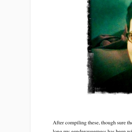
After compiling these, though sure the
long my genderqueerness has been wi