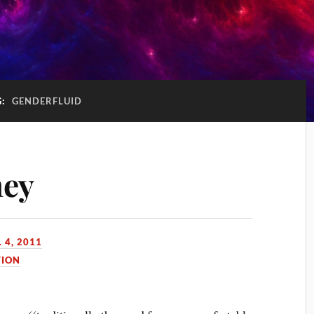
G:
GENDERFLUID
ney
 4, 2011
TION