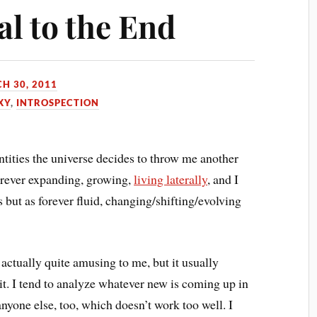
al to the End
H 30, 2011
XY
,
INTROSPECTION
ntities the universe decides to throw me another
forever expanding, growing,
living laterally
, and I
es but as forever fluid, changing/shifting/evolving
s actually quite amusing to me, but it usually
e it. I tend to analyze whatever new is coming up in
anyone else, too, which doesn’t work too well. I