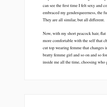
can see the first time I felt sexy and c
embraced my genderqueerness, the fun
They are all similar, but all different.
Now, with my short peacock hair, fla
more comfortable with the self that cha
cut top wearing femme that changes i
bratty femme girl and so on and so for
inside me all the time, choosing who g