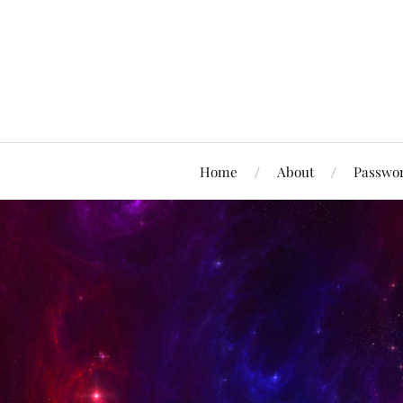
Home
About
Passwor