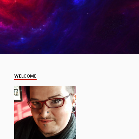
WELCOME