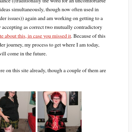
ance ((traditionally the word for an uncomfortable
 ideas simultaneously, though now often used in
nder issues)) again and am working on getting to a
 accepting as correct two mutually contradictory
te about this, in case you missed it
. Because of this
der journey, my process to get where I am today,
ll come in the future.
 on this site already, though a couple of them are