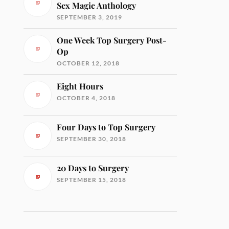
Sex Magic Anthology
SEPTEMBER 3, 2019
One Week Top Surgery Post-
Op
OCTOBER 12, 2018
Eight Hours
OCTOBER 4, 2018
Four Days to Top Surgery
SEPTEMBER 30, 2018
20 Days to Surgery
SEPTEMBER 15, 2018