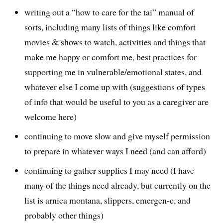
writing out a “how to care for the tai” manual of
sorts, including many lists of things like comfort
movies & shows to watch, activities and things that
make me happy or comfort me, best practices for
supporting me in vulnerable/emotional states, and
whatever else I come up with (suggestions of types
of info that would be useful to you as a caregiver are
welcome here)
continuing to move slow and give myself permission
to prepare in whatever ways I need (and can afford)
continuing to gather supplies I may need (I have
many of the things need already, but currently on the
list is arnica montana, slippers, emergen-c, and
probably other things)