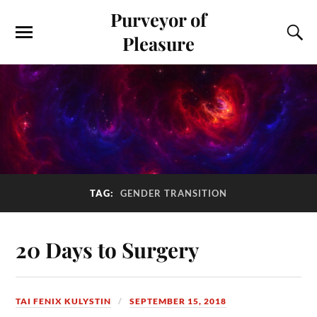
Purveyor of
Pleasure
TAG:
GENDER TRANSITION
20 Days to Surgery
TAI FENIX KULYSTIN
SEPTEMBER 15, 2018