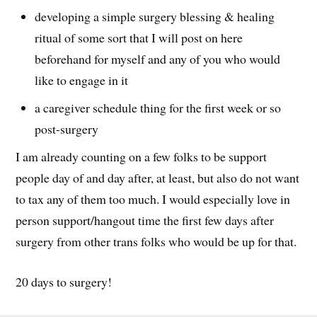
developing a simple surgery blessing & healing
ritual of some sort that I will post on here
beforehand for myself and any of you who would
like to engage in it
a caregiver schedule thing for the first week or so
post-surgery
I am already counting on a few folks to be support
people day of and day after, at least, but also do not want
to tax any of them too much. I would especially love in
person support/hangout time the first few days after
surgery from other trans folks who would be up for that.
20 days to surgery!