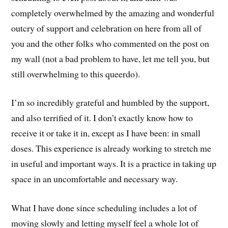
completely overwhelmed by the amazing and wonderful
outcry of support and celebration on here from all of
you and the other folks who commented on the post on
my wall (not a bad problem to have, let me tell you, but
still overwhelming to this queerdo).
I’m so incredibly grateful and humbled by the support,
and also terrified of it. I don’t exactly know how to
receive it or take it in, except as I have been: in small
doses. This experience is already working to stretch me
in useful and important ways. It is a practice in taking up
space in an uncomfortable and necessary way.
What I have done since scheduling includes a lot of
moving slowly and letting myself feel a whole lot of