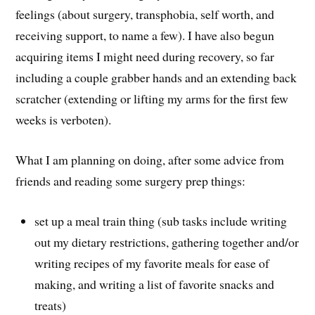
feelings (about surgery, transphobia, self worth, and
receiving support, to name a few). I have also begun
acquiring items I might need during recovery, so far
including a couple grabber hands and an extending back
scratcher (extending or lifting my arms for the first few
weeks is verboten).
What I am planning on doing, after some advice from
friends and reading some surgery prep things:
set up a meal train thing (sub tasks include writing
out my dietary restrictions, gathering together and/or
writing recipes of my favorite meals for ease of
making, and writing a list of favorite snacks and
treats)