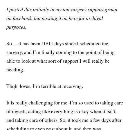
I posted this initially in my top surgery support group
on facebook, but posting it on here for archival
purposes.
So… it has been 10/11 days since I scheduled the
surgery, and I’m finally coming to the point of being
able to look at what sort of support I will really be
needing.
Tbqh, loves, I’m terrible at receiving.
It is really challenging for me. I’m so used to taking care
of myself, acting like everything is okay when it isn’t,
and taking care of others. So, it took me a few days after
scheduling to even post about it, and then was