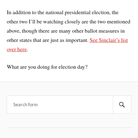
In addition to the national presidential election, the
other two I’ll be watching closely are the two mentioned
above, though there are many other ballot measures in
other states that are just as important.
See Sinclair’s list
over here
.
What are you doing for election day?