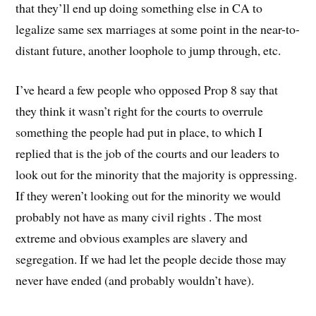
that they’ll end up doing something else in CA to
legalize same sex marriages at some point in the near-to-
distant future, another loophole to jump through, etc.
I’ve heard a few people who opposed Prop 8 say that
they think it wasn’t right for the courts to overrule
something the people had put in place, to which I
replied that is the job of the courts and our leaders to
look out for the minority that the majority is oppressing.
If they weren’t looking out for the minority we would
probably not have as many civil rights . The most
extreme and obvious examples are slavery and
segregation. If we had let the people decide those may
never have ended (and probably wouldn’t have).