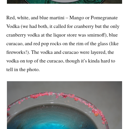
Red, white, and blue martini – Mango or Pomegranate
Vodka (we had both, it called for cranberry but the only
cranberry vodka at the liquor store was smirnoff), blue
curacao, and red pop rocks on the rim of the glass (like
fireworks!). The vodka and curacao were layered, the
vodka on top of the curacao, though it’s kinda hard to
tell in the photo.