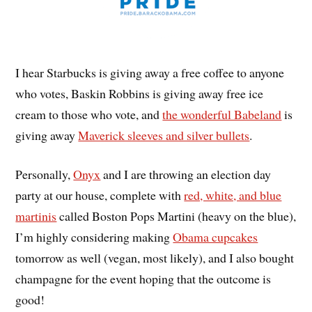
I hear Starbucks is giving away a free coffee to anyone
who votes, Baskin Robbins is giving away free ice
cream to those who vote, and
the wonderful Babeland
is
giving away
Maverick sleeves and silver bullets
.
Personally,
Onyx
and I are throwing an election day
party at our house, complete with
red, white, and blue
martinis
called Boston Pops Martini (heavy on the blue),
I’m highly considering making
Obama cupcakes
tomorrow as well (vegan, most likely), and I also bought
champagne for the event hoping that the outcome is
good!