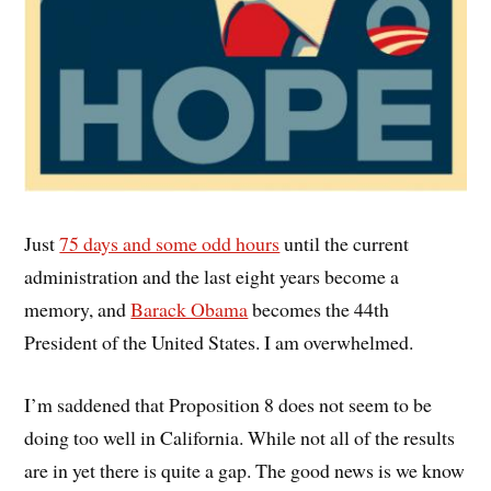
Just
75 days and some odd hours
until the current
administration and the last eight years become a
memory, and
Barack Obama
becomes the 44th
President of the United States. I am overwhelmed.
I’m saddened that Proposition 8 does not seem to be
doing too well in California. While not all of the results
are in yet there is quite a gap. The good news is we know