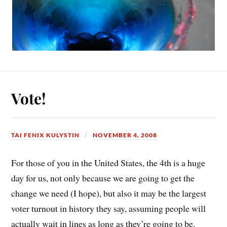
Vote!
TAI FENIX KULYSTIN
NOVEMBER 4, 2008
For those of you in the United States, the 4th is a huge
day for us, not only because we are going to get the
change we need (I hope), but also it may be the largest
voter turnout in history they say, assuming people will
actually wait in lines as long as they’re going to be.