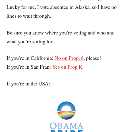
Lucky for me, I vote absentee in Alaska, so I have no
lines to wait through.
Be sure you know where you’re voting and who and
what you’re voting for.
If you’re in California:
No on Prop. 8
, please!
If you’re in San Fran:
Yes on Prop K
If you’re in the USA: