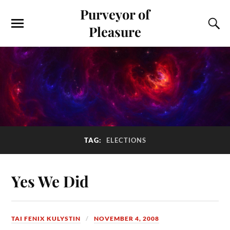
Purveyor of
Pleasure
TAG:
ELECTIONS
Yes We Did
TAI FENIX KULYSTIN
NOVEMBER 4, 2008