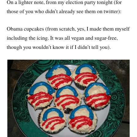
On a lighter note, from my election party tonight (for
those of you who didn’t already see them on twitter):
Obama cupcakes (from scratch, yes, I made them myself
including the icing. It was all vegan and sugar-free,
though you wouldn’t know it if I didn’t tell you).