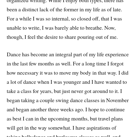
been a distinct lack of the former in my life as of late.
For a while I was so internal, so closed off, that I was
unable to write, I was barely able to breathe. Now,
though, I feel the desire to share pouring out of me.
Dance has become an integral part of my life experience
in the last few months as well. For a long time I forgot
how necessary it was to move my body in that way. I did
a lot of dance when I was younger and I have wanted to
take a class for years, but just never got around to it. I
began taking a couple swing dance classes in November
and began another three weeks ago. I hope to continue
as best I can in the upcoming months, but travel plans
will get in the way somewhat. I have aspirations of
taking bellydance and burlesque classes as well, and