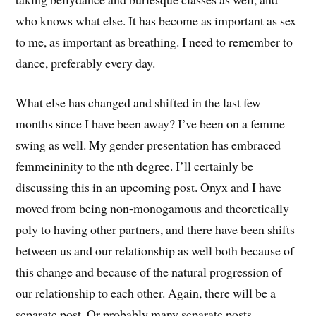
who knows what else. It has become as important as sex
to me, as important as breathing. I need to remember to
dance, preferably every day.
What else has changed and shifted in the last few
months since I have been away? I’ve been on a femme
swing as well. My gender presentation has embraced
femmeininity to the nth degree. I’ll certainly be
discussing this in an upcoming post. Onyx and I have
moved from being non-monogamous and theoretically
poly to having other partners, and there have been shifts
between us and our relationship as well both because of
this change and because of the natural progression of
our relationship to each other. Again, there will be a
separate post. Or probably many separate posts.