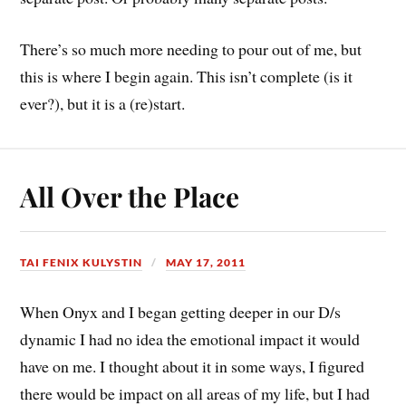
There’s so much more needing to pour out of me, but
this is where I begin again. This isn’t complete (is it
ever?), but it is a (re)start.
All Over the Place
TAI FENIX KULYSTIN
MAY 17, 2011
When Onyx and I began getting deeper in our D/s
dynamic I had no idea the emotional impact it would
have on me. I thought about it in some ways, I figured
there would be impact on all areas of my life, but I had