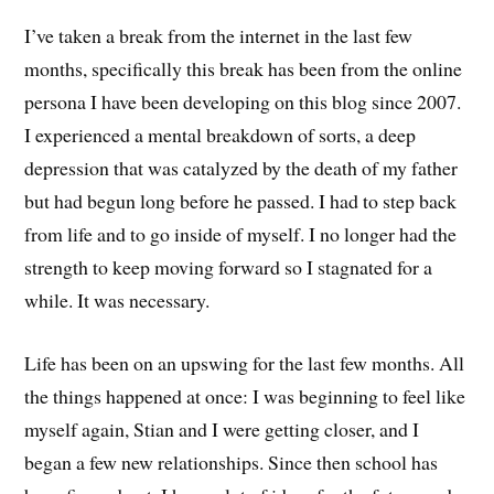
I’ve taken a break from the internet in the last few
months, specifically this break has been from the online
persona I have been developing on this blog since 2007.
I experienced a mental breakdown of sorts, a deep
depression that was catalyzed by the death of my father
but had begun long before he passed. I had to step back
from life and to go inside of myself. I no longer had the
strength to keep moving forward so I stagnated for a
while. It was necessary.
Life has been on an upswing for the last few months. All
the things happened at once: I was beginning to feel like
myself again, Stian and I were getting closer, and I
began a few new relationships. Since then school has