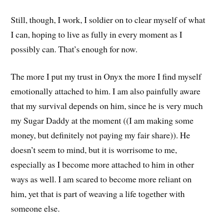
Still, though, I work, I soldier on to clear myself of what
I can, hoping to live as fully in every moment as I
possibly can. That’s enough for now.
The more I put my trust in Onyx the more I find myself
emotionally attached to him. I am also painfully aware
that my survival depends on him, since he is very much
my Sugar Daddy at the moment ((I am making some
money, but definitely not paying my fair share)). He
doesn’t seem to mind, but it is worrisome to me,
especially as I become more attached to him in other
ways as well. I am scared to become more reliant on
him, yet that is part of weaving a life together with
someone else.