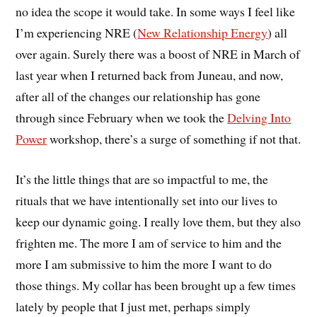
no idea the scope it would take. In some ways I feel like
I’m experiencing NRE (
New Relationship Energy
) all
over again. Surely there was a boost of NRE in March of
last year when I returned back from Juneau, and now,
after all of the changes our relationship has gone
through since February when we took the
Delving Into
Power
workshop, there’s a surge of something if not that.
It’s the little things that are so impactful to me, the
rituals that we have intentionally set into our lives to
keep our dynamic going. I really love them, but they also
frighten me. The more I am of service to him and the
more I am submissive to him the more I want to do
those things. My collar has been brought up a few times
lately by people that I just met, perhaps simply