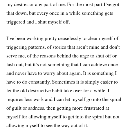
my desires or any part of me. For the most part I’ve got
that down, but every once in a while something gets
triggered and I shut myself off.
I’ve been working pretty ceaselessly to clear myself of
triggering patterns, of stories that aren’t mine and don’t
serve me, of the reasons behind the urge to shut off or
lash out, but it’s not something that I can achieve once
and never have to worry about again. It is something I
have to do constantly. Sometimes it is simply easier to
let the old destructive habit take over for a while. It
requires less work and I can let myself go into the spiral
of guilt or sadness, then getting more frustrated at
myself for allowing myself to get into the spiral but not
allowing myself to see the way out of it.