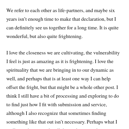
We refer to each other as life-partners, and maybe six
years isn’t enough time to make that declaration, but I
can definitely see us together for a long time. It is quite
wonderful, but also quite frightening.
I love the closeness we are cultivating, the vulnerability
I feel is just as amazing as it is frightening. I love the
spirituality that we are bringing in to our dynamic as
well, and perhaps that is at least one way I can help
offset the fright, but that might be a whole other post. I
think I still have a bit of processing and exploring to do
to find just how I fit with submission and service,
although I also recognize that sometimes finding
something like that out isn’t necessary. Perhaps what I