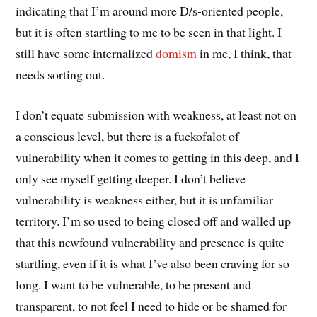
indicating that I’m around more D/s-oriented people,
but it is often startling to me to be seen in that light. I
still have some internalized
domism
in me, I think, that
needs sorting out.
I don’t equate submission with weakness, at least not on
a conscious level, but there is a fuckofalot of
vulnerability when it comes to getting in this deep, and I
only see myself getting deeper. I don’t believe
vulnerability is weakness either, but it is unfamiliar
territory. I’m so used to being closed off and walled up
that this newfound vulnerability and presence is quite
startling, even if it is what I’ve also been craving for so
long. I want to be vulnerable, to be present and
transparent, to not feel I need to hide or be shamed for