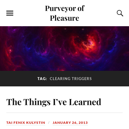
Purveyor of
Pleasure
TAG:
CLEARING TRIGGERS
The Things I’ve Learned
TAI FENIX KULYSTIN
JANUARY 26, 2013