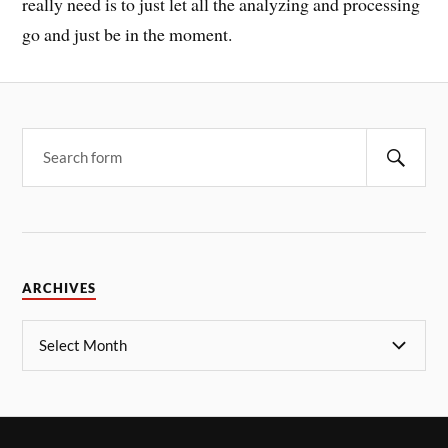
really need is to just let all the analyzing and processing
go and just be in the moment.
ARCHIVES