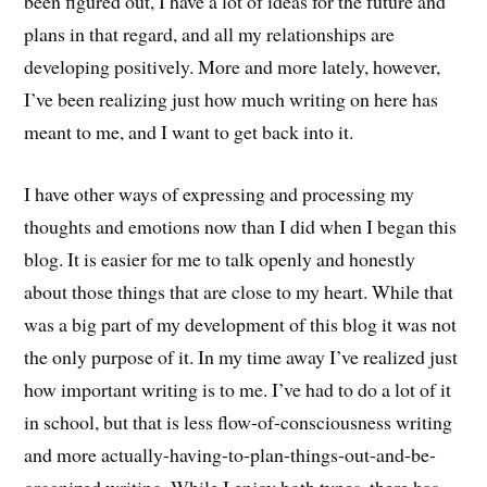
been figured out, I have a lot of ideas for the future and
plans in that regard, and all my relationships are
developing positively. More and more lately, however,
I’ve been realizing just how much writing on here has
meant to me, and I want to get back into it.
I have other ways of expressing and processing my
thoughts and emotions now than I did when I began this
blog. It is easier for me to talk openly and honestly
about those things that are close to my heart. While that
was a big part of my development of this blog it was not
the only purpose of it. In my time away I’ve realized just
how important writing is to me. I’ve had to do a lot of it
in school, but that is less flow-of-consciousness writing
and more actually-having-to-plan-things-out-and-be-
organized writing. While I enjoy both types, there has