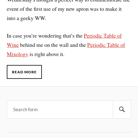
event of the first use of my new apron was to make it
into a geeky WW.
In case you’re wondering that’s the
Periodic Table of
Wine
behind me on the wall and the
Periodic Table of
Mixology
is right above it.
READ MORE