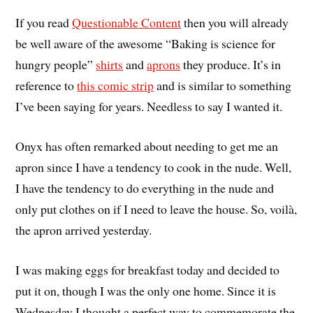
If you read
Questionable Content
then you will already
be well aware of the awesome “Baking is science for
hungry people”
shirts
and
aprons
they produce. It’s in
reference to
this comic strip
and is similar to something
I’ve been saying for years. Needless to say I wanted it.
Onyx has often remarked about needing to get me an
apron since I have a tendency to cook in the nude. Well,
I have the tendency to do everything in the nude and
only put clothes on if I need to leave the house. So, voilà,
the apron arrived yesterday.
I was making eggs for breakfast today and decided to
put it on, though I was the only one home. Since it is
Wednesday I thought a perfect way to commemorate the