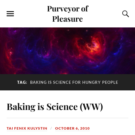
Purveyor of
Pleasure
TAG:
BAKING IS SCIENCE FOR HUNGRY PEOPLE
Baking is Science (WW)
TAI FENIX KULYSTIN
OCTOBER 6, 2010