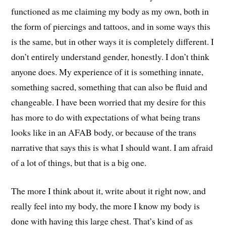
functioned as me claiming my body as my own, both in
the form of piercings and tattoos, and in some ways this
is the same, but in other ways it is completely different. I
don’t entirely understand gender, honestly. I don’t think
anyone does. My experience of it is something innate,
something sacred, something that can also be fluid and
changeable. I have been worried that my desire for this
has more to do with expectations of what being trans
looks like in an AFAB body, or because of the trans
narrative that says this is what I should want. I am afraid
of a lot of things, but that is a big one.
The more I think about it, write about it right now, and
really feel into my body, the more I know my body is
done with having this large chest. That’s kind of as