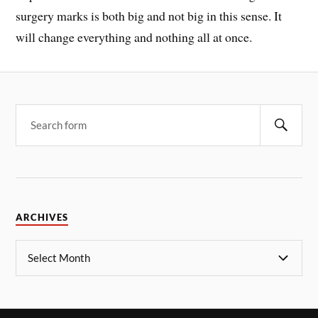
surgery marks is both big and not big in this sense. It
will change everything and nothing all at once.
ARCHIVES