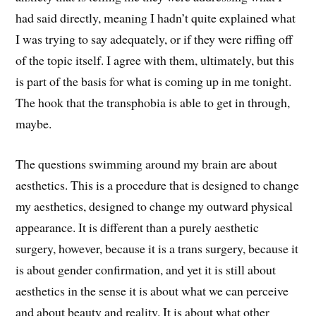
had said directly, meaning I hadn’t quite explained what
I was trying to say adequately, or if they were riffing off
of the topic itself. I agree with them, ultimately, but this
is part of the basis for what is coming up in me tonight.
The hook that the transphobia is able to get in through,
maybe.
The questions swimming around my brain are about
aesthetics. This is a procedure that is designed to change
my aesthetics, designed to change my outward physical
appearance. It is different than a purely aesthetic
surgery, however, because it is a trans surgery, because it
is about gender confirmation, and yet it is still about
aesthetics in the sense it is about what we can perceive
and about beauty and reality. It is about what other