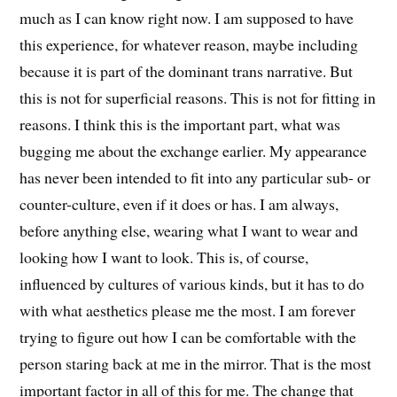
much as I can know right now. I am supposed to have
this experience, for whatever reason, maybe including
because it is part of the dominant trans narrative. But
this is not for superficial reasons. This is not for fitting in
reasons. I think this is the important part, what was
bugging me about the exchange earlier. My appearance
has never been intended to fit into any particular sub- or
counter-culture, even if it does or has. I am always,
before anything else, wearing what I want to wear and
looking how I want to look. This is, of course,
influenced by cultures of various kinds, but it has to do
with what aesthetics please me the most. I am forever
trying to figure out how I can be comfortable with the
person staring back at me in the mirror. That is the most
important factor in all of this for me. The change that