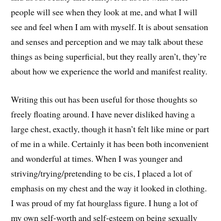
people will see when they look at me, and what I will
see and feel when I am with myself. It is about sensation
and senses and perception and we may talk about these
things as being superficial, but they really aren’t, they’re
about how we experience the world and manifest reality.
Writing this out has been useful for those thoughts so
freely floating around. I have never disliked having a
large chest, exactly, though it hasn’t felt like mine or part
of me in a while. Certainly it has been both inconvenient
and wonderful at times. When I was younger and
striving/trying/pretending to be cis, I placed a lot of
emphasis on my chest and the way it looked in clothing.
I was proud of my fat hourglass figure. I hung a lot of
my own self-worth and self-esteem on being sexually