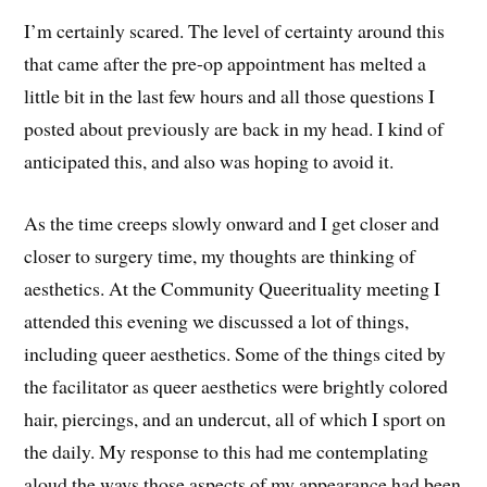
I’m certainly scared. The level of certainty around this
that came after the pre-op appointment has melted a
little bit in the last few hours and all those questions I
posted about previously are back in my head. I kind of
anticipated this, and also was hoping to avoid it.
As the time creeps slowly onward and I get closer and
closer to surgery time, my thoughts are thinking of
aesthetics. At the Community Queerituality meeting I
attended this evening we discussed a lot of things,
including queer aesthetics. Some of the things cited by
the facilitator as queer aesthetics were brightly colored
hair, piercings, and an undercut, all of which I sport on
the daily. My response to this had me contemplating
aloud the ways those aspects of my appearance had been