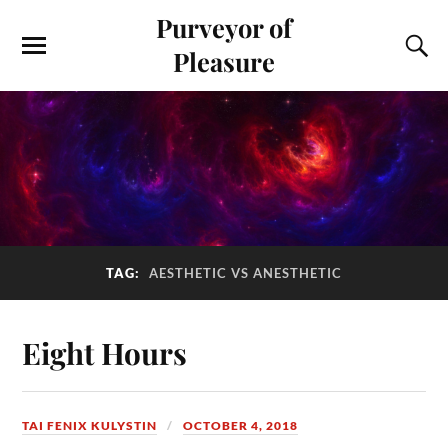
Purveyor of
Pleasure
TAG:
AESTHETIC VS ANESTHETIC
Eight Hours
TAI FENIX KULYSTIN
OCTOBER 4, 2018