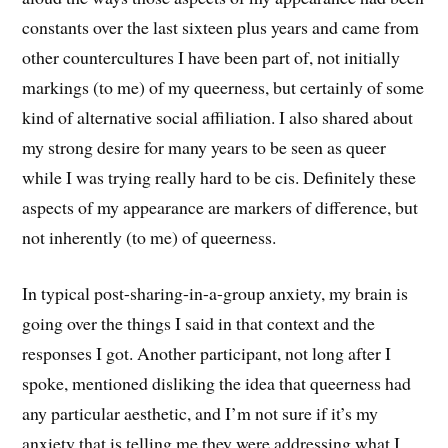
constants over the last sixteen plus years and came from
other countercultures I have been part of, not initially
markings (to me) of my queerness, but certainly of some
kind of alternative social affiliation. I also shared about
my strong desire for many years to be seen as queer
while I was trying really hard to be cis. Definitely these
aspects of my appearance are markers of difference, but
not inherently (to me) of queerness.
In typical post-sharing-in-a-group anxiety, my brain is
going over the things I said in that context and the
responses I got. Another participant, not long after I
spoke, mentioned disliking the idea that queerness had
any particular aesthetic, and I’m not sure if it’s my
anxiety that is telling me they were addressing what I