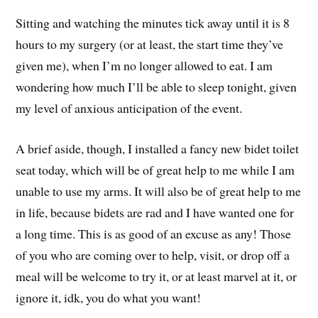
Sitting and watching the minutes tick away until it is 8
hours to my surgery (or at least, the start time they’ve
given me), when I’m no longer allowed to eat. I am
wondering how much I’ll be able to sleep tonight, given
my level of anxious anticipation of the event.
A brief aside, though, I installed a fancy new bidet toilet
seat today, which will be of great help to me while I am
unable to use my arms. It will also be of great help to me
in life, because bidets are rad and I have wanted one for
a long time. This is as good of an excuse as any! Those
of you who are coming over to help, visit, or drop off a
meal will be welcome to try it, or at least marvel at it, or
ignore it, idk, you do what you want!