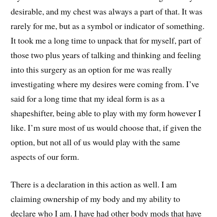
desirable, and my chest was always a part of that. It was
rarely for me, but as a symbol or indicator of something.
It took me a long time to unpack that for myself, part of
those two plus years of talking and thinking and feeling
into this surgery as an option for me was really
investigating where my desires were coming from. I’ve
said for a long time that my ideal form is as a
shapeshifter, being able to play with my form however I
like. I’m sure most of us would choose that, if given the
option, but not all of us would play with the same
aspects of our form.
There is a declaration in this action as well. I am
claiming ownership of my body and my ability to
declare who I am. I have had other body mods that have